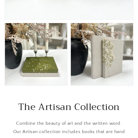
The Artisan Collection
Combine the beauty of art and the written word.
Our Artisan collection includes books that are hand