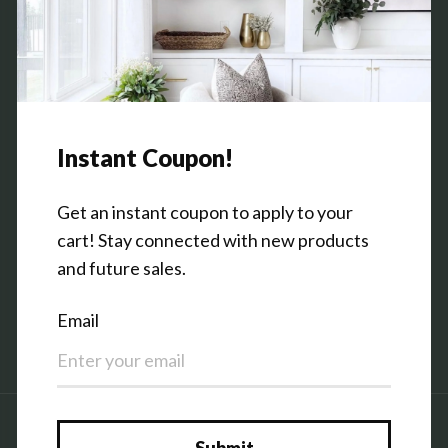
Commission Program
Contact Us
Shop the Warehouse & Showroom
Thursday: 10 AM - 5 PM
Friday: 10 AM - 5 PM
3151 Broadway Ave SW
Grandville, MI 49418
Facebook
Pinterest
Instagram
Country/region