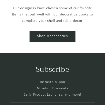
Our designers have chosen some of our favorite
items that pair well with our decorative books to
complete your shelf and table decor.
Shop Accessories
Subscribe
Instant Coupon
Member Discounts
Early Product Launches, and more!