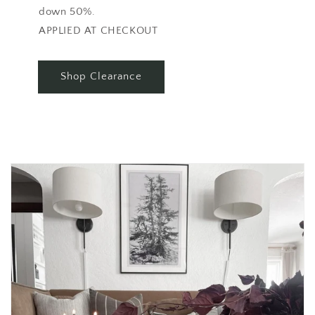
down 50%.
APPLIED AT CHECKOUT
Shop Clearance