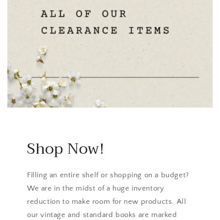
Shop Now!
Filling an entire shelf or shopping on a budget?
We are in the midst of a huge inventory
reduction to make room for new products. All
our vintage and standard books are marked