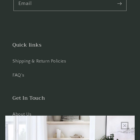
Email
Quick links
Shipping & Return Policies
FAQ's
Get In Touch
About Us
Wholesale Program Info