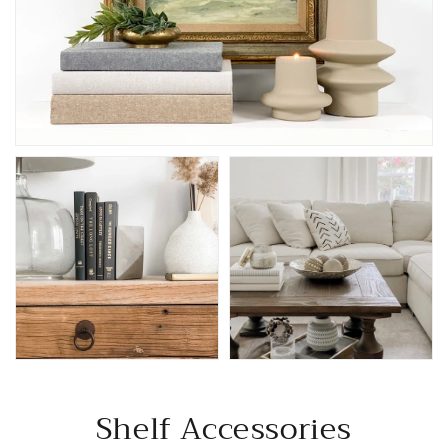
Shelf Accessories