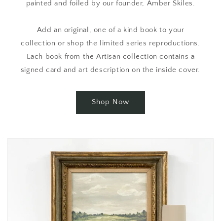
painted and foiled by our founder, Amber Skiles.
Add an original, one of a kind book to your
collection or shop the limited series reproductions.
Each book from the Artisan collection contains a
signed card and art description on the inside cover.
Shop Now