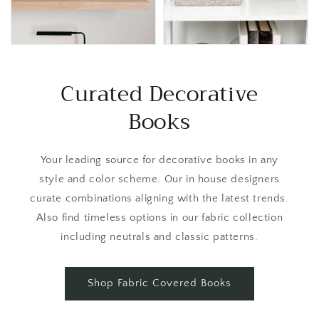
Curated Decorative
Books
Your leading source for decorative books in any
style and color scheme. Our in house designers
curate combinations aligning with the latest trends.
Also find timeless options in our fabric collection
including neutrals and classic patterns.
Shop Fabric Covered Books