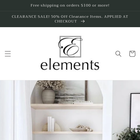
Skip to
Free shipping on orders $100 or more!
content
CLEARANCE SALE! 50% Off Clearance Items. APPLIED AT
CHECKOUT
Cart