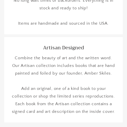
No long wait times or backorders. Everything is in
stock and ready to ship!
Items are handmade and sourced in the USA.
Artisan Designed
Combine the beauty of art and the written word.
Our Artisan collection includes books that are hand
painted and foiled by our founder, Amber Skiles.
Add an original, one of a kind book to your
collection or shop the limited series reproductions.
Each book from the Artisan collection contains a
signed card and art description on the inside cover.