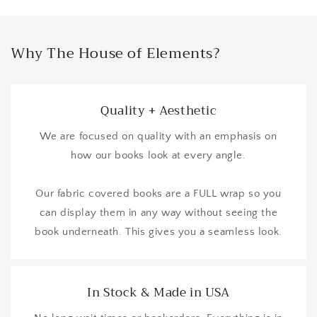
Why The House of Elements?
Quality + Aesthetic
We are focused on quality with an emphasis on
how our books look at every angle.
Our fabric covered books are a FULL wrap so you
can display them in any way without seeing the
book underneath. This gives you a seamless look.
In Stock & Made in USA