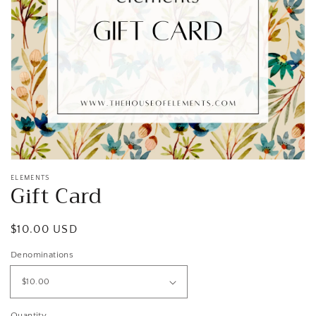
Open
media
1
in
gallery
view
ELEMENTS
Gift Card
Regular
$10.00 USD
price
Denominations
Quantity