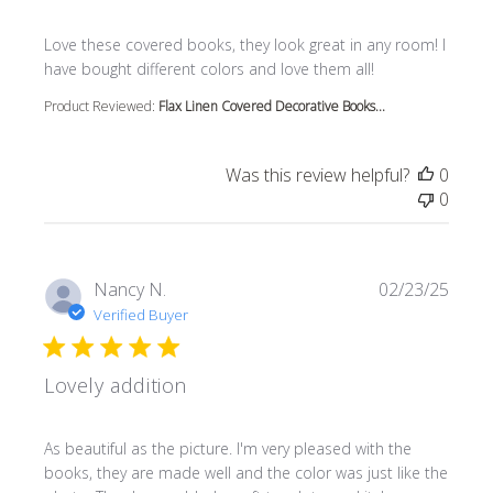
read more about review content Love these covered book
Love these covered books, they look great in any room! I
have bought different colors and love them all!
Product Reviewed:
Flax Linen Covered Decorative Books...
Was this review helpful?
0
0
Nancy N.
02/23/25
Verified Buyer
Lovely addition
read more about review content As beautiful as the pictur
As beautiful as the picture. I'm very pleased with the
books, they are made well and the color was just like the