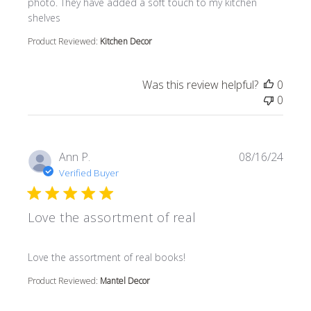
photo. They have added a soft touch to my kitchen
shelves
Product Reviewed:
Kitchen Decor
Was this review helpful?
0
0
Ann P.
08/16/24
Verified Buyer
Love the assortment of real
read more about review content
Love the assortment of real books!
Product Reviewed:
Mantel Decor