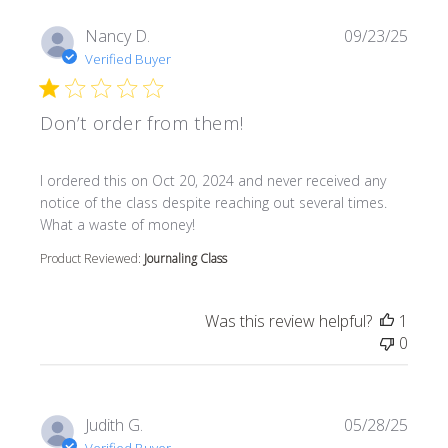
Nancy D.
09/23/25
Verified Buyer
Don’t order from them!
read more about review content I ordered this on Oct 20
I ordered this on Oct 20, 2024 and never received any
notice of the class despite reaching out several times.
What a waste of money!
Product Reviewed:
Journaling Class
Was this review helpful?
1
0
Judith G.
05/28/25