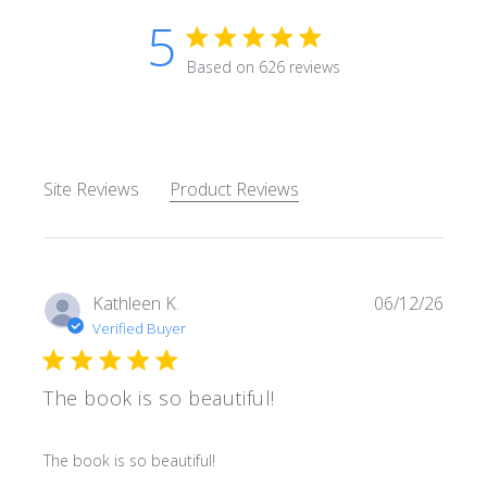
5
5 star rating
Based on 626 reviews
5 out of 5 stars Based on 62
Site Reviews
Product Reviews
Kathleen K.
06/12/26
Verified Buyer
The book is so beautiful!
read more about review content
The book is so beautiful!