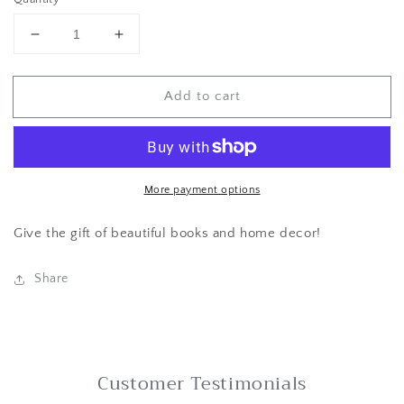
Decrease
Increase
quantity
quantity
for
for
Add to cart
Gift
Gift
Card
Card
More payment options
Give the gift of beautiful books and home decor!
Share
Customer Testimonials