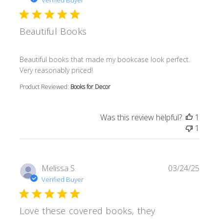
Verified Buyer
Beautiful Books
read more about review content Beautiful books that m
Beautiful books that made my bookcase look perfect.
Very reasonably priced!
Product Reviewed:
Books for Decor
Was this review helpful?
1
1
Melissa S.
03/24/25
Verified Buyer
Love these covered books, they