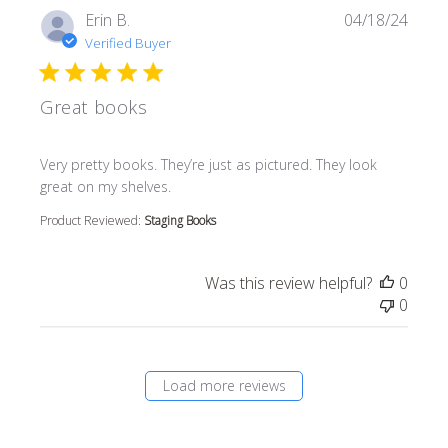
Erin B.
04/18/24
Verified Buyer
Great books
read more about review content Very pretty books. They’r
Very pretty books. They’re just as pictured. They look
great on my shelves.
Product Reviewed:
Staging Books
Was this review helpful?
0
0
Load more reviews