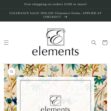
Skip to
Free shipping on orders $100 or more!
content
CLEARANCE SALE! 50% Off Clearance Items. APPLIED AT
CHECKOUT
Cart
Skip to
product
information