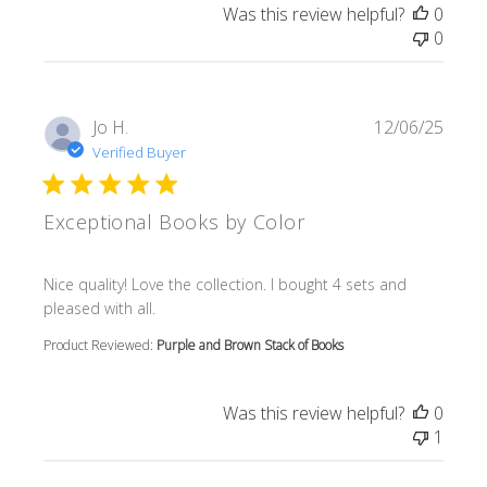
Was this review helpful?
0
0
Jo H.
12/06/25
Verified Buyer
Exceptional Books by Color
read more about review content Nice quality! Love the col
Nice quality! Love the collection. I bought 4 sets and
pleased with all.
Product Reviewed:
Purple and Brown Stack of Books
Was this review helpful?
0
1