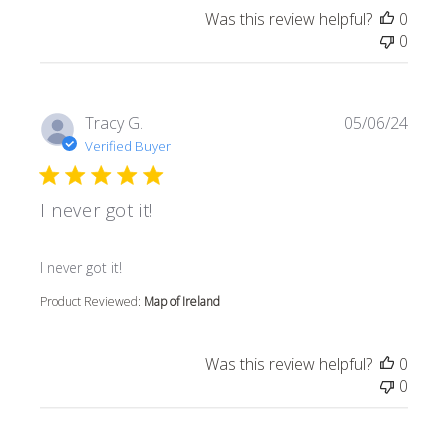
Was this review helpful?
0
0
Tracy G.
05/06/24
Verified Buyer
I never got it!
read more about review content
I never got it!
Product Reviewed:
Map of Ireland
Was this review helpful?
0
0