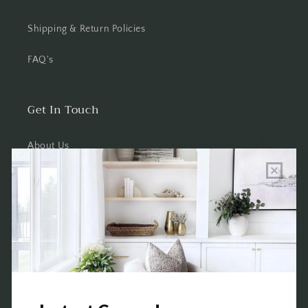
Shipping & Return Policies
FAQ's
Get In Touch
About Us
Wholesale Program Info
Commission Program
Contact Us
Shop the Warehouse & Showroom