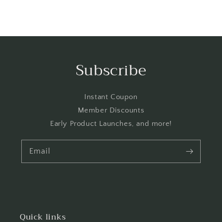
Subscribe
Instant Coupon
Member Discounts
Early Product Launches, and more!
Email
Quick links