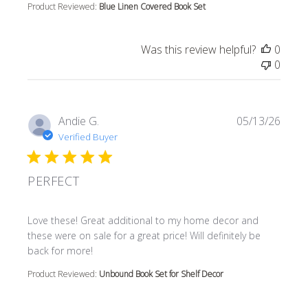
Product Reviewed:
Blue Linen Covered Book Set
Was this review helpful?
0
0
Andie G.
05/13/26
Verified Buyer
PERFECT
read more about review content Love these! Great additi
Love these! Great additional to my home decor and
these were on sale for a great price! Will definitely be
back for more!
Product Reviewed:
Unbound Book Set for Shelf Decor