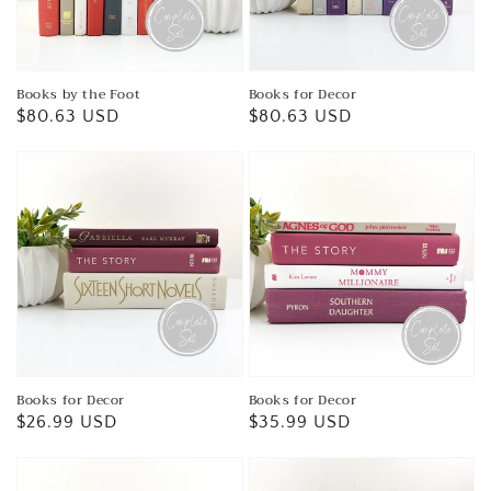
Books by the Foot
Books for Decor
Regular
$80.63 USD
Regular
$80.63 USD
price
price
Books for Decor
Books for Decor
Regular
$26.99 USD
Regular
$35.99 USD
price
price