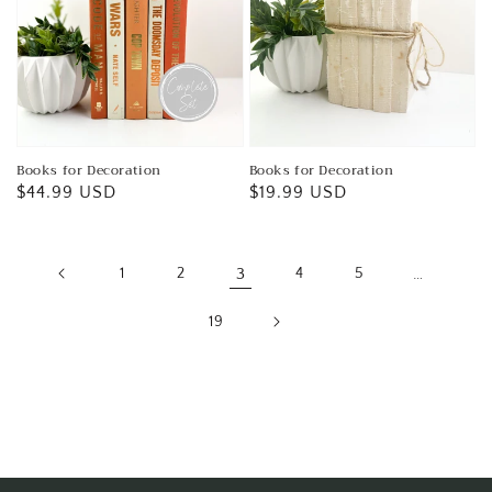
Books for Decoration
Books for Decoration
Regular
$44.99 USD
Regular
$19.99 USD
price
price
1
2
3
4
5
…
19