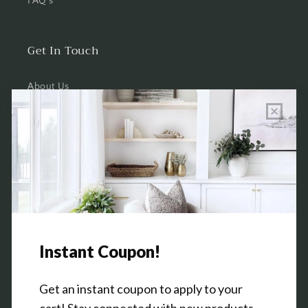
FAQ's
Get In Touch
About Us
Wholesale Program Info
Commission Program
Contact Us
Shop the Warehouse & Showroom
Thursday: 10 AM - 5 PM
Friday: 10 AM - 5 PM
3151 Broadway Ave SW