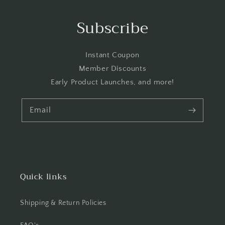
Subscribe
Instant Coupon
Member Discounts
Early Product Launches, and more!
Email
Quick links
Shipping & Return Policies