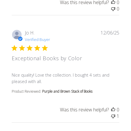
Was this review helpful?
0
0
Jo H.
12/06/25
Verified Buyer
Exceptional Books by Color
read more about review content Nice quality! Love the col
Nice quality! Love the collection. I bought 4 sets and
pleased with all.
Product Reviewed:
Purple and Brown Stack of Books
Was this review helpful?
0
1