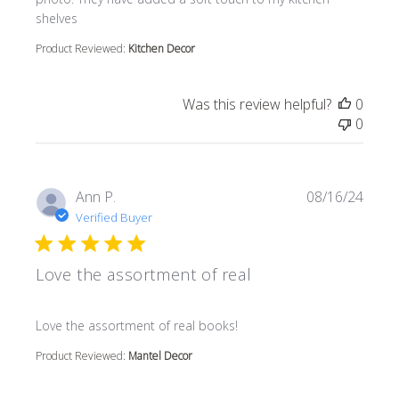
shelves
Product Reviewed:
Kitchen Decor
Was this review helpful?
0
0
Ann P.
08/16/24
Verified Buyer
Love the assortment of real
read more about review content
Love the assortment of real books!
Product Reviewed:
Mantel Decor