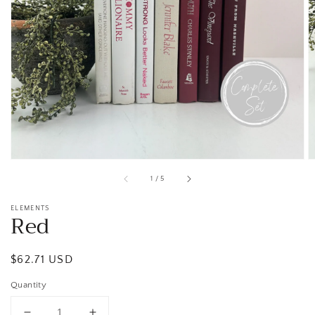
Open
media
1
in
gallery
view
of
1
/
5
ELEMENTS
Red
Regular
$62.71 USD
price
Quantity