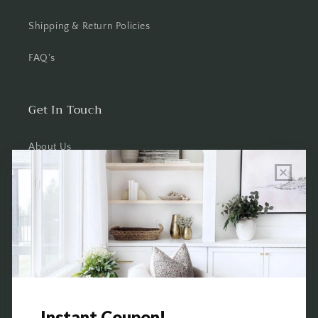
Shipping & Return Policies
FAQ's
Get In Touch
About Us
Wholesale Program Info
Commission Program
Contact Us
Shop the Warehouse & Showroom