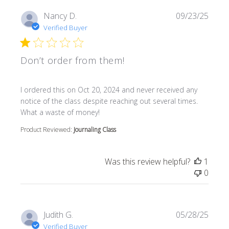
Nancy D.
09/23/25
Verified Buyer
Don’t order from them!
read more about review content I ordered this on Oct 20
I ordered this on Oct 20, 2024 and never received any
notice of the class despite reaching out several times.
What a waste of money!
Product Reviewed:
Journaling Class
Was this review helpful?
1
0
Judith G.
05/28/25
Verified Buyer