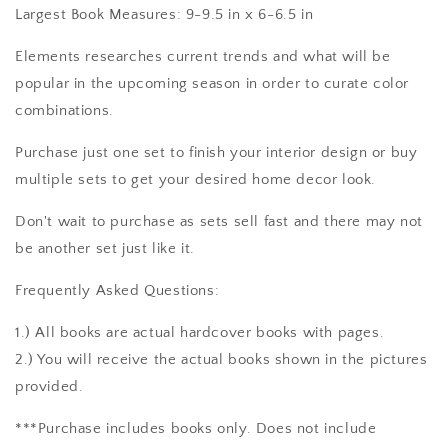
Largest Book Measures: 9-9.5 in x 6-6.5 in
Elements researches current trends and what will be
popular in the upcoming season in order to curate color
combinations.
Purchase just one set to finish your interior design or buy
multiple sets to get your desired home decor look.
Don't wait to purchase as sets sell fast and there may not
be another set just like it.
Frequently Asked Questions:
1.) All books are actual hardcover books with pages.
2.) You will receive the actual books shown in the pictures
provided.
***Purchase includes books only. Does not include