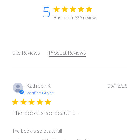
5
5 star rating
Based on 626 reviews
5 out of 5 stars Based on 62
Site Reviews
Product Reviews
Kathleen K.
06/12/26
Verified Buyer
The book is so beautiful!
read more about review content
The book is so beautiful!