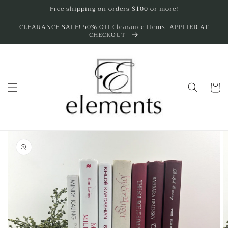
Skip to
Free shipping on orders $100 or more!
content
CLEARANCE SALE! 50% Off Clearance Items. APPLIED AT
CHECKOUT
Cart
Skip to
product
information