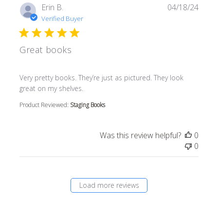
Erin B.
04/18/24
Verified Buyer
Great books
read more about review content Very pretty books. They’r
Very pretty books. They’re just as pictured. They look
great on my shelves.
Product Reviewed:
Staging Books
Was this review helpful?
0
0
Load more reviews