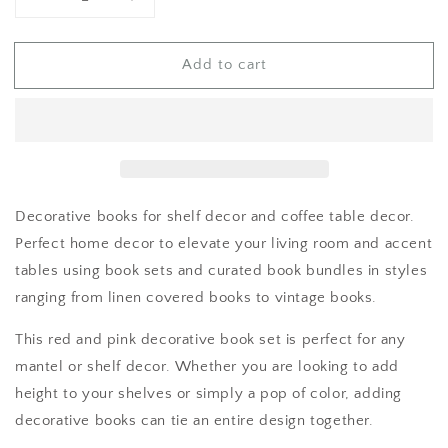
Decrease
Increase
quantity
quantity
for
for
Add to cart
Red
Red
Decorative books for shelf decor and coffee table decor.
Perfect home decor to elevate your living room and accent
tables using book sets and curated book bundles in styles
ranging from linen covered books to vintage books.
This red and pink decorative book set is perfect for any
mantel or shelf decor. Whether you are looking to add
height to your shelves or simply a pop of color, adding
decorative books can tie an entire design together.