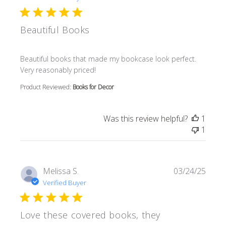
Beautiful Books
read more about review content Beautiful books that m
Beautiful books that made my bookcase look perfect.
Very reasonably priced!
Product Reviewed:
Books for Decor
Was this review helpful?
1
1
Melissa S.
03/24/25
Verified Buyer
Love these covered books, they