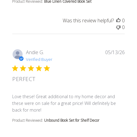
Product Reviewed:
Blue Linen Covered Book Set
Was this review helpful?
0
0
Andie G.
05/13/26
Verified Buyer
PERFECT
read more about review content Love these! Great additi
Love these! Great additional to my home decor and
these were on sale for a great price! Will definitely be
back for more!
Product Reviewed:
Unbound Book Set for Shelf Decor