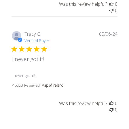
Was this review helpful?
0
0
Tracy G.
05/06/24
Verified Buyer
I never got it!
read more about review content
I never got it!
Product Reviewed:
Map of Ireland
Was this review helpful?
0
0