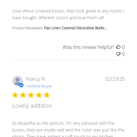
read more about review content Love these covered book
Love these covered books, they look great in any room! I
have bought different colors and love them all!
Product Reviewed:
Flax Linen Covered Decorative Books...
Was this review helpful?
0
0
Nancy N.
02/23/25
Verified Buyer
Lovely addition
read more about review content As beautiful as the pictur
As beautiful as the picture. I'm very pleased with the
books, they are made well and the color was just like the
photo. They have added a soft touch to my kitchen