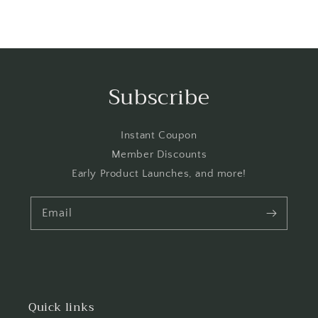
Subscribe
Instant Coupon
Member Discounts
Early Product Launches, and more!
Email
Quick links