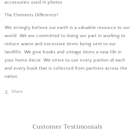
accessories used in photos
The Elements Difference!
We strongly believe our earth is a valuable resource to our
world. We are committed to doing our part in working to
reduce waste and excessive items being sent to our
landfills. We give books and vintage items a new life in
your home decor. We strive to use every portion of each
and every book that is collected from partners across the
nation.
Share
Customer Testimonials