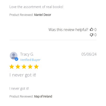
read more about review content
Love the assortment of real books!
Product Reviewed:
Mantel Decor
Was this review helpful?
0
0
Tracy G.
05/06/24
Verified Buyer
I never got it!
read more about review content
I never got it!
Product Reviewed:
Map of Ireland