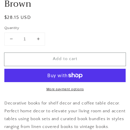
Brown
Regular
$28.15 USD
price
Quantity
Decrease
Increase
quantity
quantity
for
for
Add to cart
Brown
Brown
More payment options
Decorative books for shelf decor and coffee table decor.
Perfect home decor to elevate your living room and accent
tables using book sets and curated book bundles in styles
ranging from linen covered books to vintage books.