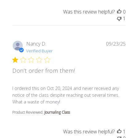
Was this review helpful?
0
1
Nancy D.
09/23/25
Verified Buyer
Don’t order from them!
read more about review content I ordered this on Oct 20
I ordered this on Oct 20, 2024 and never received any
notice of the class despite reaching out several times.
What a waste of money!
Product Reviewed:
Journaling Class
Was this review helpful?
1