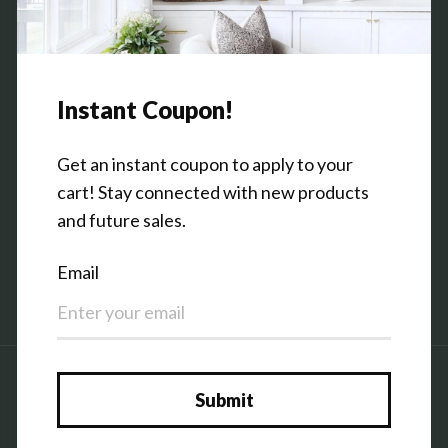
Contact Us
Shop the Warehouse & Showroom
Thursday: 10 AM - 5 PM
Friday: 10 AM - 5 PM
3151 Broadway Ave SW
Grandville, MI 49418
Facebook
Pinterest
Instagram
Country/region
United States (USD $)