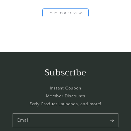
Load more reviews
Subscribe
Instant Coupon
Member Discounts
Early Product Launches, and more!
Email