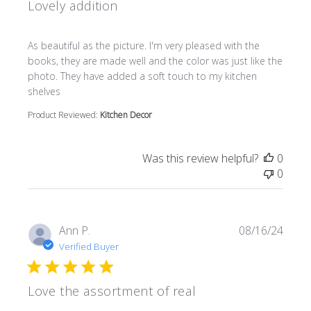
Lovely addition
read more about review content As beautiful as the pictur
As beautiful as the picture. I'm very pleased with the
books, they are made well and the color was just like the
photo. They have added a soft touch to my kitchen
shelves
Product Reviewed:
Kitchen Decor
Was this review helpful?
0
0
Ann P.
08/16/24
Verified Buyer
Love the assortment of real