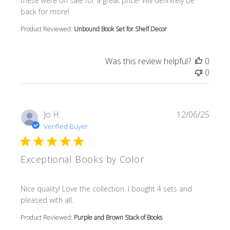
these were on sale for a great price! Will definitely be
back for more!
Product Reviewed:
Unbound Book Set for Shelf Decor
Was this review helpful?
0
0
Jo H.
12/06/25
Verified Buyer
Exceptional Books by Color
read more about review content Nice quality! Love the col
Nice quality! Love the collection. I bought 4 sets and
pleased with all.
Product Reviewed:
Purple and Brown Stack of Books