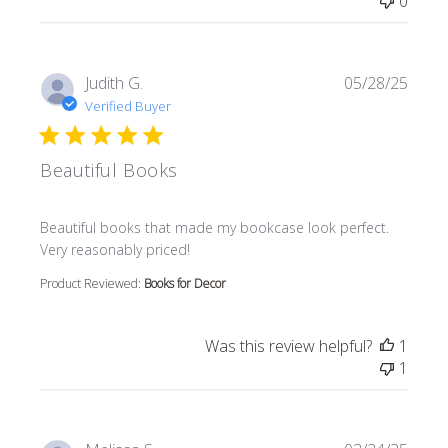
0
Judith G.
05/28/25
Verified Buyer
Beautiful Books
read more about review content Beautiful books that m
Beautiful books that made my bookcase look perfect.
Very reasonably priced!
Product Reviewed:
Books for Decor
Was this review helpful?
1
1