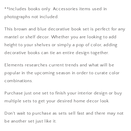
**Includes books only. Accessories items used in
photographs not included.
This brown and blue decorative book set is perfect for any
mantel or shelf decor. Whether you are looking to add
height to your shelves or simply a pop of color, adding
decorative books can tie an entire design together.
Elements researches current trends and what will be
popular in the upcoming season in order to curate color
combinations.
Purchase just one set to finish your interior design or buy
multiple sets to get your desired home decor look.
Don't wait to purchase as sets sell fast and there may not
be another set just like it.