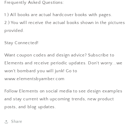
Frequently Asked Questions:
1.) All books are actual hardcover books with pages.
2.) You will receive the actual books shown in the pictures
provided.
Stay Connected!
Want coupon codes and design advice? Subscribe to
Elements and receive periodic updates. Don't worry...we
won't bombard you will junk! Go to
www.elementsbyamber.com
Follow Elements on social media to see design examples
and stay current with upcoming trends, new product
posts, and blog updates.
Share