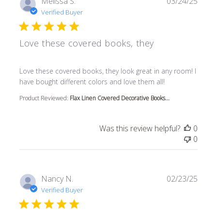
Melissa S.
03/24/25
Verified Buyer
Love these covered books, they
read more about review content Love these covered book
Love these covered books, they look great in any room! I
have bought different colors and love them all!
Product Reviewed:
Flax Linen Covered Decorative Books...
Was this review helpful?
0
0
Nancy N.
02/23/25
Verified Buyer