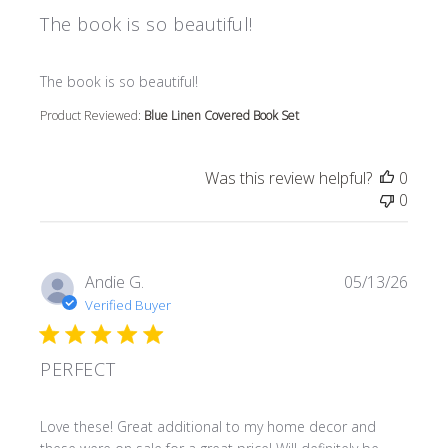
The book is so beautiful!
read more about review content
The book is so beautiful!
Product Reviewed:
Blue Linen Covered Book Set
Was this review helpful?
0
0
Andie G.
05/13/26
Verified Buyer
PERFECT
read more about review content Love these! Great additi
Love these! Great additional to my home decor and