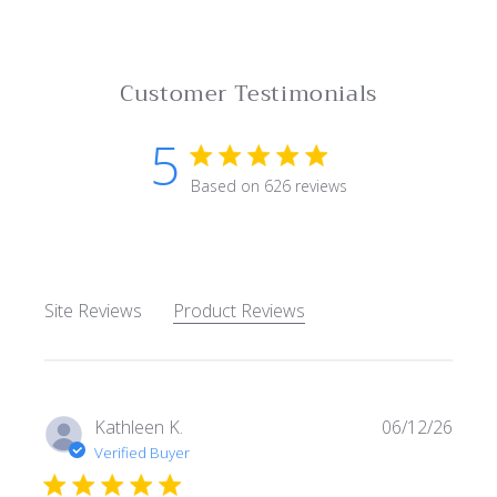
Customer Testimonials
5
5 star rating
Based on 626 reviews
5 out of 5 stars Based on 62
Site Reviews
Product Reviews
Kathleen K.
06/12/26
Verified Buyer