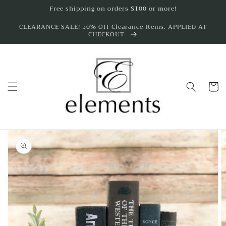
Skip to
Free shipping on orders $100 or more!
content
CLEARANCE SALE! 50% Off Clearance Items. APPLIED AT
CHECKOUT
Cart
Skip to
product
information