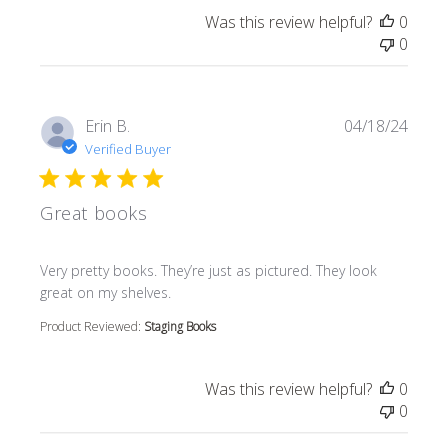
Was this review helpful?
0
0
Erin B.
04/18/24
Verified Buyer
Great books
read more about review content Very pretty books. They’r
Very pretty books. They’re just as pictured. They look
great on my shelves.
Product Reviewed:
Staging Books
Was this review helpful?
0
0