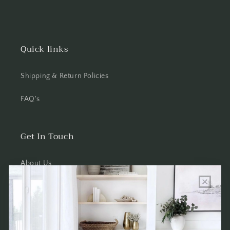
Quick links
Shipping & Return Policies
FAQ's
Get In Touch
About Us
Wholesale Program Info
Commission Program