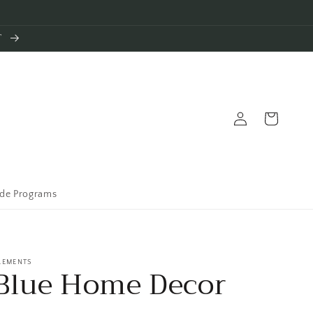
T
Log
Cart
in
ade Programs
LEMENTS
Blue Home Decor