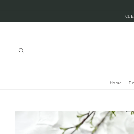
Skip to
content
CLE
Home
De
Skip to
product
information