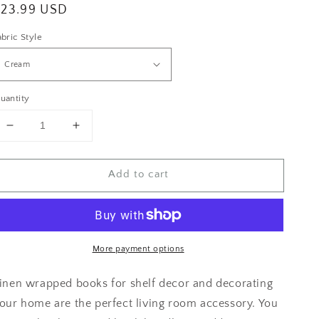
egular
$23.99 USD
rice
abric Style
uantity
Decrease
Increase
quantity
quantity
for
for
Add to cart
Blue
Blue
Home
Home
Decor
Decor
More payment options
inen wrapped books for shelf decor and decorating
our home are the perfect living room accessory. You