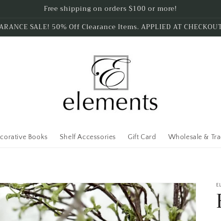
Free shipping on orders $100 or more!
ARANCE SALE! 50% Off Clearance Items. APPLIED AT CHECKOU
corative Books
Shelf Accessories
Gift Card
Wholesale & Tr
E