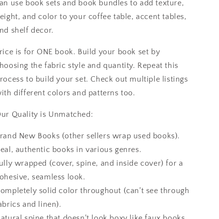
an use book sets and book bundles to add texture,
eight, and color to your coffee table, accent tables,
nd shelf decor.
rice is for ONE book. Build your book set by
hoosing the fabric style and quantity. Repeat this
rocess to build your set. Check out multiple listings
ith different colors and patterns too.
ur Quality is Unmatched:
rand New Books (other sellers wrap used books).
eal, authentic books in various genres.
ully wrapped (cover, spine, and inside cover) for a
ohesive, seamless look.
ompletely solid color throughout (can't see through
abrics and linen).
atural spine that doesn't look boxy like faux books.