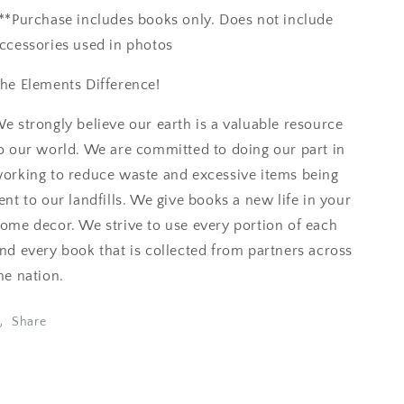
**Purchase includes books only. Does not include
ccessories used in photos
he Elements Difference!
e strongly believe our earth is a valuable resource
o our world. We are committed to doing our part in
orking to reduce waste and excessive items being
ent to our landfills. We give books a new life in your
ome decor. We strive to use every portion of each
nd every book that is collected from partners across
he nation.
Share