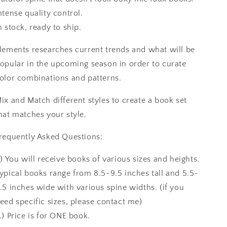
ntense quality control.
n stock, ready to ship.
lements researches current trends and what will be
opular in the upcoming season in order to curate
olor combinations and patterns.
ix and Match different styles to create a book set
hat matches your style.
requently Asked Questions:
.) You will receive books of various sizes and heights.
ypical books range from 8.5-9.5 inches tall and 5.5-
.5 inches wide with various spine widths. (if you
eed specific sizes, please contact me)
.) Price is for ONE book.