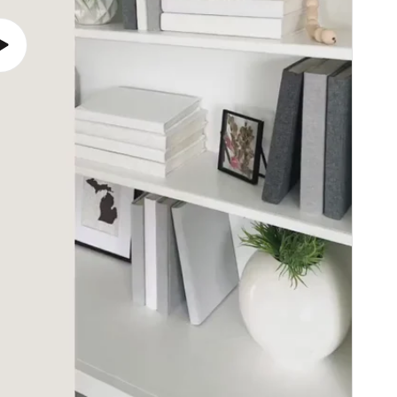
Play
video