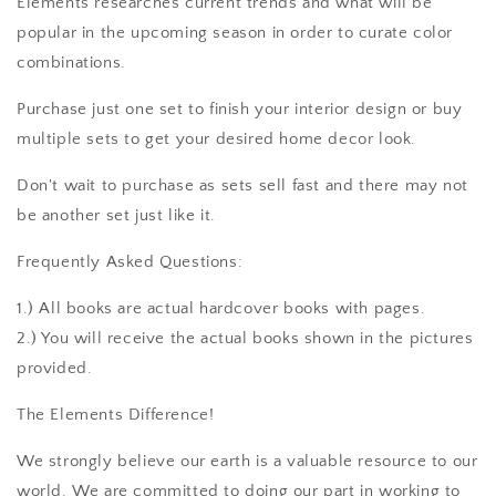
Elements researches current trends and what will be
popular in the upcoming season in order to curate color
combinations.
Purchase just one set to finish your interior design or buy
multiple sets to get your desired home decor look.
Don't wait to purchase as sets sell fast and there may not
be another set just like it.
Frequently Asked Questions:
1.) All books are actual hardcover books with pages.
2.) You will receive the actual books shown in the pictures
provided.
The Elements Difference!
We strongly believe our earth is a valuable resource to our
world. We are committed to doing our part in working to