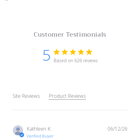
Customer Testimonials
5
5 star rating
Based on 626 reviews
5 out of 5 stars Based on 62
Site Reviews
Product Reviews
Kathleen K.
06/12/26
Verified Buyer