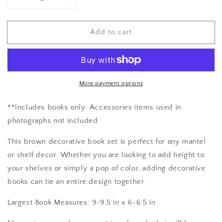
Decrease
Increase
quantity
quantity
for
for
Add to cart
Book
Book
Decor
Decor
More payment options
**Includes books only. Accessories items used in
photographs not included.
This brown decorative book set is perfect for any mantel
or shelf decor. Whether you are looking to add height to
your shelves or simply a pop of color, adding decorative
books can tie an entire design together.
Largest Book Measures: 9-9.5 in x 6-6.5 in