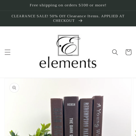
Skip to
Free shipping on orders $100 or more!
content
CLEARANCE SALE! 50% Off Clearance Items. APPLIED AT
CHECKOUT
Cart
Skip to
product
information