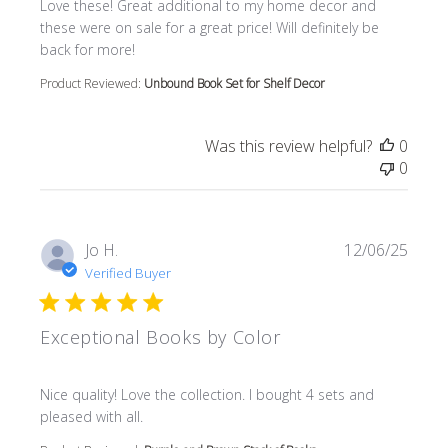
read more about review content Love these! Great additi
Love these! Great additional to my home decor and
these were on sale for a great price! Will definitely be
back for more!
Product Reviewed:
Unbound Book Set for Shelf Decor
Was this review helpful?
0
0
Jo H.
12/06/25
Verified Buyer
Exceptional Books by Color
read more about review content Nice quality! Love the col
Nice quality! Love the collection. I bought 4 sets and
pleased with all.