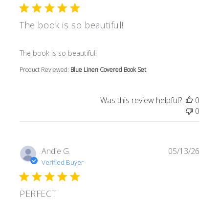
The book is so beautiful!
read more about review content
The book is so beautiful!
Product Reviewed:
Blue Linen Covered Book Set
Was this review helpful?
0
0
Andie G.
05/13/26
Verified Buyer
PERFECT