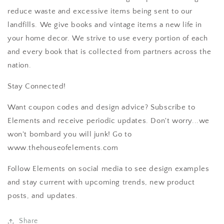
reduce waste and excessive items being sent to our
landfills. We give books and vintage items a new life in
your home decor. We strive to use every portion of each
and every book that is collected from partners across the
nation.
Stay Connected!
Want coupon codes and design advice? Subscribe to
Elements and receive periodic updates. Don't worry...we
won't bombard you will junk! Go to
www.thehouseofelements.com
Follow Elements on social media to see design examples
and stay current with upcoming trends, new product
posts, and updates.
Share