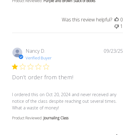
Product Reviewed:
Purple and Brown Stack of Books
Was this review helpful?
0
1
Nancy D.
09/23/25
Verified Buyer
Don’t order from them!
read more about review content I ordered this on Oct 20
I ordered this on Oct 20, 2024 and never received any
notice of the class despite reaching out several times.
What a waste of money!
Product Reviewed:
Journaling Class