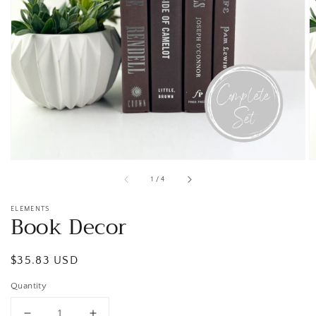
Open
media
1
in
gallery
view
of
1
/
4
ELEMENTS
Book Decor
Regular
$35.83 USD
price
Quantity