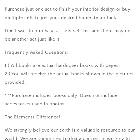
Purchase just one set to finish your interior design or buy
multiple sets to get your desired home decor look.
Don't wait to purchase as sets sell fast and there may not
be another set just like it.
Frequently Asked Questions:
1.) All books are actual hardcover books with pages.
2.) You will receive the actual books shown in the pictures
provided.
***Purchase includes books only. Does not include
accessories used in photos
The Elements Difference!
We strongly believe our earth is a valuable resource to our
world. We are committed to doing our part in working to