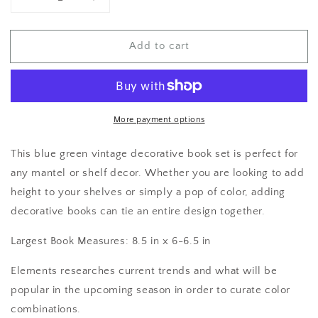
Decrease
Increase
quantity
quantity
for
for
Add to cart
Books
Books
by
by
Color
Color
More payment options
This blue green vintage decorative book set is perfect for
any mantel or shelf decor. Whether you are looking to add
height to your shelves or simply a pop of color, adding
decorative books can tie an entire design together.
Largest Book Measures: 8.5 in x 6-6.5 in
Elements researches current trends and what will be
popular in the upcoming season in order to curate color
combinations.