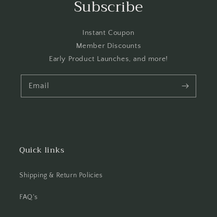
Subscribe
Instant Coupon
Member Discounts
Early Product Launches, and more!
Email
Quick links
Shipping & Return Policies
FAQ's