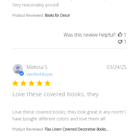
Very reasonably priced!
Product Reviewed:
Books for Decor
Was this review helpful?
1
1
Melissa S.
03/24/25
Verified Buyer
Love these covered books, they
read more about review content Love these covered book
Love these covered books, they look great in any room! I
have bought different colors and love them all!
Product Reviewed:
Flax Linen Covered Decorative Books...