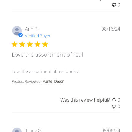
0
Ann P.
08/16/24
Verified Buyer
Love the assortment of real
read more about review content
Love the assortment of real books!
Product Reviewed:
Mantel Decor
Was this review helpful?
0
0
Tracy G.
05/06/24