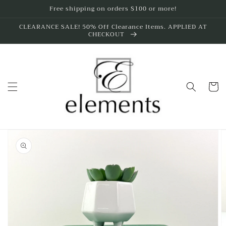
Skip to
Free shipping on orders $100 or more!
content
CLEARANCE SALE! 50% Off Clearance Items. APPLIED AT
CHECKOUT
Cart
Skip to
product
information