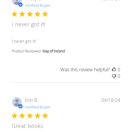
Verified Buyer
I never got it!
read more about review content
I never got it!
Product Reviewed:
Map of Ireland
Was this review helpful?
0
0
Erin B.
04/18/24
Verified Buyer
Great books