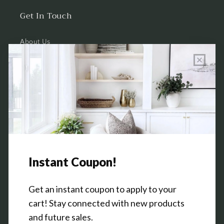
Get In Touch
About Us
Wholesale Program Info
Commission Program
Contact Us
Shop the Warehouse & Showroom
Thursday: 10 AM - 5 PM
Friday: 10 AM - 5 PM
3151 Broadway Ave SW
Grandville, MI 49418