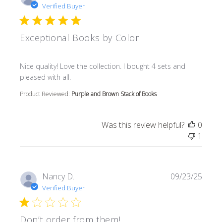
Verified Buyer
Exceptional Books by Color
read more about review content Nice quality! Love the col
Nice quality! Love the collection. I bought 4 sets and
pleased with all.
Product Reviewed:
Purple and Brown Stack of Books
Was this review helpful?
0
1
Nancy D.
09/23/25
Verified Buyer
Don’t order from them!