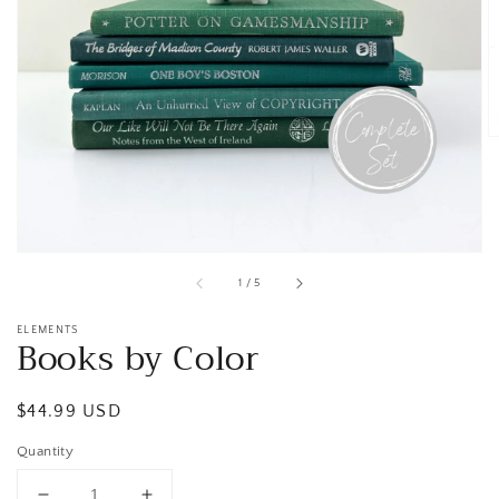
Open
media
1
in
gallery
view
of
1
/
5
ELEMENTS
Books by Color
Regular
$44.99 USD
price
Quantity