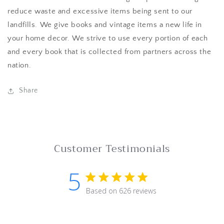
reduce waste and excessive items being sent to our
landfills. We give books and vintage items a new life in
your home decor. We strive to use every portion of each
and every book that is collected from partners across the
nation.
Share
Customer Testimonials
5
5 star rating
Based on 626 reviews
5 out of 5 stars Based on 62