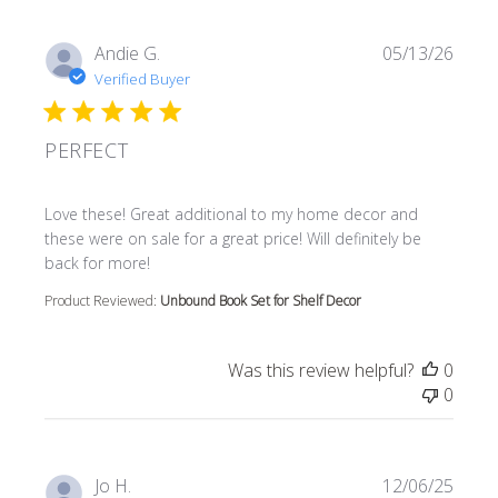
Andie G.
05/13/26
Verified Buyer
PERFECT
read more about review content Love these! Great additi
Love these! Great additional to my home decor and
these were on sale for a great price! Will definitely be
back for more!
Product Reviewed:
Unbound Book Set for Shelf Decor
Was this review helpful?
0
0
Jo H.
12/06/25