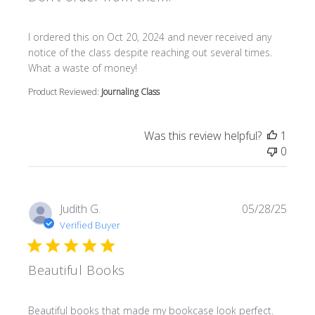
read more about review content I ordered this on Oct 20
I ordered this on Oct 20, 2024 and never received any
notice of the class despite reaching out several times.
What a waste of money!
Product Reviewed:
Journaling Class
Was this review helpful?
1
0
Judith G.
05/28/25
Verified Buyer
Beautiful Books
read more about review content Beautiful books that m
Beautiful books that made my bookcase look perfect.