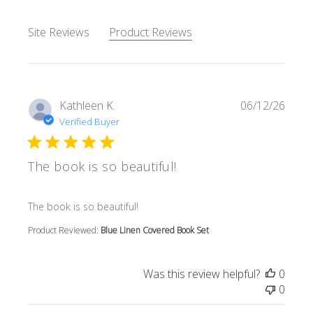
Site Reviews
Product Reviews
Kathleen K.
06/12/26
Verified Buyer
The book is so beautiful!
read more about review content
The book is so beautiful!
Product Reviewed:
Blue Linen Covered Book Set
Was this review helpful?
0
0