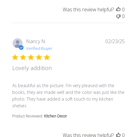
Was this review helpful?
0
0
Nancy N.
02/23/25
Verified Buyer
Lovely addition
read more about review content As beautiful as the pictur
As beautiful as the picture. I'm very pleased with the
books, they are made well and the color was just like the
photo. They have added a soft touch to my kitchen
shelves
Product Reviewed:
Kitchen Decor
Was this review helpful?
0