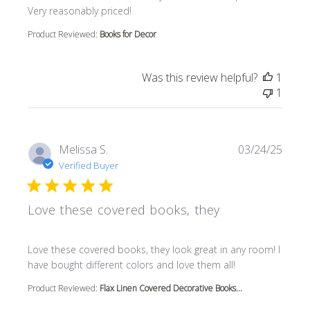
Very reasonably priced!
Product Reviewed:
Books for Decor
Was this review helpful?
1
1
Melissa S.
03/24/25
Verified Buyer
Love these covered books, they
read more about review content Love these covered book
Love these covered books, they look great in any room! I
have bought different colors and love them all!
Product Reviewed:
Flax Linen Covered Decorative Books...