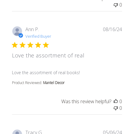
0
Ann P.
08/16/24
Verified Buyer
Love the assortment of real
read more about review content
Love the assortment of real books!
Product Reviewed:
Mantel Decor
Was this review helpful?
0
0
Tracy G.
05/06/24