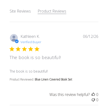
Site Reviews
Product Reviews
Kathleen K.
06/12/26
Verified Buyer
The book is so beautiful!
read more about review content
The book is so beautiful!
Product Reviewed:
Blue Linen Covered Book Set
Was this review helpful?
0
0