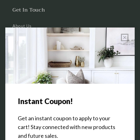
Get In Touch
About Us
Wholesale Program Info
Commission Program
Contact Us
Shop the Warehouse & Showroom
Thursday: 10 AM - 5 PM
Friday: 10 AM - 5 PM
3151 Broadway Ave SW
Grandville, MI 49418