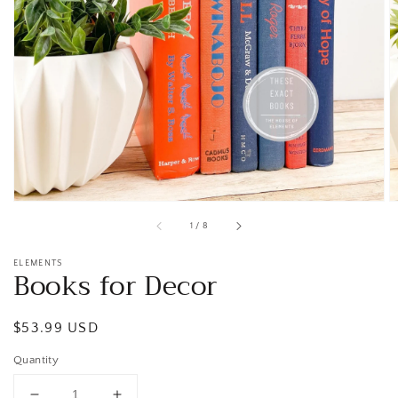
Open
media
1
in
gallery
view
of
1
/
8
ELEMENTS
Books for Decor
Regular
$53.99 USD
price
Quantity