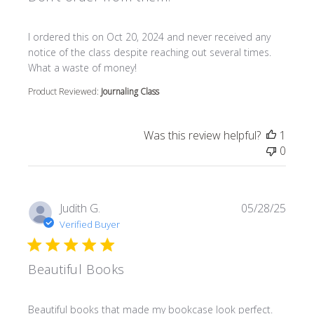
read more about review content I ordered this on Oct 20
I ordered this on Oct 20, 2024 and never received any
notice of the class despite reaching out several times.
What a waste of money!
Product Reviewed:
Journaling Class
Was this review helpful?
1
0
Judith G.
05/28/25
Verified Buyer
Beautiful Books
read more about review content Beautiful books that m
Beautiful books that made my bookcase look perfect.