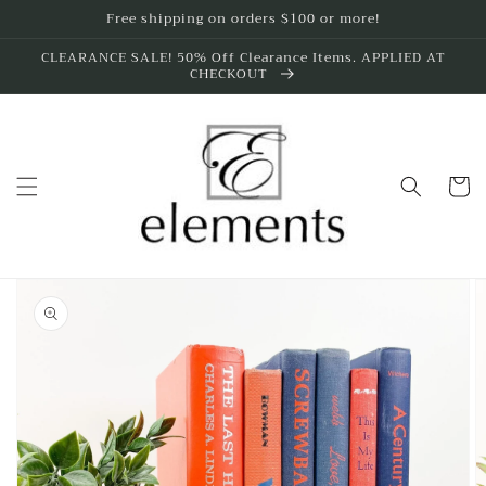
Skip to
Free shipping on orders $100 or more!
content
CLEARANCE SALE! 50% Off Clearance Items. APPLIED AT
CHECKOUT
Cart
Skip to
product
information