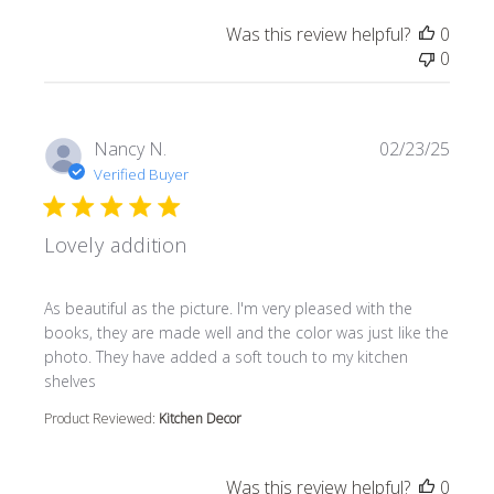
Was this review helpful?
0
0
Nancy N.
02/23/25
Verified Buyer
Lovely addition
read more about review content As beautiful as the pictur
As beautiful as the picture. I'm very pleased with the
books, they are made well and the color was just like the
photo. They have added a soft touch to my kitchen
shelves
Product Reviewed:
Kitchen Decor
Was this review helpful?
0