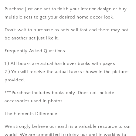
Purchase just one set to finish your interior design or buy
multiple sets to get your desired home decor look.
Don't wait to purchase as sets sell fast and there may not
be another set just like it.
Frequently Asked Questions:
1.) All books are actual hardcover books with pages.
2.) You will receive the actual books shown in the pictures
provided.
***Purchase includes books only. Does not include
accessories used in photos
The Elements Difference!
We strongly believe our earth is a valuable resource to our
world. We are committed to doing our part in working to