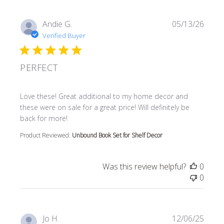
Andie G.
05/13/26
Verified Buyer
PERFECT
read more about review content Love these! Great additi
Love these! Great additional to my home decor and
these were on sale for a great price! Will definitely be
back for more!
Product Reviewed:
Unbound Book Set for Shelf Decor
Was this review helpful?
0
0
Jo H.
12/06/25