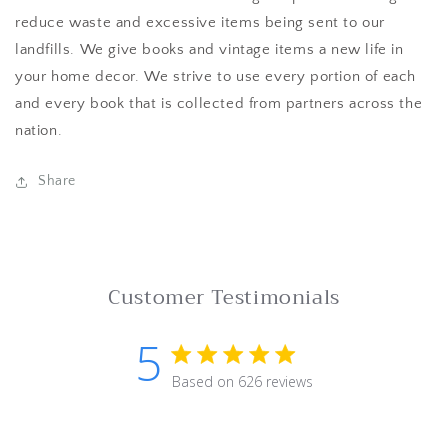
reduce waste and excessive items being sent to our
landfills. We give books and vintage items a new life in
your home decor. We strive to use every portion of each
and every book that is collected from partners across the
nation.
Share
Customer Testimonials
5
5 star rating
Based on 626 reviews
5 out of 5 stars Based on 62