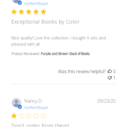
Verified Buyer
Exceptional Books by Color
read more about review content Nice quality! Love the col
Nice quality! Love the collection. I bought 4 sets and
pleased with all.
Product Reviewed:
Purple and Brown Stack of Books
Was this review helpful?
0
1
Nancy D.
09/23/25
Verified Buyer
Don’t order from them!