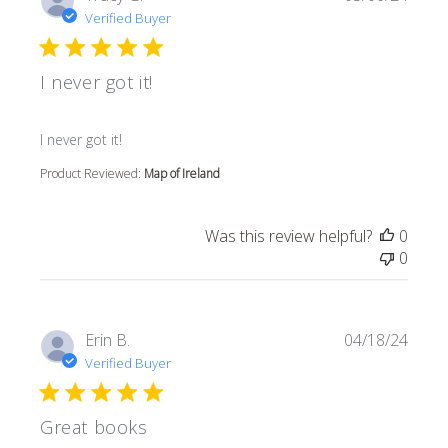
Verified Buyer
I never got it!
read more about review content
I never got it!
Product Reviewed:
Map of Ireland
Was this review helpful?
0
0
Erin B.
04/18/24
Verified Buyer
Great books