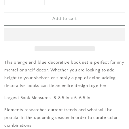
Decrease
Increase
quantity
quantity
for
for
Add to cart
Books
Books
for
for
Decor
Decor
This orange and blue decorative book set is perfect for any
mantel or shelf decor. Whether you are looking to add
height to your shelves or simply a pop of color, adding
decorative books can tie an entire design together.
Largest Book Measures: 8-8.5 in x 6-6.5 in
Elements researches current trends and what will be
popular in the upcoming season in order to curate color
combinations.