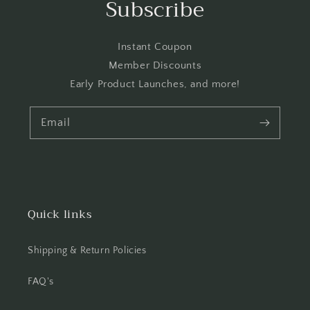
Subscribe
Instant Coupon
Member Discounts
Early Product Launches, and more!
Email
Quick links
Shipping & Return Policies
FAQ's