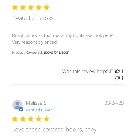
Beautiful Books
read more about review content Beautiful books that m
Beautiful books that made my bookcase look perfect.
Very reasonably priced!
Product Reviewed:
Books for Decor
Was this review helpful?
1
1
Melissa S.
03/24/25
Verified Buyer
Love these covered books, they