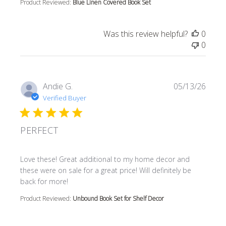
Product Reviewed:
Blue Linen Covered Book Set
Was this review helpful?
0
0
Andie G.
05/13/26
Verified Buyer
PERFECT
read more about review content Love these! Great additi
Love these! Great additional to my home decor and
these were on sale for a great price! Will definitely be
back for more!
Product Reviewed:
Unbound Book Set for Shelf Decor