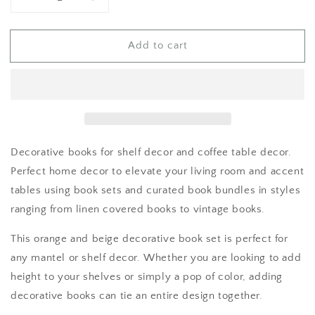
Decrease
Increase
quantity
quantity
for
for
Add to cart
Books
Books
for
for
Shelf
Shelf
Decor
Decor
Decorative books for shelf decor and coffee table decor.
Perfect home decor to elevate your living room and accent
tables using book sets and curated book bundles in styles
ranging from linen covered books to vintage books.
This orange and beige decorative book set is perfect for
any mantel or shelf decor. Whether you are looking to add
height to your shelves or simply a pop of color, adding
decorative books can tie an entire design together.