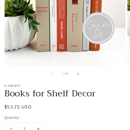
Open
media
1
in
gallery
view
of
1
/
4
ELEMENTS
Books for Shelf Decor
Regular
$53.75 USD
price
Quantity