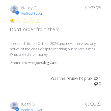
Nancy D.
09/23/25
Verified Buyer
Don’t order from them!
read more about review content I ordered this on Oct 20
I ordered this on Oct 20, 2024 and never received any
notice of the class despite reaching out several times.
What a waste of money!
Product Reviewed:
Journaling Class
Was this review helpful?
1
0
Judith G.
05/28/25
Verified Buyer