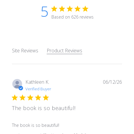
5
5 star rating
Based on 626 reviews
5 out of 5 stars Based on 62
Site Reviews
Product Reviews
Kathleen K.
06/12/26
Verified Buyer
The book is so beautiful!
read more about review content
The book is so beautiful!