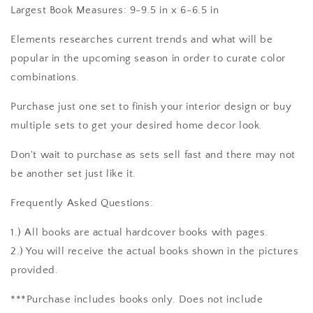
Largest Book Measures: 9-9.5 in x 6-6.5 in
Elements researches current trends and what will be
popular in the upcoming season in order to curate color
combinations.
Purchase just one set to finish your interior design or buy
multiple sets to get your desired home decor look.
Don't wait to purchase as sets sell fast and there may not
be another set just like it.
Frequently Asked Questions:
1.) All books are actual hardcover books with pages.
2.) You will receive the actual books shown in the pictures
provided.
***Purchase includes books only. Does not include