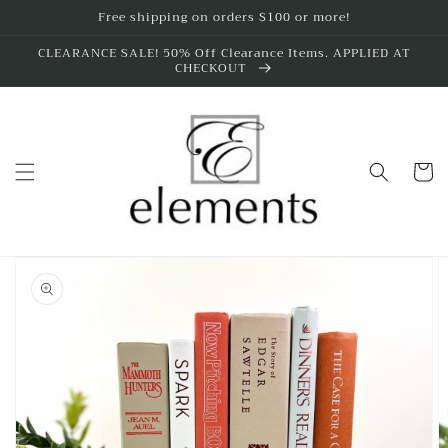
Skip to
Free shipping on orders $100 or more!
content
CLEARANCE SALE! 50% Off Clearance Items. APPLIED AT
CHECKOUT
Cart
Skip to
product
information