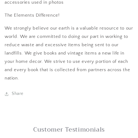
accessories used in photos
The Elements Difference!
We strongly believe our earth is a valuable resource to our
world. We are committed to doing our part in working to
reduce waste and excessive items being sent to our
landfills. We give books and vintage items a new life in
your home decor. We strive to use every portion of each
and every book that is collected from partners across the
nation.
Share
Customer Testimonials