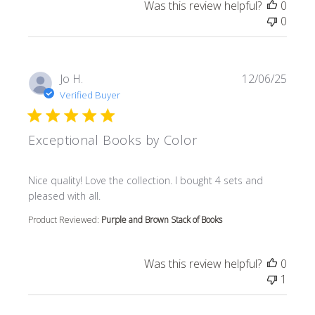
Was this review helpful?
0
0
Jo H.
12/06/25
Verified Buyer
Exceptional Books by Color
read more about review content Nice quality! Love the col
Nice quality! Love the collection. I bought 4 sets and
pleased with all.
Product Reviewed:
Purple and Brown Stack of Books
Was this review helpful?
0
1