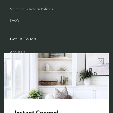
Shipping & Return Policies
FAQ's
Get In Touch
About Us
Wholesale Program Info
Commission Program
Contact Us
Shop the Warehouse & Showroom