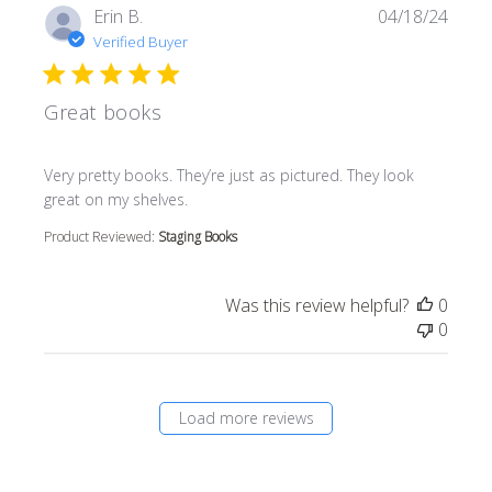
Erin B.
04/18/24
Verified Buyer
Great books
read more about review content Very pretty books. They’r
Very pretty books. They’re just as pictured. They look
great on my shelves.
Product Reviewed:
Staging Books
Was this review helpful?
0
0
Load more reviews