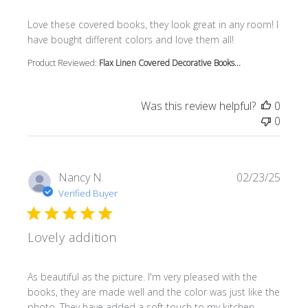
read more about review content Love these covered book
Love these covered books, they look great in any room! I
have bought different colors and love them all!
Product Reviewed:
Flax Linen Covered Decorative Books...
Was this review helpful?
0
0
Nancy N.
02/23/25
Verified Buyer
Lovely addition
read more about review content As beautiful as the pictur
As beautiful as the picture. I'm very pleased with the
books, they are made well and the color was just like the
photo. They have added a soft touch to my kitchen