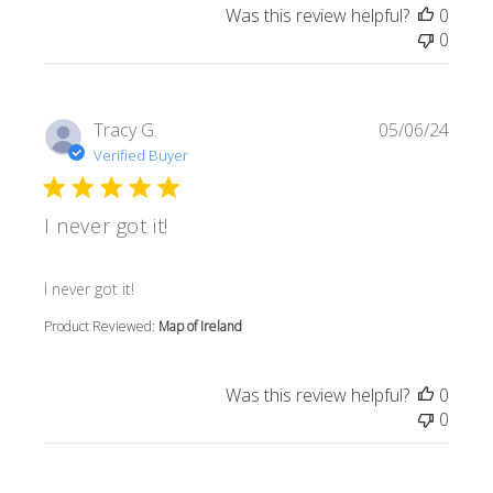
Was this review helpful?
0
0
Tracy G.
05/06/24
Verified Buyer
I never got it!
read more about review content
I never got it!
Product Reviewed:
Map of Ireland
Was this review helpful?
0
0