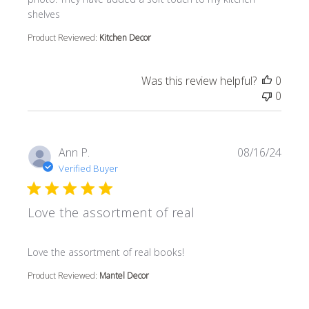
shelves
Product Reviewed:
Kitchen Decor
Was this review helpful?
0
0
Ann P.
08/16/24
Verified Buyer
Love the assortment of real
read more about review content
Love the assortment of real books!
Product Reviewed:
Mantel Decor