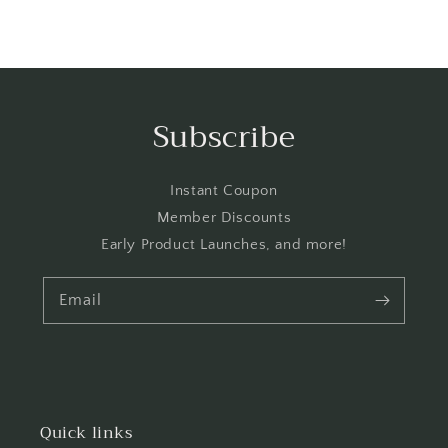
Subscribe
Instant Coupon
Member Discounts
Early Product Launches, and more!
Email
Quick links