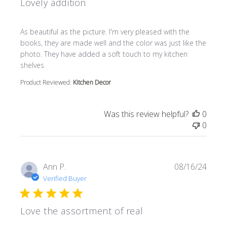
Lovely addition
read more about review content As beautiful as the pictur
As beautiful as the picture. I'm very pleased with the
books, they are made well and the color was just like the
photo. They have added a soft touch to my kitchen
shelves
Product Reviewed:
Kitchen Decor
Was this review helpful?
0
0
Ann P.
08/16/24
Verified Buyer
Love the assortment of real