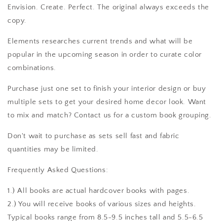
Envision. Create. Perfect. The original always exceeds the
copy.
Elements researches current trends and what will be
popular in the upcoming season in order to curate color
combinations.
Purchase just one set to finish your interior design or buy
multiple sets to get your desired home decor look. Want
to mix and match? Contact us for a custom book grouping.
Don't wait to purchase as sets sell fast and fabric
quantities may be limited.
Frequently Asked Questions:
1.) All books are actual hardcover books with pages.
2.) You will receive books of various sizes and heights.
Typical books range from 8.5-9.5 inches tall and 5.5-6.5