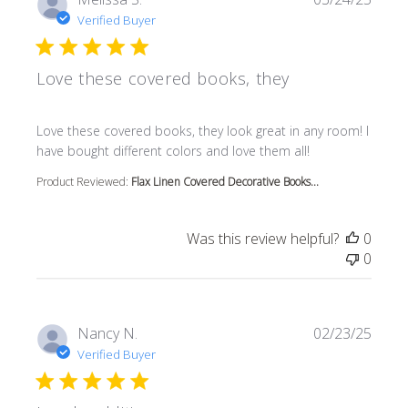
Verified Buyer
Love these covered books, they
read more about review content Love these covered book
Love these covered books, they look great in any room! I
have bought different colors and love them all!
Product Reviewed:
Flax Linen Covered Decorative Books...
Was this review helpful?
0
0
Nancy N.
02/23/25
Verified Buyer