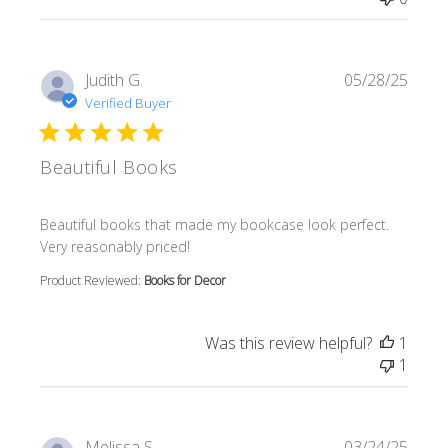
Judith G.
05/28/25
Verified Buyer
Beautiful Books
read more about review content Beautiful books that m
Beautiful books that made my bookcase look perfect.
Very reasonably priced!
Product Reviewed:
Books for Decor
Was this review helpful?
1
1
Melissa S.
03/24/25