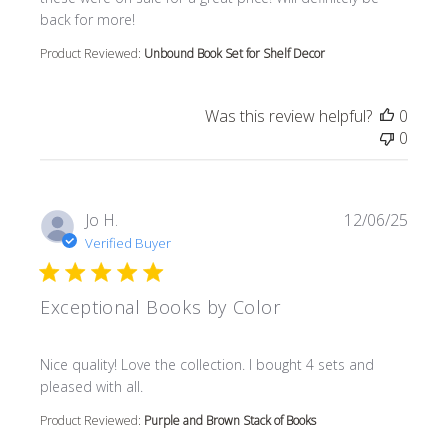
back for more!
Product Reviewed:
Unbound Book Set for Shelf Decor
Was this review helpful?
0
0
Jo H.
12/06/25
Verified Buyer
Exceptional Books by Color
read more about review content Nice quality! Love the col
Nice quality! Love the collection. I bought 4 sets and
pleased with all.
Product Reviewed:
Purple and Brown Stack of Books