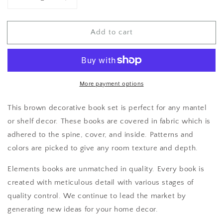
Decrease
Increase
quantity
quantity
for
for
Add to cart
Brown
Brown
Home
Home
Decor
Decor
More payment options
This brown decorative book set is perfect for any mantel
or shelf decor. These books are covered in fabric which is
adhered to the spine, cover, and inside. Patterns and
colors are picked to give any room texture and depth.
Elements books are unmatched in quality. Every book is
created with meticulous detail with various stages of
quality control. We continue to lead the market by
generating new ideas for your home decor.