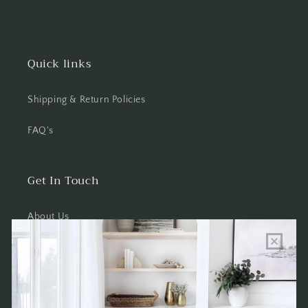
Quick links
Shipping & Return Policies
FAQ's
Get In Touch
About Us
Wholesale Program Info
Commission Program