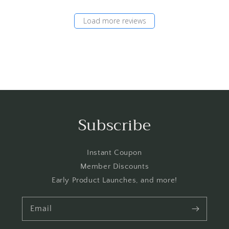
Load more reviews
Subscribe
Instant Coupon
Member Discounts
Early Product Launches, and more!
Email