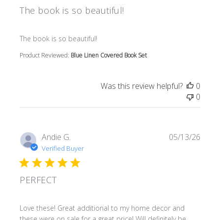
The book is so beautiful!
read more about review content
The book is so beautiful!
Product Reviewed:
Blue Linen Covered Book Set
Was this review helpful?
0
0
Andie G.
05/13/26
Verified Buyer
PERFECT
read more about review content Love these! Great additi
Love these! Great additional to my home decor and
these were on sale for a great price! Will definitely be