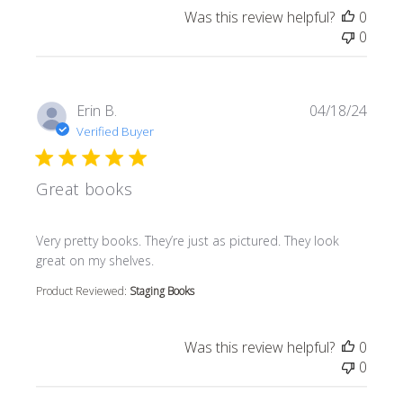
Was this review helpful?
0
0
Erin B.
04/18/24
Verified Buyer
Great books
read more about review content Very pretty books. They’r
Very pretty books. They’re just as pictured. They look
great on my shelves.
Product Reviewed:
Staging Books
Was this review helpful?
0
0