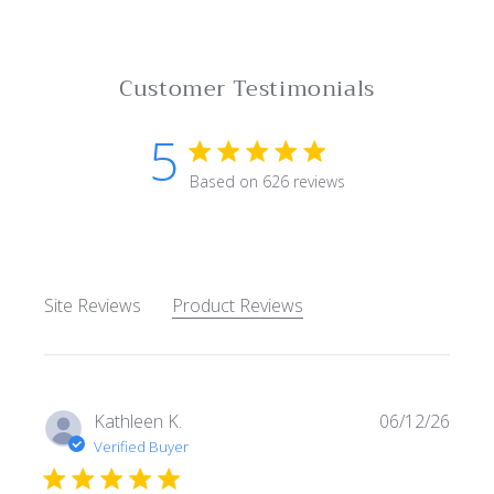
Customer Testimonials
5
5 star rating
Based on 626 reviews
5 out of 5 stars Based on 62
Site Reviews
Product Reviews
Kathleen K.
06/12/26
Verified Buyer