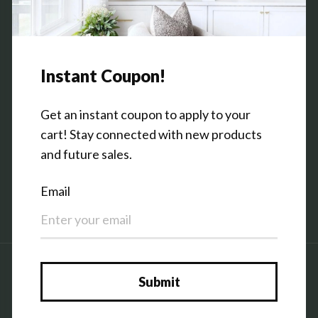
Contact Us
Shop the Warehouse & Showroom
Thursday: 10 AM - 5 PM
Friday: 10 AM - 5 PM
3151 Broadway Ave SW
Grandville, MI 49418
Facebook
Pinterest
Instagram
Country/region
United States (USD $)