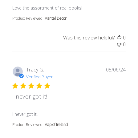
read more about review content
Love the assortment of real books!
Product Reviewed:
Mantel Decor
Was this review helpful?
0
0
Tracy G.
05/06/24
Verified Buyer
I never got it!
read more about review content
I never got it!
Product Reviewed:
Map of Ireland