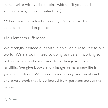
inches wide with various spine widths. (if you need
specific sizes, please contact me)
***Purchase includes books only. Does not include
accessories used in photos
The Elements Difference!
We strongly believe our earth is a valuable resource to our
world. We are committed to doing our part in working to
reduce waste and excessive items being sent to our
landfills. We give books and vintage items a new life in
your home decor. We strive to use every portion of each
and every book that is collected from partners across the
nation.
Share