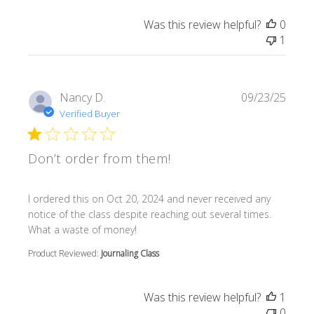
Was this review helpful?
0
1
Nancy D.
09/23/25
Verified Buyer
Don’t order from them!
read more about review content I ordered this on Oct 20
I ordered this on Oct 20, 2024 and never received any
notice of the class despite reaching out several times.
What a waste of money!
Product Reviewed:
Journaling Class
Was this review helpful?
1
0