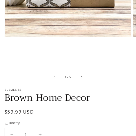
1
in
gallery
view
of
1
/
5
ELEMENTS
Brown Home Decor
Regular
$59.99 USD
price
Quantity