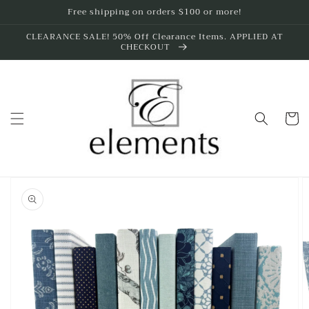
Skip to
Free shipping on orders $100 or more!
content
CLEARANCE SALE! 50% Off Clearance Items. APPLIED AT
CHECKOUT
Cart
Skip to
product
information