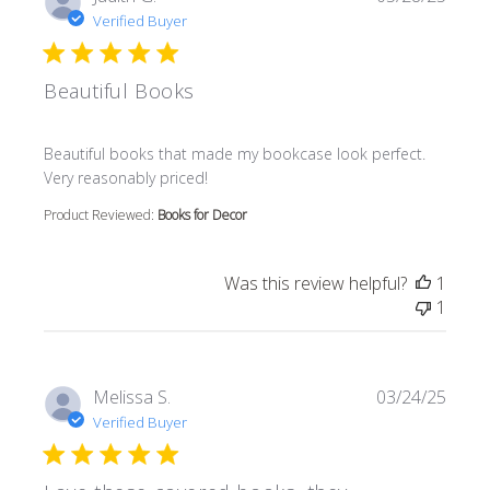
Verified Buyer
Beautiful Books
read more about review content Beautiful books that m
Beautiful books that made my bookcase look perfect.
Very reasonably priced!
Product Reviewed:
Books for Decor
Was this review helpful?
1
1
Melissa S.
03/24/25
Verified Buyer