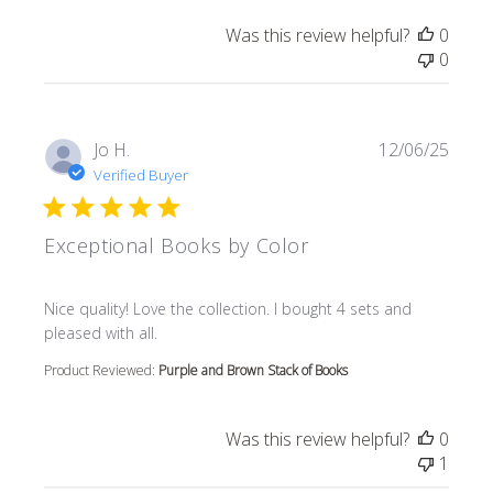
Was this review helpful?
0
0
Jo H.
12/06/25
Verified Buyer
Exceptional Books by Color
read more about review content Nice quality! Love the col
Nice quality! Love the collection. I bought 4 sets and
pleased with all.
Product Reviewed:
Purple and Brown Stack of Books
Was this review helpful?
0
1