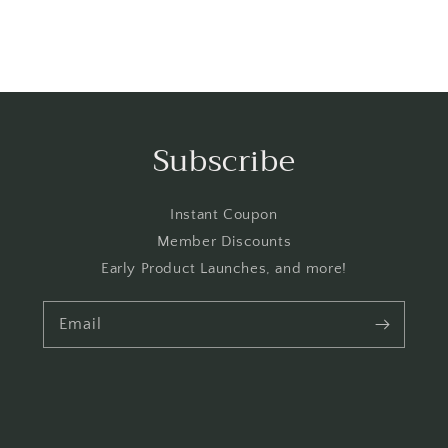
Subscribe
Instant Coupon
Member Discounts
Early Product Launches, and more!
Email