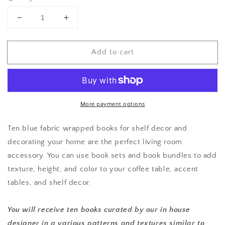
Decrease
Increase
quantity
quantity
for
for
Add to cart
Assorted
Assorted
Blue
Blue
Book
Book
Set-
Set-
Designer
Designer
Curated
Curated
More payment options
Ten blue fabric wrapped books for shelf decor and
decorating your home are the perfect living room
accessory. You can use book sets and book bundles to add
texture, height, and color to your coffee table, accent
tables, and shelf decor.
You will receive ten books curated by our in house
designer in a various patterns and textures similar to