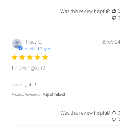
Was this review helpful?
0
0
Tracy G.
05/06/24
Verified Buyer
I never got it!
read more about review content
I never got it!
Product Reviewed:
Map of Ireland
Was this review helpful?
0
0