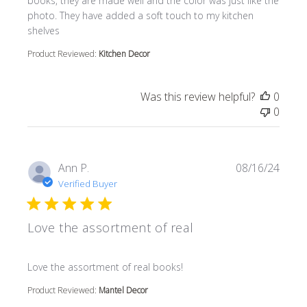
books, they are made well and the color was just like the
photo. They have added a soft touch to my kitchen
shelves
Product Reviewed:
Kitchen Decor
Was this review helpful?
0
0
Ann P.
08/16/24
Verified Buyer
Love the assortment of real
read more about review content
Love the assortment of real books!
Product Reviewed:
Mantel Decor