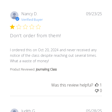
Nancy D.
09/23/25
Verified Buyer
Don’t order from them!
read more about review content I ordered this on Oct 20
I ordered this on Oct 20, 2024 and never received any
notice of the class despite reaching out several times.
What a waste of money!
Product Reviewed:
Journaling Class
Was this review helpful?
1
0
Judith G.
05/28/25