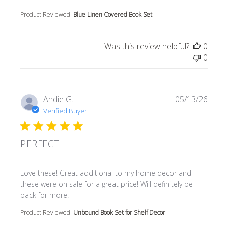
Product Reviewed:
Blue Linen Covered Book Set
Was this review helpful?
0
0
Andie G.
05/13/26
Verified Buyer
PERFECT
read more about review content Love these! Great additi
Love these! Great additional to my home decor and
these were on sale for a great price! Will definitely be
back for more!
Product Reviewed:
Unbound Book Set for Shelf Decor