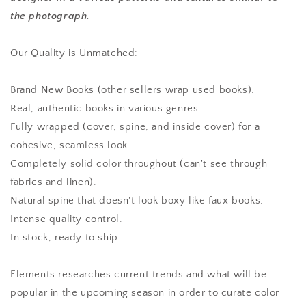
the photograph.
Our Quality is Unmatched:
Brand New Books (other sellers wrap used books).
Real, authentic books in various genres.
Fully wrapped (cover, spine, and inside cover) for a
cohesive, seamless look.
Completely solid color throughout (can't see through
fabrics and linen).
Natural spine that doesn't look boxy like faux books.
Intense quality control.
In stock, ready to ship.
Elements researches current trends and what will be
popular in the upcoming season in order to curate color