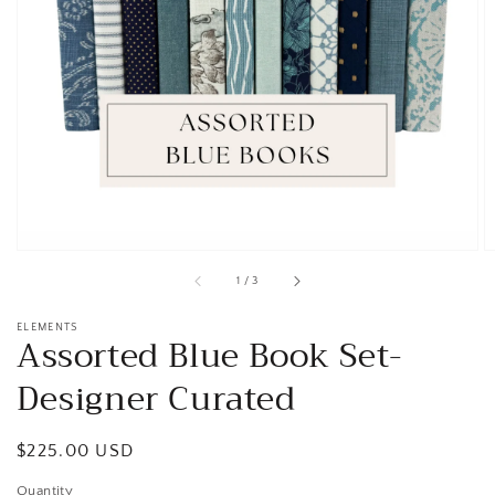
Open
media
1
in
gallery
view
of
1
/
3
ELEMENTS
Assorted Blue Book Set-
Designer Curated
Regular
$225.00 USD
price
Quantity