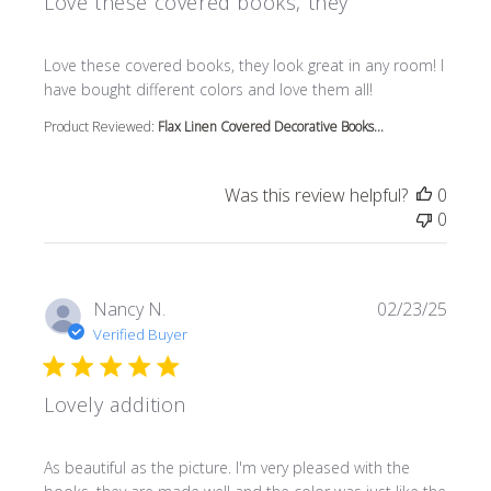
Love these covered books, they
read more about review content Love these covered book
Love these covered books, they look great in any room! I
have bought different colors and love them all!
Product Reviewed:
Flax Linen Covered Decorative Books...
Was this review helpful?
0
0
Nancy N.
02/23/25
Verified Buyer
Lovely addition
read more about review content As beautiful as the pictur
As beautiful as the picture. I'm very pleased with the