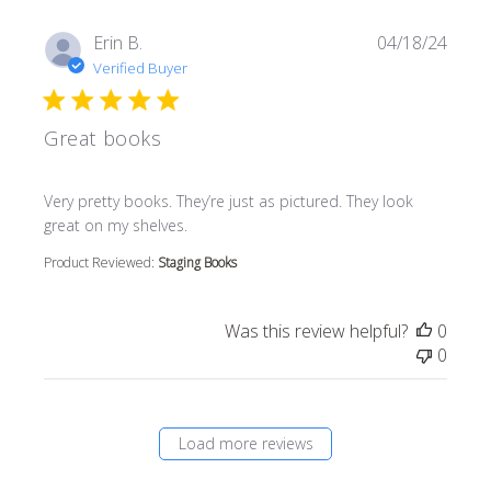
Erin B.
04/18/24
Verified Buyer
Great books
read more about review content Very pretty books. They’r
Very pretty books. They’re just as pictured. They look
great on my shelves.
Product Reviewed:
Staging Books
Was this review helpful?
0
0
Load more reviews