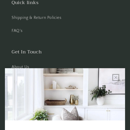
Quick links
Shipping & Return Policies
FAQ's
Get In Touch
About Us
Wholesale Program Info
Commission Program
Contact Us
Shop the Warehouse & Showroom