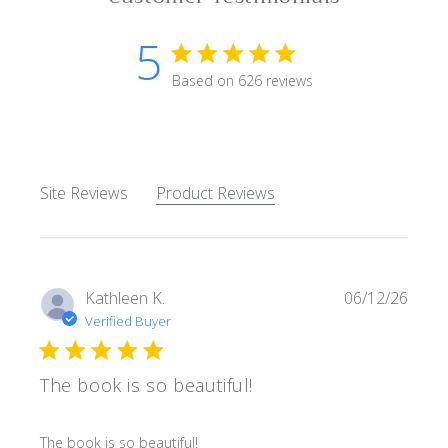
5
5 star rating
Based on 626 reviews
5 out of 5 stars Based on 62
Site Reviews
Product Reviews
Kathleen K.
06/12/26
Verified Buyer
The book is so beautiful!
read more about review content
The book is so beautiful!