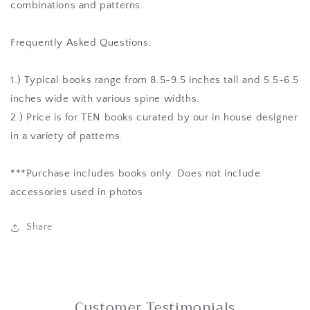
combinations and patterns.
Frequently Asked Questions:
1.) Typical books range from 8.5-9.5 inches tall and 5.5-6.5
inches wide with various spine widths.
2.) Price is for TEN books curated by our in house designer
in a variety of patterns.
***Purchase includes books only. Does not include
accessories used in photos
Share
Customer Testimonials