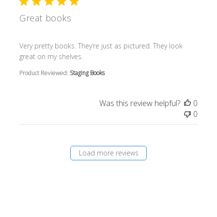
Great books
read more about review content Very pretty books. They’r
Very pretty books. They’re just as pictured. They look
great on my shelves.
Product Reviewed:
Staging Books
Was this review helpful?
0
0
Load more reviews