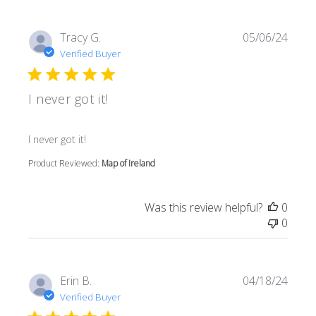
Tracy G.
05/06/24
Verified Buyer
I never got it!
read more about review content
I never got it!
Product Reviewed:
Map of Ireland
Was this review helpful?
0
0
Erin B.
04/18/24
Verified Buyer