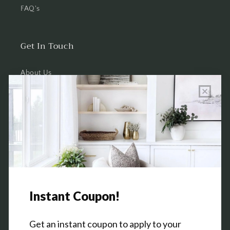
FAQ's
Get In Touch
About Us
Wholesale Program Info
Commission Program
Contact Us
Shop the Warehouse & Showroom
Thursday: 10 AM - 5 PM
Friday: 10 AM - 5 PM