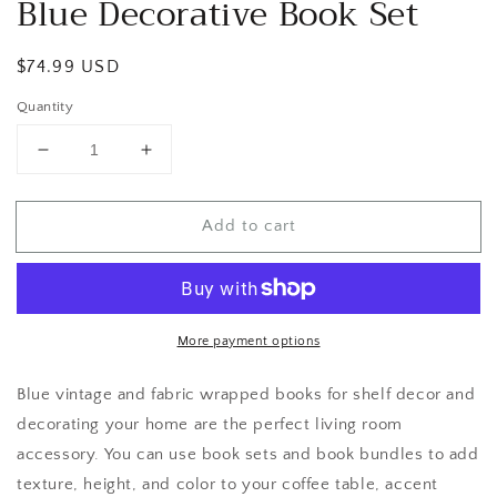
Blue Decorative Book Set
Regular
$74.99 USD
price
Quantity
Decrease
Increase
quantity
quantity
for
for
Add to cart
Blue
Blue
Decorative
Decorative
Book
Book
Set
Set
More payment options
Blue vintage and fabric wrapped books for shelf decor and
decorating your home are the perfect living room
accessory. You can use book sets and book bundles to add
texture, height, and color to your coffee table, accent