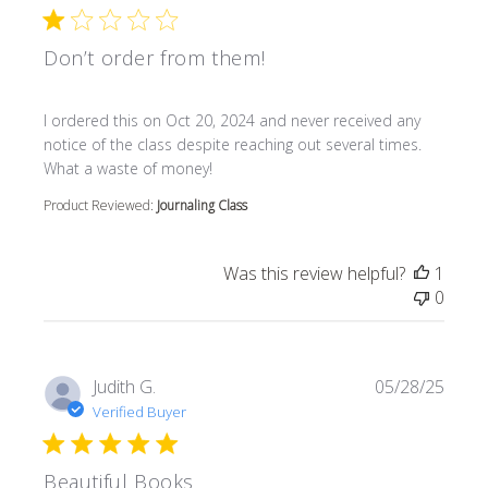
Don’t order from them!
read more about review content I ordered this on Oct 20
I ordered this on Oct 20, 2024 and never received any
notice of the class despite reaching out several times.
What a waste of money!
Product Reviewed:
Journaling Class
Was this review helpful?
1
0
Judith G.
05/28/25
Verified Buyer
Beautiful Books