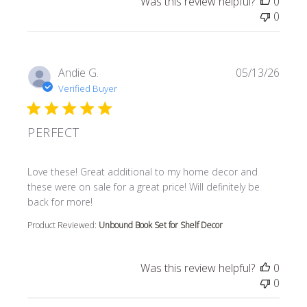
Was this review helpful?
0
0
Andie G.
05/13/26
Verified Buyer
PERFECT
read more about review content Love these! Great additi
Love these! Great additional to my home decor and
these were on sale for a great price! Will definitely be
back for more!
Product Reviewed:
Unbound Book Set for Shelf Decor
Was this review helpful?
0
0