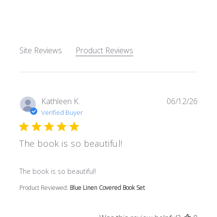
5 out of 5 stars Based on 62
Site Reviews
Product Reviews
Kathleen K.
06/12/26
Verified Buyer
The book is so beautiful!
read more about review content
The book is so beautiful!
Product Reviewed:
Blue Linen Covered Book Set