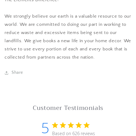
We strongly believe our earth is a valuable resource to our
world. We are committed to doing our part in working to
reduce waste and excessive items being sent to our
landfills. We give books a new life in your home decor. We
strive to use every portion of each and every book that is
collected from partners across the nation.
Share
Customer Testimonials
5
5 star rating
Based on 626 reviews