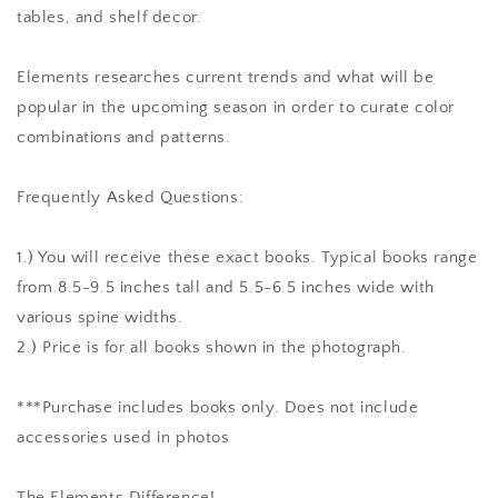
tables, and shelf decor.
Elements researches current trends and what will be
popular in the upcoming season in order to curate color
combinations and patterns.
Frequently Asked Questions:
1.) You will receive these exact books. Typical books range
from 8.5-9.5 inches tall and 5.5-6.5 inches wide with
various spine widths.
2.) Price is for all books shown in the photograph.
***Purchase includes books only. Does not include
accessories used in photos
The Elements Difference!