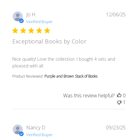
Jo H.
12/06/25
Verified Buyer
Exceptional Books by Color
read more about review content Nice quality! Love the col
Nice quality! Love the collection. I bought 4 sets and
pleased with all.
Product Reviewed:
Purple and Brown Stack of Books
Was this review helpful?
0
1
Nancy D.
09/23/25
Verified Buyer