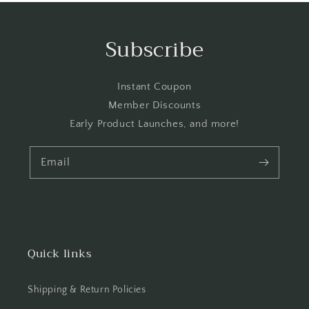
Subscribe
Instant Coupon
Member Discounts
Early Product Launches, and more!
Email
Quick links
Shipping & Return Policies