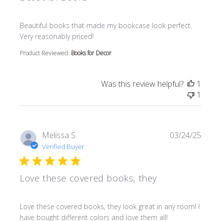
read more about review content Beautiful books that m
Beautiful books that made my bookcase look perfect.
Very reasonably priced!
Product Reviewed:
Books for Decor
Was this review helpful?
1
1
Melissa S.
03/24/25
Verified Buyer
Love these covered books, they
read more about review content Love these covered book
Love these covered books, they look great in any room! I
have bought different colors and love them all!