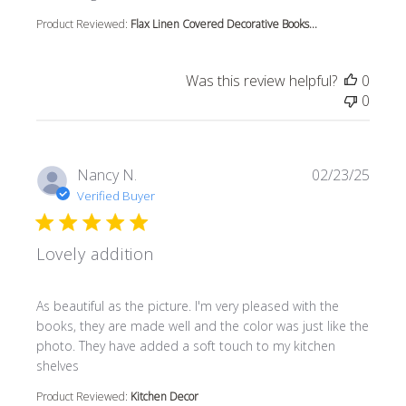
Product Reviewed:
Flax Linen Covered Decorative Books...
Was this review helpful?
0
0
Nancy N.
02/23/25
Verified Buyer
Lovely addition
read more about review content As beautiful as the pictur
As beautiful as the picture. I'm very pleased with the
books, they are made well and the color was just like the
photo. They have added a soft touch to my kitchen
shelves
Product Reviewed:
Kitchen Decor