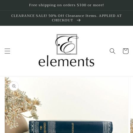
Skip to
Free shipping on orders $100 or more!
content
CLEARANCE SALE! 50% Off Clearance Items. APPLIED AT
CHECKOUT
Cart
Skip to
product
information