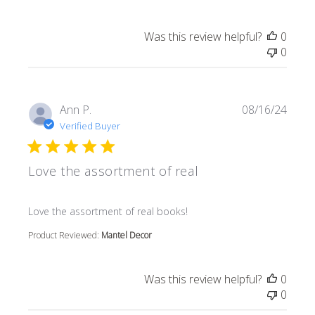
Was this review helpful?
0
0
Ann P.
08/16/24
Verified Buyer
Love the assortment of real
read more about review content
Love the assortment of real books!
Product Reviewed:
Mantel Decor
Was this review helpful?
0
0