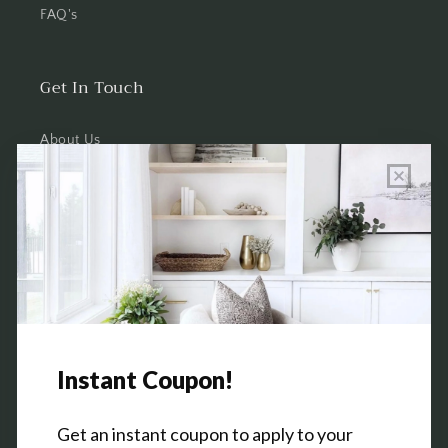
FAQ's
Get In Touch
About Us
Wholesale Program Info
Commission Program
Contact Us
Shop the Warehouse & Showroom
Thursday: 10 AM - 5 PM
Friday: 10 AM - 5 PM