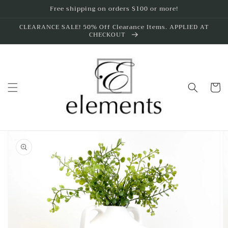
Skip to
Free shipping on orders $100 or more!
content
CLEARANCE SALE! 50% Off Clearance Items. APPLIED AT
CHECKOUT
Cart
Skip to
product
information