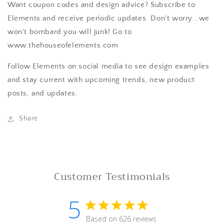
Want coupon codes and design advice? Subscribe to
Elements and receive periodic updates. Don't worry...we
won't bombard you will junk! Go to
www.thehouseofelements.com
Follow Elements on social media to see design examples
and stay current with upcoming trends, new product
posts, and updates.
Share
Customer Testimonials
5
5 star rating
Based on 626 reviews