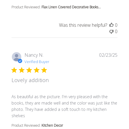
Product Reviewed:
Flax Linen Covered Decorative Books...
Was this review helpful?
0
0
Nancy N.
02/23/25
Verified Buyer
Lovely addition
read more about review content As beautiful as the pictur
As beautiful as the picture. I'm very pleased with the
books, they are made well and the color was just like the
photo. They have added a soft touch to my kitchen
shelves
Product Reviewed:
Kitchen Decor