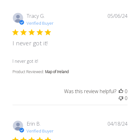
Tracy G.
05/06/24
Verified Buyer
I never got it!
read more about review content
I never got it!
Product Reviewed:
Map of Ireland
Was this review helpful?
0
0
Erin B.
04/18/24
Verified Buyer