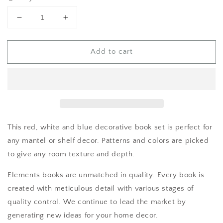
Decrease
Increase
quantity
quantity
for
for
Add to cart
Red
Red
White
White
and
and
Blue
Blue
Shelf
Shelf
Decor
Decor
This red, white and blue decorative book set is perfect for
any mantel or shelf decor. Patterns and colors are picked
to give any room texture and depth.
Elements books are unmatched in quality. Every book is
created with meticulous detail with various stages of
quality control. We continue to lead the market by
generating new ideas for your home decor.