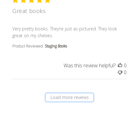
Great books
read more about review content Very pretty books. They’r
Very pretty books. They’re just as pictured. They look
great on my shelves.
Product Reviewed:
Staging Books
Was this review helpful?
0
0
Load more reviews