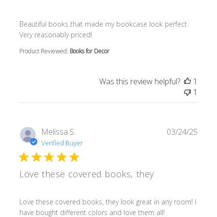
read more about review content Beautiful books that m
Beautiful books that made my bookcase look perfect.
Very reasonably priced!
Product Reviewed:
Books for Decor
Was this review helpful?
1
1
Melissa S.
03/24/25
Verified Buyer
Love these covered books, they
read more about review content Love these covered book
Love these covered books, they look great in any room! I
have bought different colors and love them all!