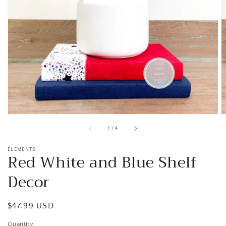
Open
media
1
in
gallery
view
of
1
/
4
ELEMENTS
Red White and Blue Shelf
Decor
Regular
$47.99 USD
price
Quantity