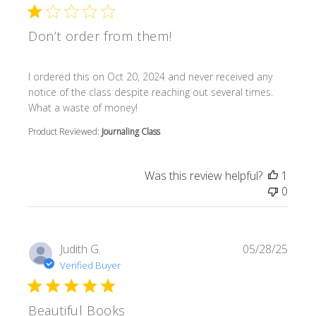
Don’t order from them!
read more about review content I ordered this on Oct 20
I ordered this on Oct 20, 2024 and never received any
notice of the class despite reaching out several times.
What a waste of money!
Product Reviewed:
Journaling Class
Was this review helpful?
1
0
Judith G.
05/28/25
Verified Buyer
Beautiful Books