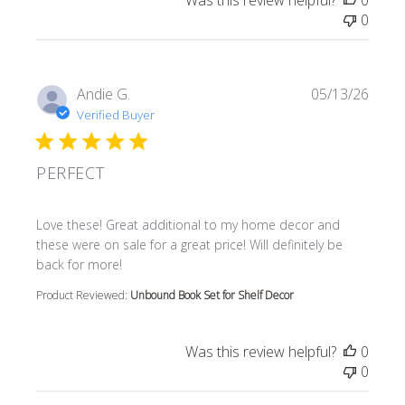
Was this review helpful?
0
0
Andie G.
05/13/26
Verified Buyer
PERFECT
read more about review content Love these! Great additi
Love these! Great additional to my home decor and
these were on sale for a great price! Will definitely be
back for more!
Product Reviewed:
Unbound Book Set for Shelf Decor
Was this review helpful?
0
0