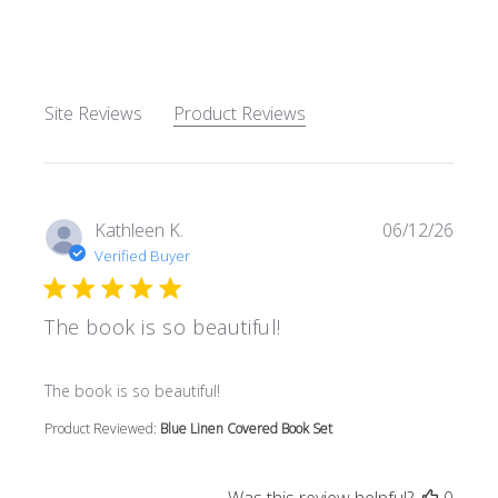
5 out of 5 stars Based on 62
Site Reviews
Product Reviews
Kathleen K.
06/12/26
Verified Buyer
The book is so beautiful!
read more about review content
The book is so beautiful!
Product Reviewed:
Blue Linen Covered Book Set