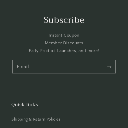
Subscribe
Instant Coupon
Member Discounts
Early Product Launches, and more!
Email
Quick links
Shipping & Return Policies