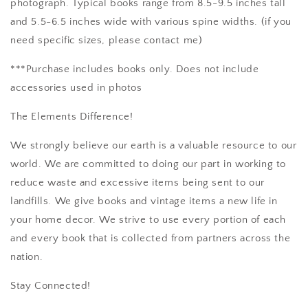
photograph. Typical books range from 8.5-9.5 inches tall
and 5.5-6.5 inches wide with various spine widths. (if you
need specific sizes, please contact me)
***Purchase includes books only. Does not include
accessories used in photos
The Elements Difference!
We strongly believe our earth is a valuable resource to our
world. We are committed to doing our part in working to
reduce waste and excessive items being sent to our
landfills. We give books and vintage items a new life in
your home decor. We strive to use every portion of each
and every book that is collected from partners across the
nation.
Stay Connected!