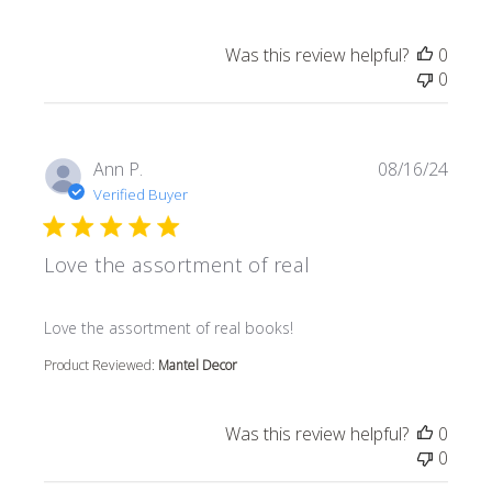
Was this review helpful?
0
0
Ann P.
08/16/24
Verified Buyer
Love the assortment of real
read more about review content
Love the assortment of real books!
Product Reviewed:
Mantel Decor
Was this review helpful?
0
0