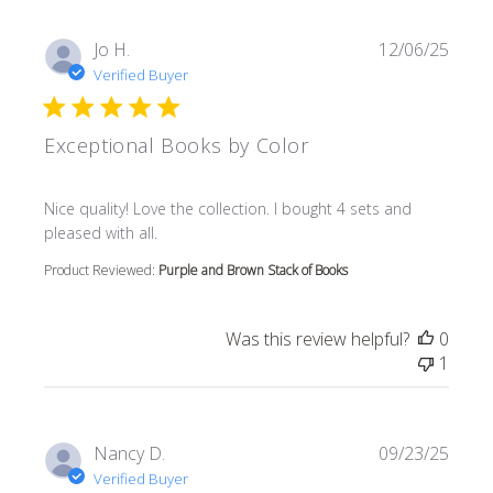
Jo H.
12/06/25
Verified Buyer
Exceptional Books by Color
read more about review content Nice quality! Love the col
Nice quality! Love the collection. I bought 4 sets and
pleased with all.
Product Reviewed:
Purple and Brown Stack of Books
Was this review helpful?
0
1
Nancy D.
09/23/25
Verified Buyer