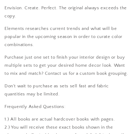
Envision. Create. Perfect. The original always exceeds the
copy.
Elements researches current trends and what will be
popular in the upcoming season in order to curate color
combinations.
Purchase just one set to finish your interior design or buy
multiple sets to get your desired home decor look. Want
to mix and match? Contact us for a custom book grouping.
Don't wait to purchase as sets sell fast and fabric
quantities may be limited.
Frequently Asked Questions:
1.) All books are actual hardcover books with pages.
2.) You will receive these exact books shown in the