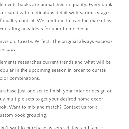
lements books are unmatched in quality. Every book
s created with meticulous detail with various stages
f quality control. We continue to lead the market by
enerating new ideas for your home decor.
nvision. Create. Perfect. The original always exceeds
he copy.
lements researches current trends and what will be
opular in the upcoming season in order to curate
olor combinations.
urchase just one set to finish your interior design or
uy multiple sets to get your desired home decor
ook. Want to mix and match? Contact us for a
ustom book grouping.
on't wait to purchase as sets sell fast and fabric