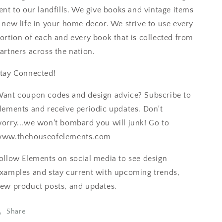
ent to our landfills. We give books and vintage items
 new life in your home decor. We strive to use every
ortion of each and every book that is collected from
artners across the nation.
tay Connected!
ant coupon codes and design advice? Subscribe to
lements and receive periodic updates. Don't
orry...we won't bombard you will junk! Go to
ww.thehouseofelements.com
ollow Elements on social media to see design
xamples and stay current with upcoming trends,
ew product posts, and updates.
Share