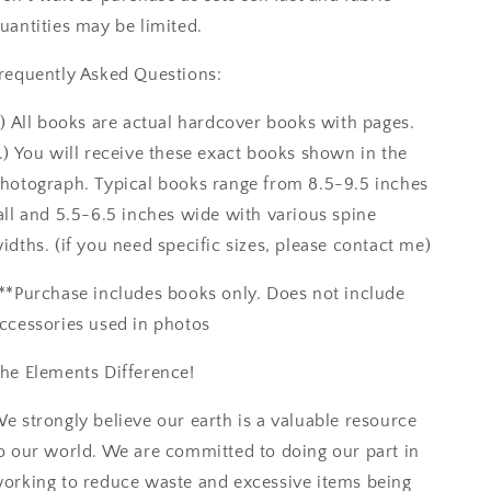
uantities may be limited.
requently Asked Questions:
.) All books are actual hardcover books with pages.
.) You will receive these exact books shown in the
hotograph. Typical books range from 8.5-9.5 inches
all and 5.5-6.5 inches wide with various spine
idths. (if you need specific sizes, please contact me)
**Purchase includes books only. Does not include
ccessories used in photos
he Elements Difference!
e strongly believe our earth is a valuable resource
o our world. We are committed to doing our part in
orking to reduce waste and excessive items being