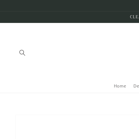
Skip to
content
CLE
Home
De
Skip to
product
information