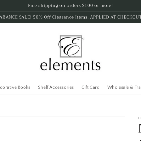
Free shipping on orders $100 or more!
ARANCE SALE! 50% Off Clearance Items. APPLIED AT CHECKOU
corative Books
Shelf Accessories
Gift Card
Wholesale & Tr
E