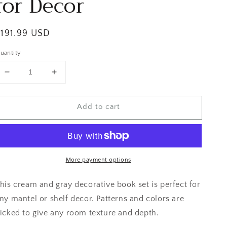
for Decor
egular
$191.99 USD
rice
uantity
Decrease
Increase
quantity
quantity
for
for
Add to cart
Neutral
Neutral
Floral
Floral
Books
Books
for
for
Decor
Decor
More payment options
his cream and gray decorative book set is perfect for
ny mantel or shelf decor. Patterns and colors are
icked to give any room texture and depth.