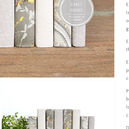
E
i
o
g
E
t
E
p
c
P
b
l
c
D