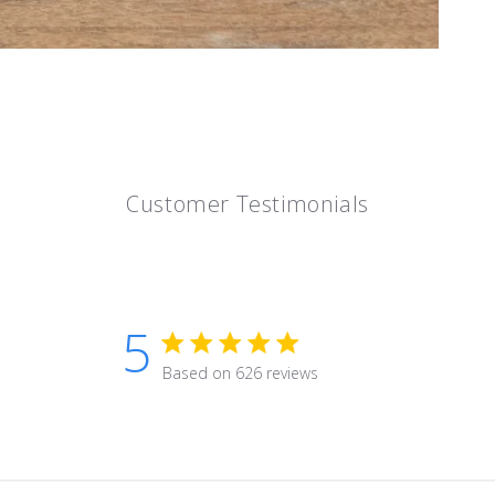
Customer Testimonials
5
5 star rating
Based on 626 reviews
5 out of 5 stars Based on 626 r