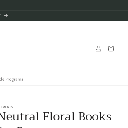
T
Log
Cart
in
ade Programs
LEMENTS
Neutral Floral Books