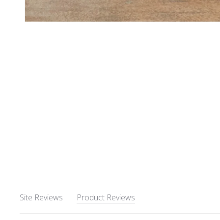
Site Reviews
Product Reviews