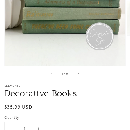
Open
media
1
in
gallery
view
of
1
/
6
ELEMENTS
Decorative Books
Regular
$35.99 USD
price
Quantity