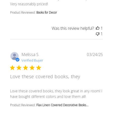
Very reasonably priced!
Product Reviewed:
Books for Decor
Was this review helpful?
1
1
Melissa S.
03/24/25
Verified Buyer
Love these covered books, they
read more about review content Love these covered book
Love these covered books, they look great in any room! I
have bought different colors and love them all!
Product Reviewed:
Flax Linen Covered Decorative Books...