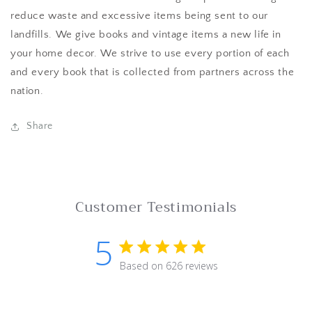
reduce waste and excessive items being sent to our
landfills. We give books and vintage items a new life in
your home decor. We strive to use every portion of each
and every book that is collected from partners across the
nation.
Share
Customer Testimonials
5
5 star rating
Based on 626 reviews
5 out of 5 stars Based on 62