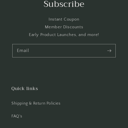
Subscribe
Instant Coupon
Member Discounts
Early Product Launches, and more!
Email
Quick links
Shipping & Return Policies
FAQ's