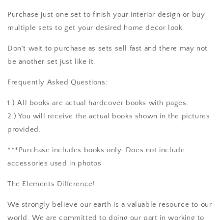
Purchase just one set to finish your interior design or buy
multiple sets to get your desired home decor look.
Don't wait to purchase as sets sell fast and there may not
be another set just like it.
Frequently Asked Questions:
1.) All books are actual hardcover books with pages.
2.) You will receive the actual books shown in the pictures
provided.
***Purchase includes books only. Does not include
accessories used in photos
The Elements Difference!
We strongly believe our earth is a valuable resource to our
world. We are committed to doing our part in working to