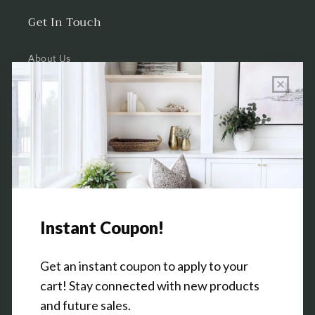
Get In Touch
About Us
Wholesale Program Info
Commission Program
Contact Us
Shop the Warehouse & Showroom
Thursday: 10 AM - 5 PM
Friday: 10 AM - 5 PM
3151 Broadway Ave SW
Grandville, MI 49418