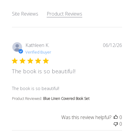
Site Reviews
Product Reviews
Kathleen K.
06/12/26
Verified Buyer
The book is so beautiful!
read more about review content
The book is so beautiful!
Product Reviewed:
Blue Linen Covered Book Set
Was this review helpful?
0
0