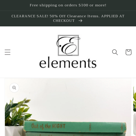
Skip to
Free shipping on orders $100 or more!
content
CLEARANCE SALE! 50% Off Clearance Items. APPLIED AT
CHECKOUT
Cart
Skip to
product
information