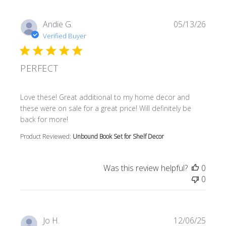
Andie G.
05/13/26
Verified Buyer
PERFECT
read more about review content Love these! Great additi
Love these! Great additional to my home decor and
these were on sale for a great price! Will definitely be
back for more!
Product Reviewed:
Unbound Book Set for Shelf Decor
Was this review helpful?
0
0
Jo H.
12/06/25