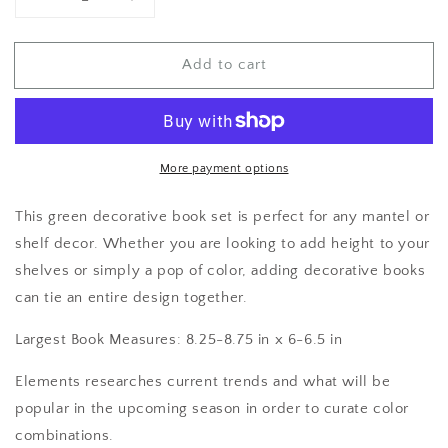
Decrease
Increase
quantity
quantity
for
for
Add to cart
Decorative
Decorative
Books
Books
More payment options
This green decorative book set is perfect for any mantel or
shelf decor. Whether you are looking to add height to your
shelves or simply a pop of color, adding decorative books
can tie an entire design together.
Largest Book Measures: 8.25-8.75 in x 6-6.5 in
Elements researches current trends and what will be
popular in the upcoming season in order to curate color
combinations.