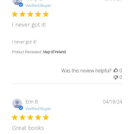
Verified Buyer
I never got it!
read more about review content
I never got it!
Product Reviewed:
Map of Ireland
Was this review helpful?
0
0
Erin B.
04/18/24
Verified Buyer
Great books