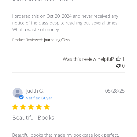
read more about review content I ordered this on Oct 20
I ordered this on Oct 20, 2024 and never received any
notice of the class despite reaching out several times.
What a waste of money!
Product Reviewed:
Journaling Class
Was this review helpful?
1
0
Judith G.
05/28/25
Verified Buyer
Beautiful Books
read more about review content Beautiful books that m
Beautiful books that made my bookcase look perfect.