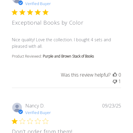
Verified Buyer
Exceptional Books by Color
read more about review content Nice quality! Love the col
Nice quality! Love the collection. I bought 4 sets and
pleased with all.
Product Reviewed:
Purple and Brown Stack of Books
Was this review helpful?
0
1
Nancy D.
09/23/25
Verified Buyer
Don’t order from them!