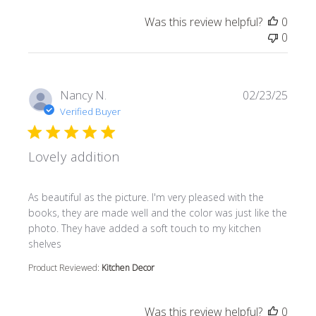
Was this review helpful?
0
0
Nancy N.
02/23/25
Verified Buyer
Lovely addition
read more about review content As beautiful as the pictur
As beautiful as the picture. I'm very pleased with the
books, they are made well and the color was just like the
photo. They have added a soft touch to my kitchen
shelves
Product Reviewed:
Kitchen Decor
Was this review helpful?
0