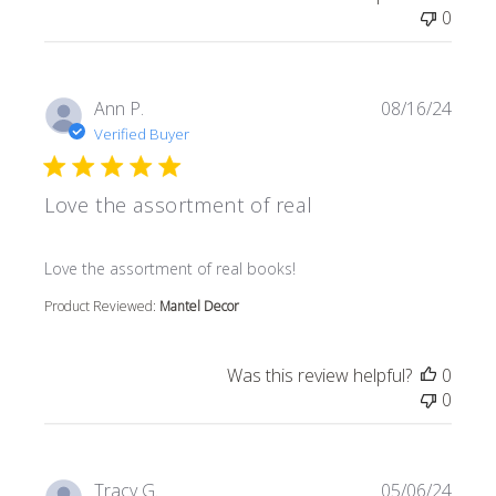
0
Ann P.
08/16/24
Verified Buyer
Love the assortment of real
read more about review content
Love the assortment of real books!
Product Reviewed:
Mantel Decor
Was this review helpful?
0
0
Tracy G.
05/06/24