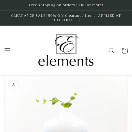
Skip to
Free shipping on orders $100 or more!
content
CLEARANCE SALE! 50% Off Clearance Items. APPLIED AT
CHECKOUT
Cart
Skip to
product
information