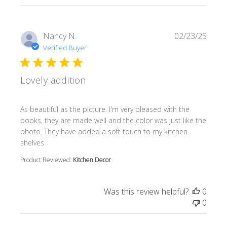
Nancy N.
02/23/25
Verified Buyer
Lovely addition
read more about review content As beautiful as the pictur
As beautiful as the picture. I'm very pleased with the
books, they are made well and the color was just like the
photo. They have added a soft touch to my kitchen
shelves
Product Reviewed:
Kitchen Decor
Was this review helpful?
0
0