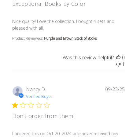
Exceptional Books by Color
read more about review content Nice quality! Love the col
Nice quality! Love the collection. I bought 4 sets and
pleased with all.
Product Reviewed:
Purple and Brown Stack of Books
Was this review helpful?
0
1
Nancy D.
09/23/25
Verified Buyer
Don’t order from them!
read more about review content I ordered this on Oct 20
I ordered this on Oct 20, 2024 and never received any