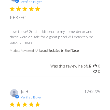
Verified Buyer
PERFECT
read more about review content Love these! Great additi
Love these! Great additional to my home decor and
these were on sale for a great price! Will definitely be
back for more!
Product Reviewed:
Unbound Book Set for Shelf Decor
Was this review helpful?
0
0
Jo H.
12/06/25
Verified Buyer