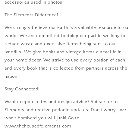
accessories used in photos
The Elements Difference!
We strongly believe our earth is a valuable resource to our
world. We are committed to doing our part in working to
reduce waste and excessive items being sent to our
landfills. We give books and vintage items a new life in
your home decor. We strive to use every portion of each
and every book that is collected from partners across the
nation.
Stay Connected!
Want coupon codes and design advice? Subscribe to
Elements and receive periodic updates. Don't worry...we
won't bombard you will junk! Go to
www.thehouseofelements.com