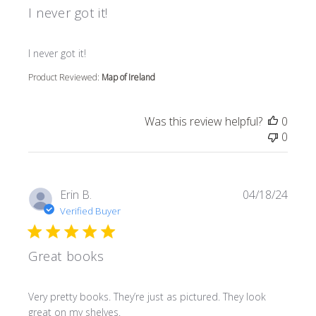
I never got it!
read more about review content
I never got it!
Product Reviewed:
Map of Ireland
Was this review helpful?
0
0
Erin B.
04/18/24
Verified Buyer
Great books
read more about review content Very pretty books. They’r
Very pretty books. They’re just as pictured. They look
great on my shelves.