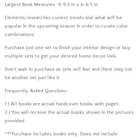
Largest Book Measures: 9-9.5 in x 6-6.5 in
Elements researches current trends and what will be
popular in the upcoming season in order to curate color
combinations.
Purchase just one set to finish your interior design or buy
multiple sets to get your desired home decor look.
Don't wait to purchase as sets sell fast and there may not
be another set just like it.
Frequently Asked Questions:
1.) All books are actual hardcover books with pages.
2.) You will receive the actual books shown in the pictures
provided.
***Purchase includes books only. Does not include