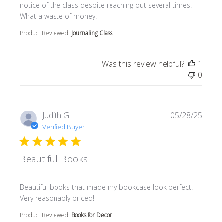
notice of the class despite reaching out several times.
What a waste of money!
Product Reviewed:
Journaling Class
Was this review helpful?
1
0
Judith G.
05/28/25
Verified Buyer
Beautiful Books
read more about review content Beautiful books that m
Beautiful books that made my bookcase look perfect.
Very reasonably priced!
Product Reviewed:
Books for Decor