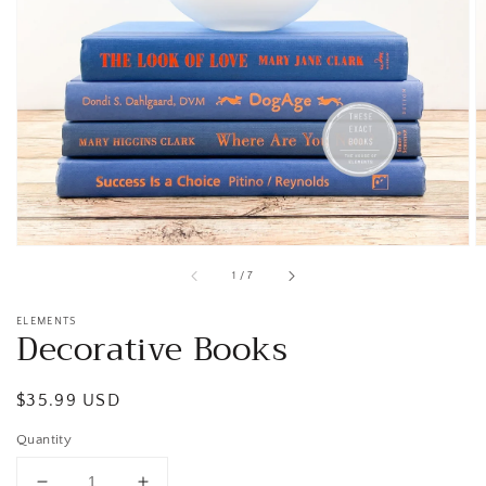
Open
media
1
in
gallery
view
of
1
/
7
ELEMENTS
Decorative Books
Regular
$35.99 USD
price
Quantity