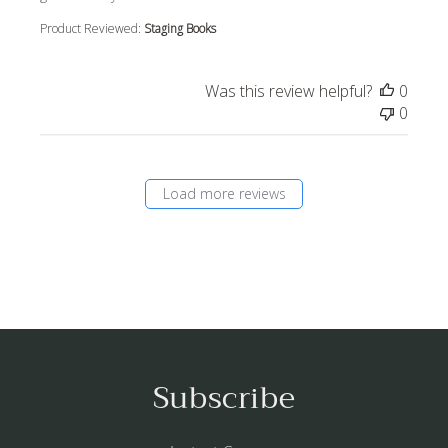
Product Reviewed:
Staging Books
Was this review helpful?
0
0
Load more reviews
Subscribe