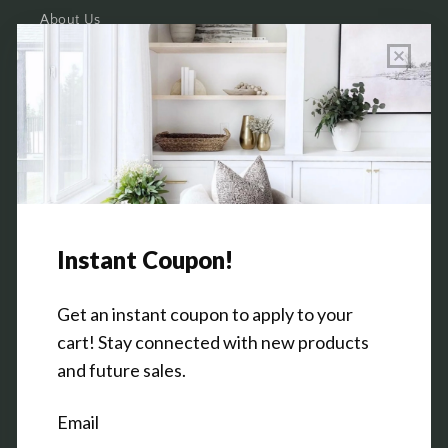
About Us
Wholesale Program Info
Commission Program
Contact Us
Shop the Warehouse & Showroom
Thursday: 10 AM - 5 PM
Friday: 10 AM - 5 PM
3151 Broadway Ave SW
Grandville, MI 49418