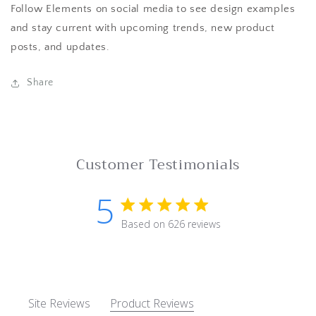
Follow Elements on social media to see design examples
and stay current with upcoming trends, new product
posts, and updates.
Share
Customer Testimonials
5
5 star rating
Based on 626 reviews
5 out of 5 stars Based on 62
Site Reviews
Product Reviews