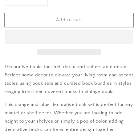
Decrease
Increase
quantity
quantity
for
for
Add to cart
Decorative
Decorative
Books
Books
Decorative books for shelf decor and coffee table decor.
Perfect home decor to elevate your living room and accent
tables using book sets and curated book bundles in styles
ranging from linen covered books to vintage books.
This orange and blue decorative book set is perfect for any
mantel or shelf decor. Whether you are looking to add
height to your shelves or simply a pop of color, adding
decorative books can tie an entire design together.