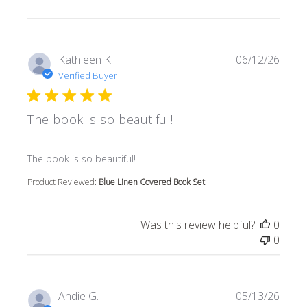
Kathleen K.
06/12/26
Verified Buyer
The book is so beautiful!
read more about review content
The book is so beautiful!
Product Reviewed:
Blue Linen Covered Book Set
Was this review helpful?
0
0
Andie G.
05/13/26