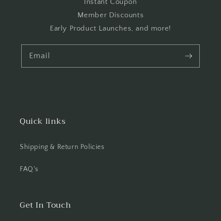
Instant Coupon
Member Discounts
Early Product Launches, and more!
Email
Quick links
Shipping & Return Policies
FAQ's
Get In Touch