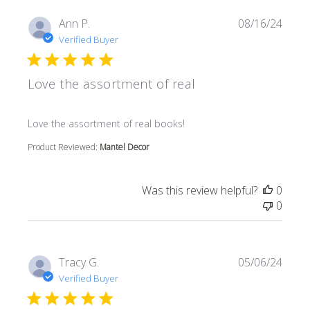
Ann P.
08/16/24
Verified Buyer
Love the assortment of real
read more about review content
Love the assortment of real books!
Product Reviewed:
Mantel Decor
Was this review helpful?
0
0
Tracy G.
05/06/24
Verified Buyer