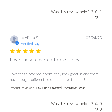
Was this review helpful?
1
1
Melissa S.
03/24/25
Verified Buyer
Love these covered books, they
read more about review content Love these covered book
Love these covered books, they look great in any room! I
have bought different colors and love them all!
Product Reviewed:
Flax Linen Covered Decorative Books...
Was this review helpful?
0
0