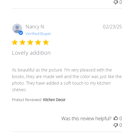
0
Nancy N.
02/23/25
Verified Buyer
Lovely addition
read more about review content As beautiful as the pictur
As beautiful as the picture. I'm very pleased with the
books, they are made well and the color was just like the
photo. They have added a soft touch to my kitchen
shelves
Product Reviewed:
Kitchen Decor
Was this review helpful?
0
0