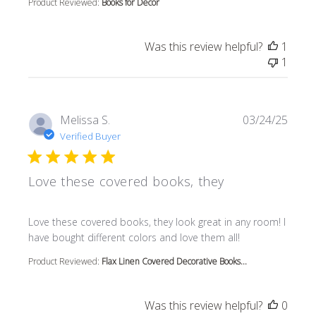
Product Reviewed:
Books for Decor
Was this review helpful?
1
1
Melissa S.
03/24/25
Verified Buyer
Love these covered books, they
read more about review content Love these covered book
Love these covered books, they look great in any room! I
have bought different colors and love them all!
Product Reviewed:
Flax Linen Covered Decorative Books...
Was this review helpful?
0