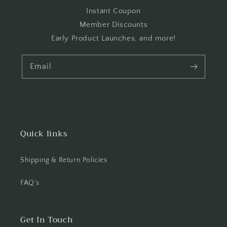
Instant Coupon
Member Discounts
Early Product Launches, and more!
Email
Quick links
Shipping & Return Policies
FAQ's
Get In Touch