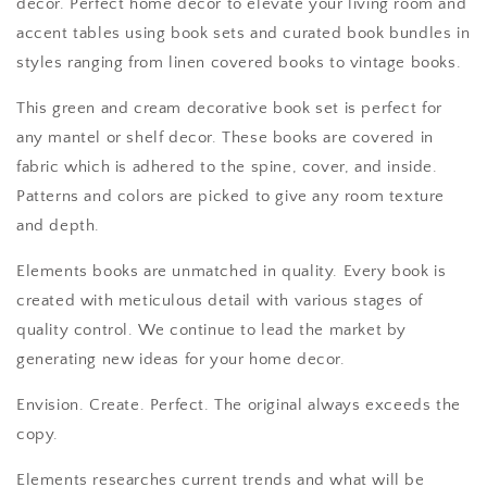
decor. Perfect home decor to elevate your living room and
accent tables using book sets and curated book bundles in
styles ranging from linen covered books to vintage books.
This green and cream decorative book set is perfect for
any mantel or shelf decor. These books are covered in
fabric which is adhered to the spine, cover, and inside.
Patterns and colors are picked to give any room texture
and depth.
Elements books are unmatched in quality. Every book is
created with meticulous detail with various stages of
quality control. We continue to lead the market by
generating new ideas for your home decor.
Envision. Create. Perfect. The original always exceeds the
copy.
Elements researches current trends and what will be