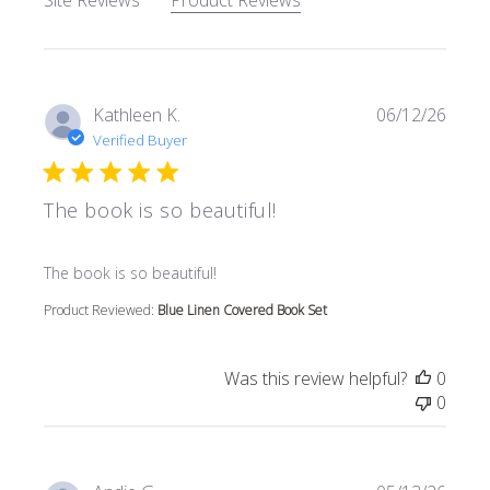
Site Reviews
Product Reviews
Kathleen K.
06/12/26
Verified Buyer
The book is so beautiful!
read more about review content
The book is so beautiful!
Product Reviewed:
Blue Linen Covered Book Set
Was this review helpful?
0
0