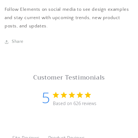
Follow Elements on social media to see design examples
and stay current with upcoming trends, new product
posts, and updates.
Share
Customer Testimonials
5
5 star rating
Based on 626 reviews
5 out of 5 stars Based on 62