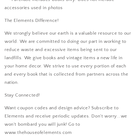
accessories used in photos
The Elements Difference!
We strongly believe our earth is a valuable resource to our
world. We are committed to doing our part in working to
reduce waste and excessive items being sent to our
landfills. We give books and vintage items a new life in
your home decor. We strive to use every portion of each
and every book that is collected from partners across the
nation.
Stay Connected!
Want coupon codes and design advice? Subscribe to
Elements and receive periodic updates. Don't worry...we
won't bombard you will junk! Go to
www.thehouseofelements.com