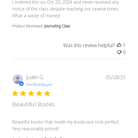
read more about review content I ordered this on Oct 20
I ordered this on Oct 20, 2024 and never received any
notice of the class despite reaching out several times.
What a waste of money!
Product Reviewed:
Journaling Class
Was this review helpful?
1
0
Judith G.
05/28/25
Verified Buyer
Beautiful Books
read more about review content Beautiful books that m
Beautiful books that made my bookcase look perfect.
Very reasonably priced!