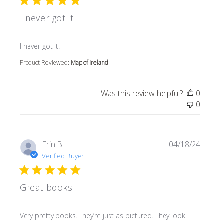
I never got it!
read more about review content
I never got it!
Product Reviewed:
Map of Ireland
Was this review helpful?
0
0
Erin B.
04/18/24
Verified Buyer
Great books
read more about review content Very pretty books. They’r
Very pretty books. They’re just as pictured. They look