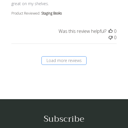
great on my shelves.
Product Reviewed:
Staging Books
Was this review helpful?
0
0
Load more reviews
Subscribe