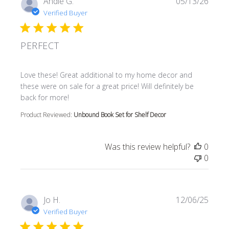
Andie G.
05/13/26
Verified Buyer
PERFECT
read more about review content Love these! Great additi
Love these! Great additional to my home decor and
these were on sale for a great price! Will definitely be
back for more!
Product Reviewed:
Unbound Book Set for Shelf Decor
Was this review helpful?
0
0
Jo H.
12/06/25
Verified Buyer