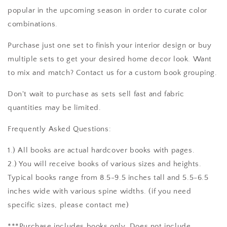
popular in the upcoming season in order to curate color
combinations.
Purchase just one set to finish your interior design or buy
multiple sets to get your desired home decor look. Want
to mix and match? Contact us for a custom book grouping.
Don't wait to purchase as sets sell fast and fabric
quantities may be limited.
Frequently Asked Questions:
1.) All books are actual hardcover books with pages.
2.) You will receive books of various sizes and heights.
Typical books range from 8.5-9.5 inches tall and 5.5-6.5
inches wide with various spine widths. (if you need
specific sizes, please contact me)
***Purchase includes books only. Does not include