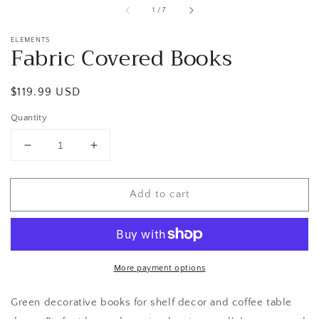
of
1
/
7
ELEMENTS
Fabric Covered Books
Regular
$119.99 USD
price
Quantity
Decrease
Increase
quantity
quantity
for
for
Add to cart
Fabric
Fabric
Covered
Covered
Books
Books
More payment options
Green decorative books for shelf decor and coffee table