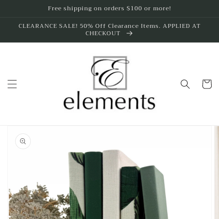
Skip to
Free shipping on orders $100 or more!
content
CLEARANCE SALE! 50% Off Clearance Items. APPLIED AT
CHECKOUT
Cart
Skip to
product
information