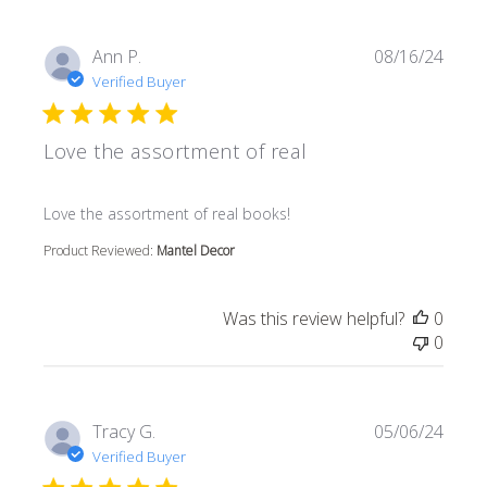
Ann P.
08/16/24
Verified Buyer
Love the assortment of real
read more about review content
Love the assortment of real books!
Product Reviewed:
Mantel Decor
Was this review helpful?
0
0
Tracy G.
05/06/24
Verified Buyer