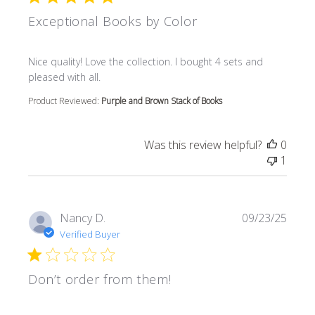
Exceptional Books by Color
read more about review content Nice quality! Love the col
Nice quality! Love the collection. I bought 4 sets and
pleased with all.
Product Reviewed:
Purple and Brown Stack of Books
Was this review helpful?
0
1
Nancy D.
09/23/25
Verified Buyer
Don’t order from them!