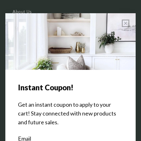
About Us
Wholesale Program Info
Commission Program
Contact Us
Shop the Warehouse & Showroom
Thursday: 10 AM - 5 PM
Friday: 10 AM - 5 PM
3151 Broadway Ave SW
Grandville, MI 49418