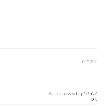
eviews
06/12/26
Was this review helpful?
0
0