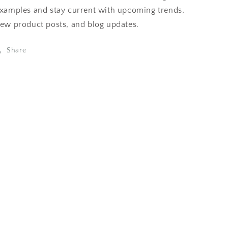
xamples and stay current with upcoming trends,
ew product posts, and blog updates.
Share