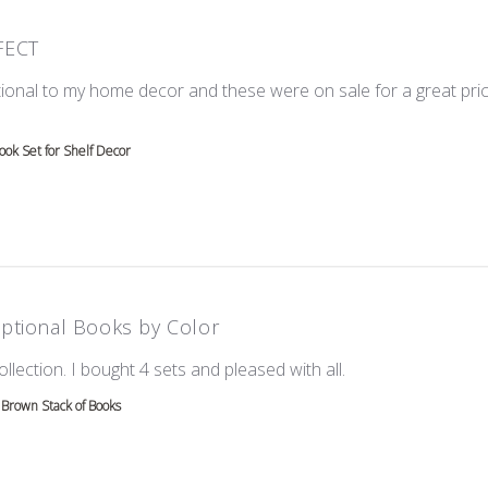
FECT
ional to my home decor and these were on sale for a great price!
e about review content Love these! Great additional to
ok Set for Shelf Decor
ptional Books by Color
read more about re
ollection. I bought 4 sets and pleased with all.
Brown Stack of Books