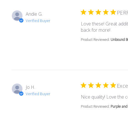
PER
Andie G.
Verified Buyer
Love these! Great addit
read mor
back for more!
Product Reviewed:
Unbound Bo
Exce
Jo H.
Verified Buyer
Nice quality! Love the c
Product Reviewed:
Purple and 