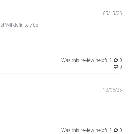
05/13/26
 Will definitely be
Was this review helpful?
0
0
12/06/25
view content Nice quality! Love the collection.
Was this review helpful?
0