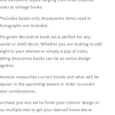
ooks to vintage books.
*Includes books only. Accessories items used in
hotographs not included.
his green decorative book set is perfect for any
antel or shelf decor. Whether you are looking to add
eight to your shelves or simply a pop of color,
dding decorative books can tie an entire design
ogether.
lements researches current trends and what will be
opular in the upcoming season in order to curate
olor combinations.
urchase just one set to finish your interior design or
uy multiple sets to get your desired home decor