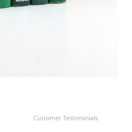
Customer Testimonials