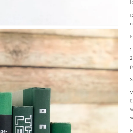
l
D
n
F
1
2
p
S
W
E
w
w
F