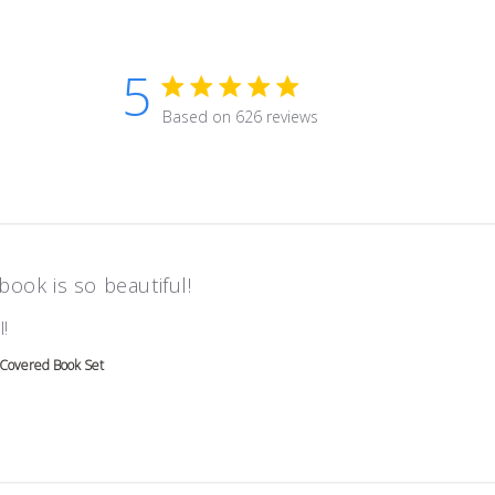
5
5 star rating
Based on 626 reviews
5 out of 5 stars Based on 626 r
book is so beautiful!
read more about review content
!
 Covered Book Set