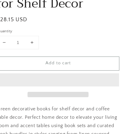
for Shelf Decor
egular
$28.15 USD
rice
uantity
Decrease
Increase
quantity
quantity
for
for
Add to cart
Green
Green
Modern
Modern
Books
Books
for
for
Shelf
Shelf
Decor
Decor
reen decorative books for shelf decor and coffee
able decor. Perfect home decor to elevate your living
oom and accent tables using book sets and curated
ook bundles in styles ranging from linen covered