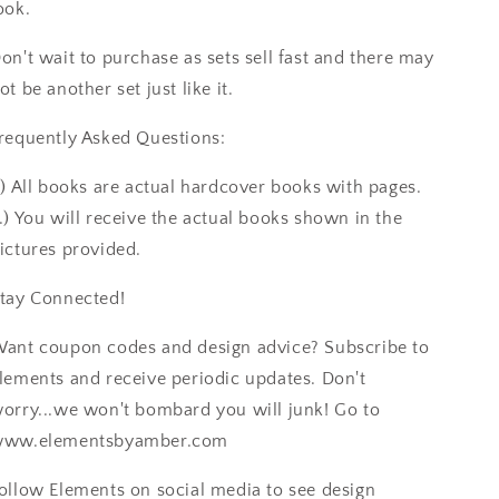
ook.
on't wait to purchase as sets sell fast and there may
ot be another set just like it.
requently Asked Questions:
.) All books are actual hardcover books with pages.
.) You will receive the actual books shown in the
ictures provided.
tay Connected!
ant coupon codes and design advice? Subscribe to
lements and receive periodic updates. Don't
orry...we won't bombard you will junk! Go to
ww.elementsbyamber.com
ollow Elements on social media to see design