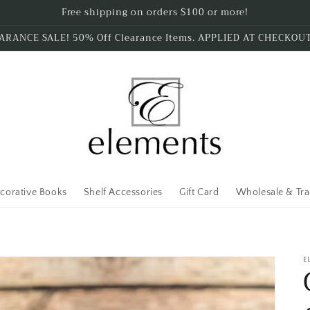
Free shipping on orders $100 or more!
ARANCE SALE! 50% Off Clearance Items. APPLIED AT CHECKOU
corative Books
Shelf Accessories
Gift Card
Wholesale & Tr
E