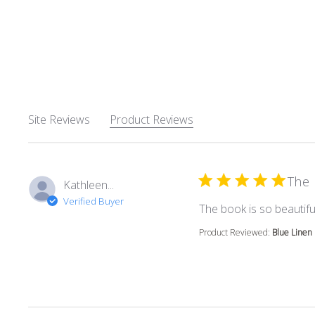
Site Reviews
Product Reviews
The 
Kathleen...
Verified Buyer
The book is so beautiful
Product Reviewed:
Blue Linen