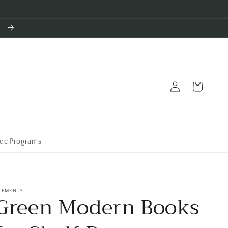
T
Log
Cart
in
ade Programs
LEMENTS
Green Modern Books