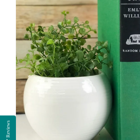
Reviews