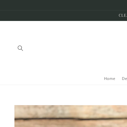
Skip to
content
CLE
Home
De
Skip to
product
information