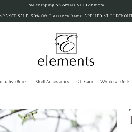
Free shipping on orders $100 or more!
ARANCE SALE! 50% Off Clearance Items. APPLIED AT CHECKOU
corative Books
Shelf Accessories
Gift Card
Wholesale & Tr
E