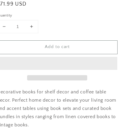
egular
$71.99 USD
rice
uantity
Decrease
Increase
quantity
quantity
for
for
Add to cart
Linen
Linen
Covered
Covered
Books
Books
ecorative books for shelf decor and coffee table
ecor. Perfect home decor to elevate your living room
nd accent tables using book sets and curated book
undles in styles ranging from linen covered books to
intage books.