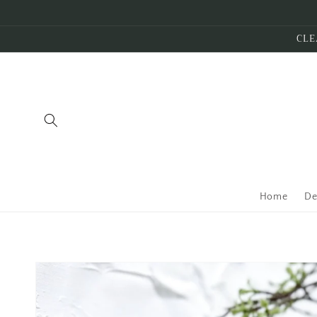
Skip to
content
CLE
Home
De
Skip to
product
information