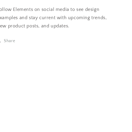
ollow Elements on social media to see design
xamples and stay current with upcoming trends,
ew product posts, and updates.
Share