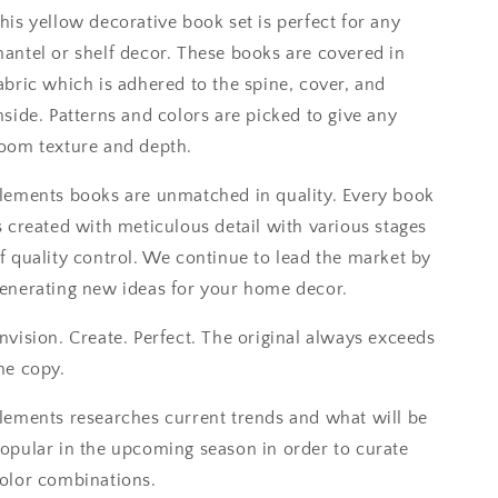
his yellow decorative book set is perfect for any
antel or shelf decor. These books are covered in
abric which is adhered to the spine, cover, and
nside. Patterns and colors are picked to give any
oom texture and depth.
lements books are unmatched in quality. Every book
s created with meticulous detail with various stages
f quality control. We continue to lead the market by
enerating new ideas for your home decor.
nvision. Create. Perfect. The original always exceeds
he copy.
lements researches current trends and what will be
opular in the upcoming season in order to curate
olor combinations.