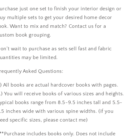
urchase just one set to finish your interior design or
uy multiple sets to get your desired home decor
ook. Want to mix and match? Contact us for a
ustom book grouping.
on't wait to purchase as sets sell fast and fabric
uantities may be limited.
requently Asked Questions:
.) All books are actual hardcover books with pages.
.) You will receive books of various sizes and heights.
ypical books range from 8.5-9.5 inches tall and 5.5-
.5 inches wide with various spine widths. (if you
eed specific sizes, please contact me)
**Purchase includes books only. Does not include