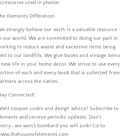
ccessories used in photos
he Elements Difference!
e strongly believe our earth is a valuable resource
o our world. We are committed to doing our part in
orking to reduce waste and excessive items being
ent to our landfills. We give books and vintage items
 new life in your home decor. We strive to use every
ortion of each and every book that is collected from
artners across the nation.
tay Connected!
ant coupon codes and design advice? Subscribe to
lements and receive periodic updates. Don't
orry...we won't bombard you will junk! Go to
ww.thehouseofelements.com