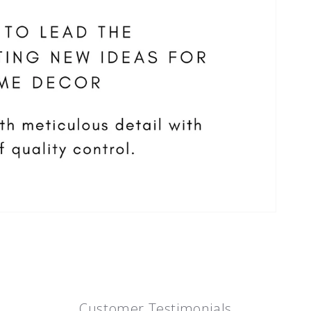
Customer Testimonials