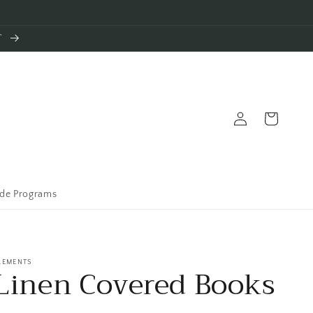
T
Log
Cart
in
ade Programs
LEMENTS
Linen Covered Books