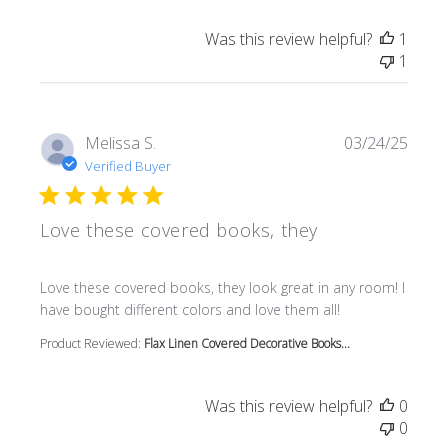
Was this review helpful?
1
1
Melissa S.
03/24/25
Verified Buyer
Love these covered books, they
read more about review content Love these covered book
Love these covered books, they look great in any room! I
have bought different colors and love them all!
Product Reviewed:
Flax Linen Covered Decorative Books...
Was this review helpful?
0
0