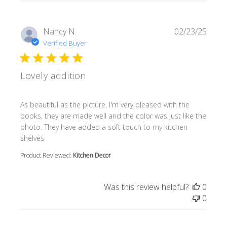
Nancy N.
02/23/25
Verified Buyer
Lovely addition
read more about review content As beautiful as the pictur
As beautiful as the picture. I'm very pleased with the
books, they are made well and the color was just like the
photo. They have added a soft touch to my kitchen
shelves
Product Reviewed:
Kitchen Decor
Was this review helpful?
0
0