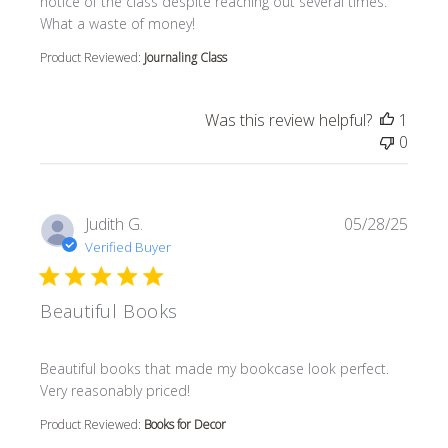
notice of the class despite reaching out several times.
What a waste of money!
Product Reviewed:
Journaling Class
Was this review helpful?
1
0
Judith G.
05/28/25
Verified Buyer
Beautiful Books
read more about review content Beautiful books that m
Beautiful books that made my bookcase look perfect.
Very reasonably priced!
Product Reviewed:
Books for Decor