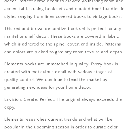
decor. Perfect home decor to elevate your living room and
accent tables using book sets and curated book bundles in
styles ranging from linen covered books to vintage books.
This red and brown decorative book set is perfect for any
mantel or shelf decor. These books are covered in fabric
which is adhered to the spine, cover, and inside. Patterns
and colors are picked to give any room texture and depth.
Elements books are unmatched in quality. Every book is
created with meticulous detail with various stages of
quality control. We continue to lead the market by
generating new ideas for your home decor.
Envision. Create. Perfect. The original always exceeds the
copy.
Elements researches current trends and what will be
popular in the upcoming season in order to curate color