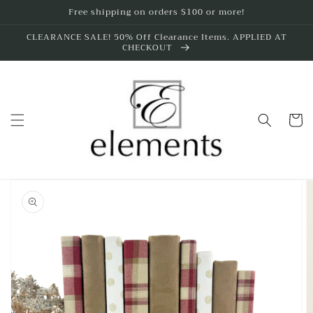
Skip to
Free shipping on orders $100 or more!
content
CLEARANCE SALE! 50% Off Clearance Items. APPLIED AT
CHECKOUT
Cart
Skip to
product
information