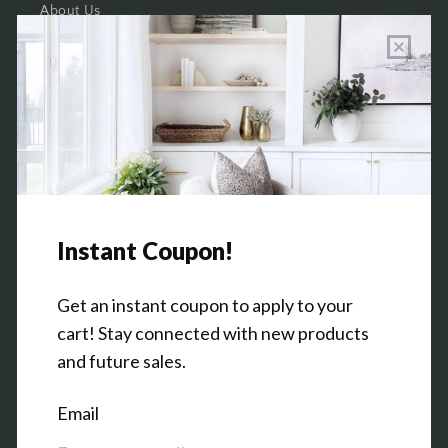
About Us
Wholesale Program Info
Commission Program
Contact Us
Shop the Warehouse & Showroom
Thursday: 10 AM - 5 PM
Friday: 10 AM - 5 PM
3151 Broadway Ave SW
Grandville, MI 49418
Facebook
Pinterest
Instagram