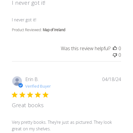
I never got it!
read more about review content
I never got it!
Product Reviewed:
Map of Ireland
Was this review helpful?
0
0
Erin B.
04/18/24
Verified Buyer
Great books
read more about review content Very pretty books. They’r
Very pretty books. They’re just as pictured. They look
great on my shelves.