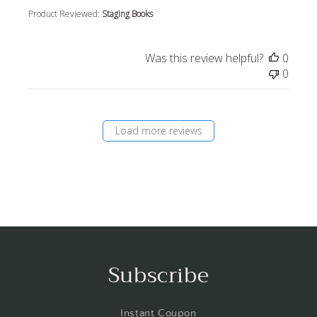
Product Reviewed:
Staging Books
Was this review helpful?
0
0
Load more reviews
Subscribe
Instant Coupon