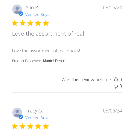
Ann P.
08/16/24
Verified Buyer
Love the assortment of real
read more about review content
Love the assortment of real books!
Product Reviewed:
Mantel Decor
Was this review helpful?
0
0
Tracy G.
05/06/24
Verified Buyer