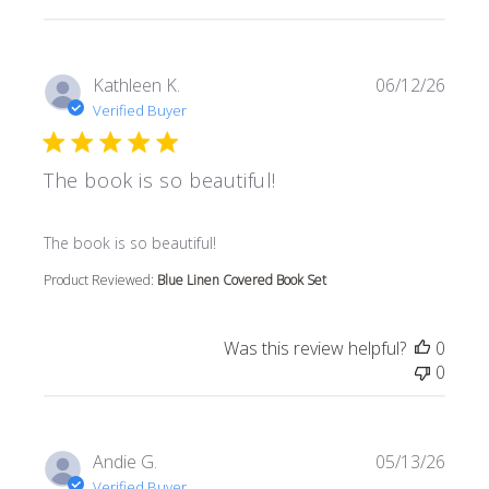
Kathleen K.
06/12/26
Verified Buyer
The book is so beautiful!
read more about review content
The book is so beautiful!
Product Reviewed:
Blue Linen Covered Book Set
Was this review helpful?
0
0
Andie G.
05/13/26
Verified Buyer