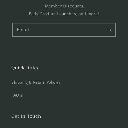
Member Discounts
Early Product Launches, and more!
Email
Quick links
Shipping & Return Policies
FAQ's
Get In Touch