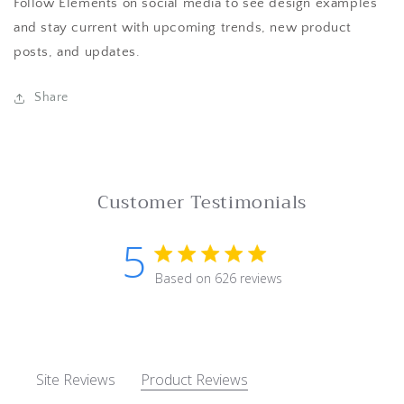
Follow Elements on social media to see design examples
and stay current with upcoming trends, new product
posts, and updates.
Share
Customer Testimonials
5
5 star rating
Based on 626 reviews
5 out of 5 stars Based on 62
Site Reviews
Product Reviews