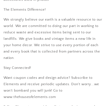
The Elements Difference!
We strongly believe our earth is a valuable resource to our
world. We are committed to doing our part in working to
reduce waste and excessive items being sent to our
landfills. We give books and vintage items a new life in
your home decor. We strive to use every portion of each
and every book that is collected from partners across the
nation.
Stay Connected!
Want coupon codes and design advice? Subscribe to
Elements and receive periodic updates. Don't worry...we
won't bombard you will junk! Go to
www.thehouseofelements.com