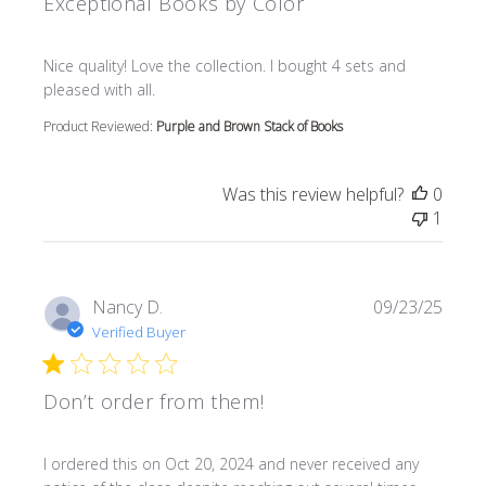
Exceptional Books by Color
read more about review content Nice quality! Love the col
Nice quality! Love the collection. I bought 4 sets and
pleased with all.
Product Reviewed:
Purple and Brown Stack of Books
Was this review helpful?
0
1
Nancy D.
09/23/25
Verified Buyer
Don’t order from them!
read more about review content I ordered this on Oct 20
I ordered this on Oct 20, 2024 and never received any