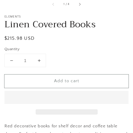
of
1
/
4
ELEMENTS
Linen Covered Books
Regular
$215.98 USD
price
Quantity
Decrease
Increase
quantity
quantity
for
for
Add to cart
Linen
Linen
Covered
Covered
Books
Books
Red decorative books for shelf decor and coffee table