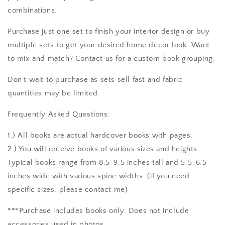
combinations.
Purchase just one set to finish your interior design or buy
multiple sets to get your desired home decor look. Want
to mix and match? Contact us for a custom book grouping.
Don't wait to purchase as sets sell fast and fabric
quantities may be limited.
Frequently Asked Questions:
1.) All books are actual hardcover books with pages.
2.) You will receive books of various sizes and heights.
Typical books range from 8.5-9.5 inches tall and 5.5-6.5
inches wide with various spine widths. (if you need
specific sizes, please contact me)
***Purchase includes books only. Does not include
accessories used in photos