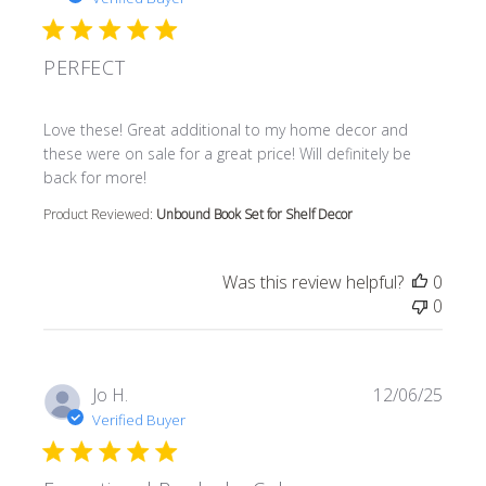
PERFECT
read more about review content Love these! Great additi
Love these! Great additional to my home decor and
these were on sale for a great price! Will definitely be
back for more!
Product Reviewed:
Unbound Book Set for Shelf Decor
Was this review helpful?
0
0
Jo H.
12/06/25
Verified Buyer