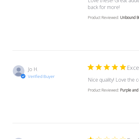
Love these! Great addit
read mor
back for more!
Product Reviewed:
Unbound Bo
Exce
Jo H.
Verified Buyer
Nice quality! Love the c
Product Reviewed:
Purple and 