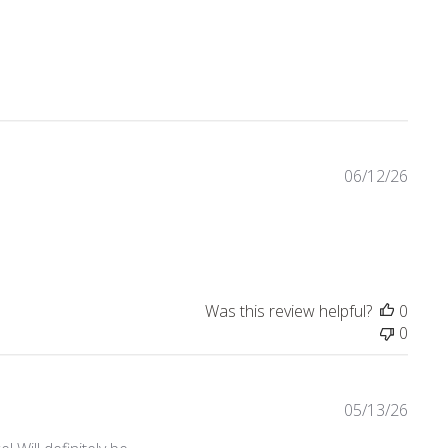
eviews
06/12/26
Was this review helpful?
0
0
05/13/26