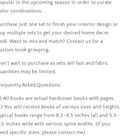
opular in the upcoming season in order to curate
olor combinations.
urchase just one set to finish your interior design or
uy multiple sets to get your desired home decor
ook. Want to mix and match? Contact us for a
ustom book grouping.
on't wait to purchase as sets sell fast and fabric
uantities may be limited.
requently Asked Questions:
.) All books are actual hardcover books with pages.
.) You will receive books of various sizes and heights.
ypical books range from 8.5-9.5 inches tall and 5.5-
.5 inches wide with various spine widths. (if you
eed specific sizes, please contact me)