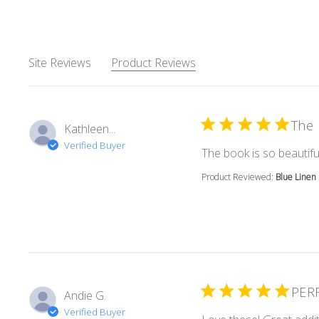
Site Reviews
Product Reviews
The 
Kathleen...
Verified Buyer
The book is so beautiful
Product Reviewed:
Blue Linen
PER
Andie G.
Verified Buyer