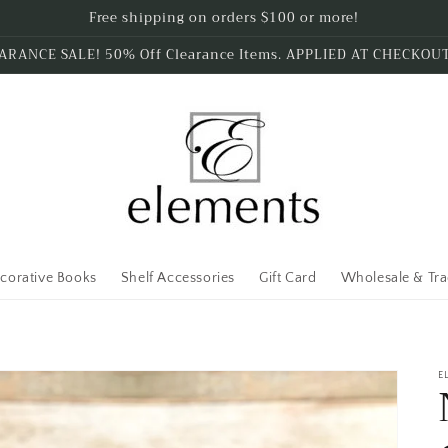
Free shipping on orders $100 or more!
ARANCE SALE! 50% Off Clearance Items. APPLIED AT CHECKOU
corative Books
Shelf Accessories
Gift Card
Wholesale & Tr
E