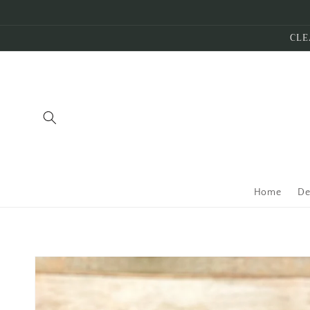
Skip to
content
CLE
Home
De
Skip to
product
information