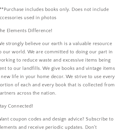
**Purchase includes books only. Does not include
ccessories used in photos
he Elements Difference!
e strongly believe our earth is a valuable resource
o our world. We are committed to doing our part in
orking to reduce waste and excessive items being
ent to our landfills. We give books and vintage items
 new life in your home decor. We strive to use every
ortion of each and every book that is collected from
artners across the nation.
tay Connected!
ant coupon codes and design advice? Subscribe to
lements and receive periodic updates. Don't