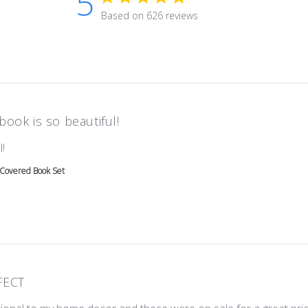
5
5 star rating
Based on 626 reviews
5 out of 5 stars Based on 626 r
book is so beautiful!
read more about review content
!
 Covered Book Set
FECT