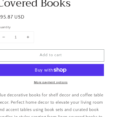
Covered Books
egular
$95.87 USD
rice
uantity
Decrease
Increase
quantity
quantity
for
for
Add to cart
Navy
Navy
Blue
Blue
Fabric
Fabric
Covered
Covered
Books
Books
More payment options
lue decorative books for shelf decor and coffee table
ecor. Perfect home decor to elevate your living room
nd accent tables using book sets and curated book
undles in styles ranging from linen covered books to