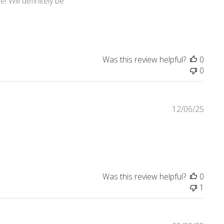
 Will definitely be
Was this review helpful?
0
0
12/06/25
view content Nice quality! Love the collection.
Was this review helpful?
0
1