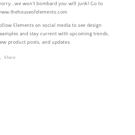
orry...we won't bombard you will junk! Go to
ww.thehouseofelements.com
ollow Elements on social media to see design
xamples and stay current with upcoming trends,
ew product posts, and updates.
Share