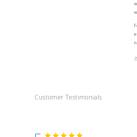
w
w
F
e
n
Customer Testimonials