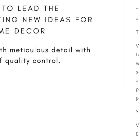
*
a
T
W
t
w
s
a
p
p
S
W
E