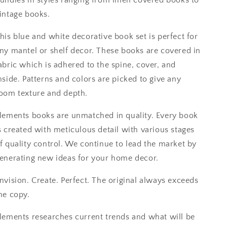
intage books.
his blue and white decorative book set is perfect for
ny mantel or shelf decor. These books are covered in
abric which is adhered to the spine, cover, and
nside. Patterns and colors are picked to give any
oom texture and depth.
lements books are unmatched in quality. Every book
s created with meticulous detail with various stages
f quality control. We continue to lead the market by
enerating new ideas for your home decor.
nvision. Create. Perfect. The original always exceeds
he copy.
lements researches current trends and what will be