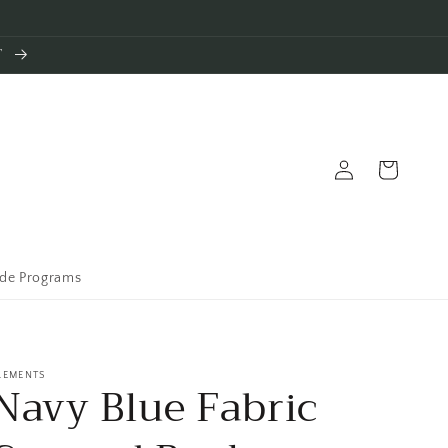
T
Log
Cart
in
ade Programs
LEMENTS
Navy Blue Fabric