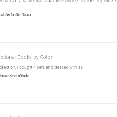
ional to my home decor and these were on sale for a great price!
e about review content Love these! Great additional to
ok Set for Shelf Decor
ptional Books by Color
read more about re
ollection. I bought 4 sets and pleased with all.
Brown Stack of Books