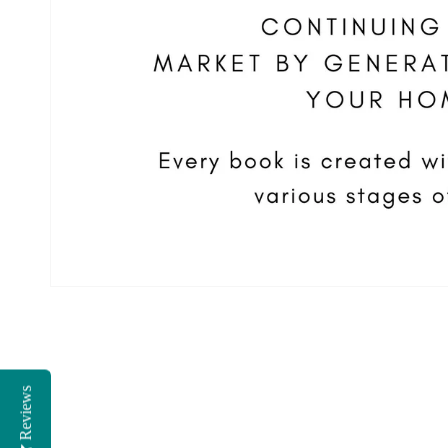
Reviews