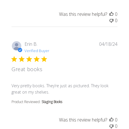
Was this review helpful?
0
0
Erin B.
04/18/24
Verified Buyer
Great books
read more about review content Very pretty books. They’r
Very pretty books. They’re just as pictured. They look
great on my shelves.
Product Reviewed:
Staging Books
Was this review helpful?
0
0