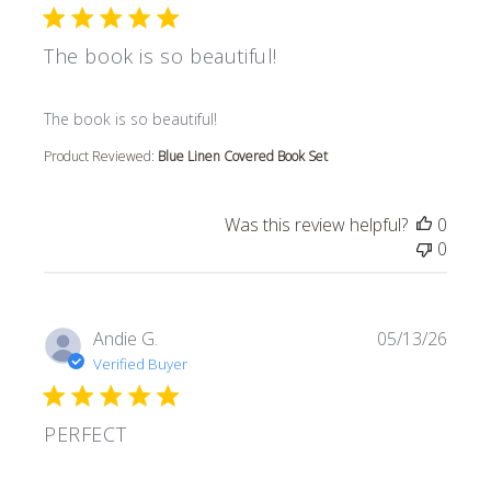
The book is so beautiful!
read more about review content
The book is so beautiful!
Product Reviewed:
Blue Linen Covered Book Set
Was this review helpful?
0
0
Andie G.
05/13/26
Verified Buyer
PERFECT