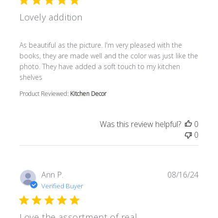
Lovely addition
read more about review content As beautiful as the pictur
As beautiful as the picture. I'm very pleased with the
books, they are made well and the color was just like the
photo. They have added a soft touch to my kitchen
shelves
Product Reviewed:
Kitchen Decor
Was this review helpful?
0
0
Ann P.
08/16/24
Verified Buyer
Love the assortment of real