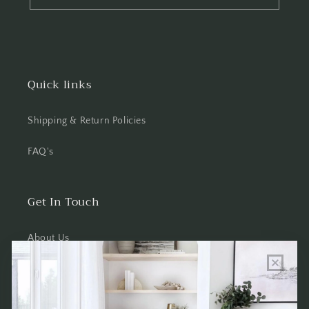
Quick links
Shipping & Return Policies
FAQ's
Get In Touch
About Us
Wholesale Program Info
Commission Program