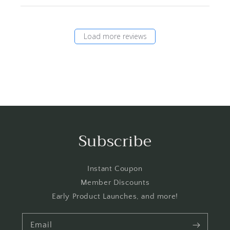
Load more reviews
Subscribe
Instant Coupon
Member Discounts
Early Product Launches, and more!
Email