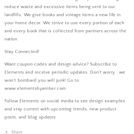
reduce waste and excessive items being sent to our
landfills. We give books and vintage items a new life in
your home decor. We strive to use every portion of each
and every book that is collected from partners across the
nation.
Stay Connected!
Want coupon codes and design advice? Subscribe to
Elements and receive periodic updates. Don't worry...we
won't bombard you will junk! Go to
www.elementsbyamber.com
Follow Elements on social media to see design examples
and stay current with upcoming trends, new product
posts, and blog updates.
Share