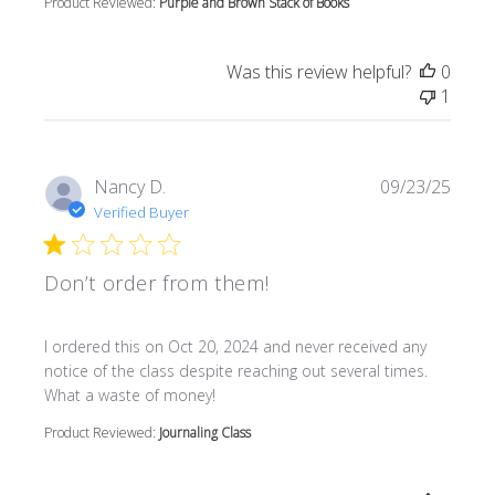
Product Reviewed:
Purple and Brown Stack of Books
Was this review helpful?
0
1
Nancy D.
09/23/25
Verified Buyer
Don’t order from them!
read more about review content I ordered this on Oct 20
I ordered this on Oct 20, 2024 and never received any
notice of the class despite reaching out several times.
What a waste of money!
Product Reviewed:
Journaling Class