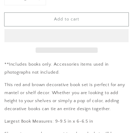
Decrease
Increase
quantity
quantity
for
for
Add to cart
Red
Red
and
and
Brown
Brown
Book
Book
Decor
Decor
**Includes books only. Accessories items used in
photographs not included.
This red and brown decorative book set is perfect for any
mantel or shelf decor. Whether you are looking to add
height to your shelves or simply a pop of color, adding
decorative books can tie an entire design together.
Largest Book Measures: 9-9.5 in x 6-6.5 in