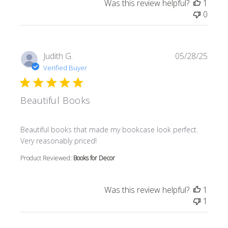
Was this review helpful?
1
0
Judith G.
05/28/25
Verified Buyer
Beautiful Books
read more about review content Beautiful books that m
Beautiful books that made my bookcase look perfect.
Very reasonably priced!
Product Reviewed:
Books for Decor
Was this review helpful?
1
1