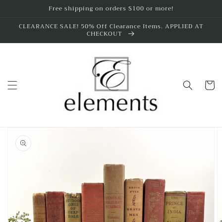
Skip to
Free shipping on orders $100 or more!
content
CLEARANCE SALE! 50% Off Clearance Items. APPLIED AT
CHECKOUT
Cart
Skip to
product
information