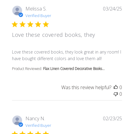
Melissa S.
03/24/25
Verified Buyer
Love these covered books, they
read more about review content Love these covered book
Love these covered books, they look great in any room! I
have bought different colors and love them all!
Product Reviewed:
Flax Linen Covered Decorative Books...
Was this review helpful?
0
0
Nancy N.
02/23/25
Verified Buyer