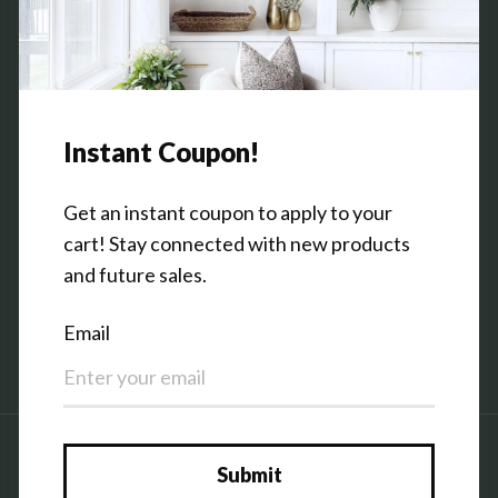
Contact Us
Shop the Warehouse & Showroom
Thursday: 10 AM - 5 PM
Friday: 10 AM - 5 PM
3151 Broadway Ave SW
Grandville, MI 49418
Facebook
Pinterest
Instagram
Country/region