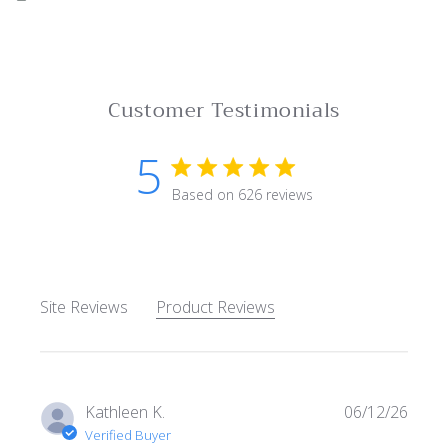
Customer Testimonials
5
5 star rating
Based on 626 reviews
5 out of 5 stars Based on 62
Site Reviews
Product Reviews
Kathleen K.
06/12/26
Verified Buyer