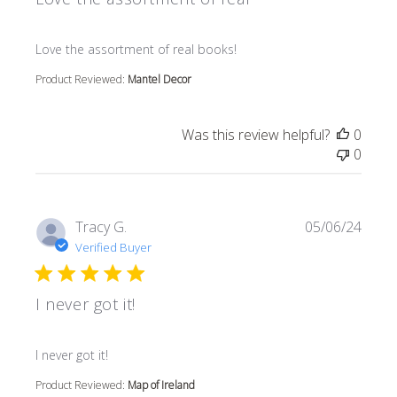
read more about review content
Love the assortment of real books!
Product Reviewed:
Mantel Decor
Was this review helpful?
0
0
Tracy G.
05/06/24
Verified Buyer
I never got it!
read more about review content
I never got it!
Product Reviewed:
Map of Ireland