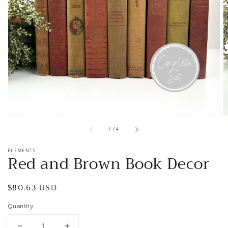
Open
media
1
in
gallery
view
of
1
/
4
ELEMENTS
Red and Brown Book Decor
Regular
$80.63 USD
price
Quantity