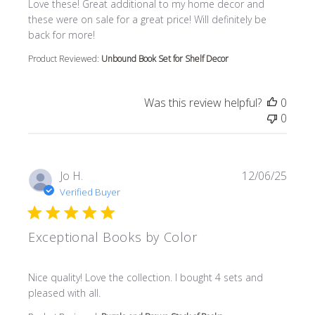
read more about review content Love these! Great additi
Love these! Great additional to my home decor and
these were on sale for a great price! Will definitely be
back for more!
Product Reviewed:
Unbound Book Set for Shelf Decor
Was this review helpful?
0
0
Jo H.
12/06/25
Verified Buyer
Exceptional Books by Color
read more about review content Nice quality! Love the col
Nice quality! Love the collection. I bought 4 sets and
pleased with all.