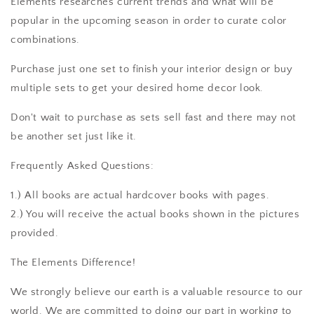
Elements researches current trends and what will be
popular in the upcoming season in order to curate color
combinations.
Purchase just one set to finish your interior design or buy
multiple sets to get your desired home decor look.
Don't wait to purchase as sets sell fast and there may not
be another set just like it.
Frequently Asked Questions:
1.) All books are actual hardcover books with pages.
2.) You will receive the actual books shown in the pictures
provided.
The Elements Difference!
We strongly believe our earth is a valuable resource to our
world. We are committed to doing our part in working to