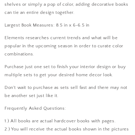
shelves or simply a pop of color, adding decorative books
can tie an entire design together.
Largest Book Measures: 8.5 in x 6-6.5 in
Elements researches current trends and what will be
popular in the upcoming season in order to curate color
combinations.
Purchase just one set to finish your interior design or buy
multiple sets to get your desired home decor look.
Don't wait to purchase as sets sell fast and there may not
be another set just like it.
Frequently Asked Questions:
1.) All books are actual hardcover books with pages.
2.) You will receive the actual books shown in the pictures