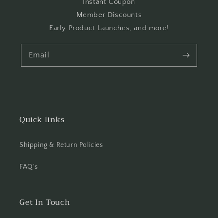
Instant Coupon
Member Discounts
Early Product Launches, and more!
Email
Quick links
Shipping & Return Policies
FAQ's
Get In Touch