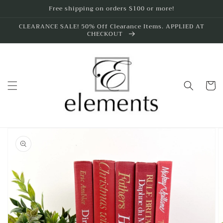
Skip to
Free shipping on orders $100 or more!
content
CLEARANCE SALE! 50% Off Clearance Items. APPLIED AT
CHECKOUT
Cart
Skip to
product
information