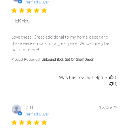
Verified Buyer
PERFECT
read more about review content Love these! Great additi
Love these! Great additional to my home decor and
these were on sale for a great price! Will definitely be
back for more!
Product Reviewed:
Unbound Book Set for Shelf Decor
Was this review helpful?
0
0
Jo H.
12/06/25
Verified Buyer