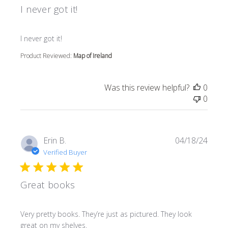
I never got it!
read more about review content
I never got it!
Product Reviewed:
Map of Ireland
Was this review helpful?
0
0
Erin B.
04/18/24
Verified Buyer
Great books
read more about review content Very pretty books. They’r
Very pretty books. They’re just as pictured. They look
great on my shelves.