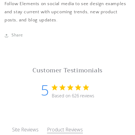
Follow Elements on social media to see design examples
and stay current with upcoming trends, new product
posts, and blog updates.
Share
Customer Testimonials
5
5 star rating
Based on 626 reviews
5 out of 5 stars Based on 62
Site Reviews
Product Reviews