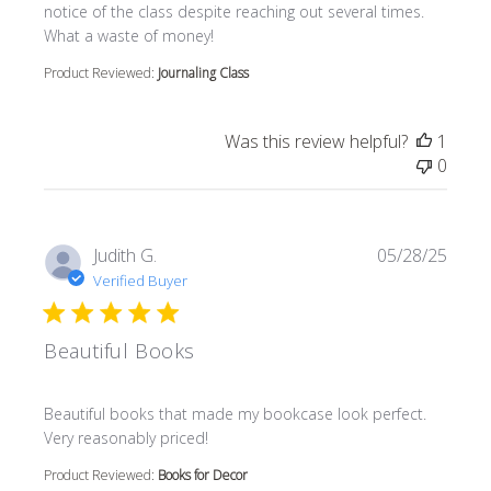
notice of the class despite reaching out several times.
What a waste of money!
Product Reviewed:
Journaling Class
Was this review helpful?
1
0
Judith G.
05/28/25
Verified Buyer
Beautiful Books
read more about review content Beautiful books that m
Beautiful books that made my bookcase look perfect.
Very reasonably priced!
Product Reviewed:
Books for Decor