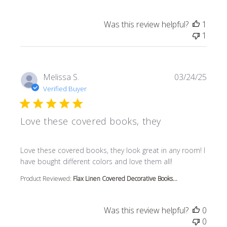
Was this review helpful?
1
1
Melissa S.
03/24/25
Verified Buyer
Love these covered books, they
read more about review content Love these covered book
Love these covered books, they look great in any room! I
have bought different colors and love them all!
Product Reviewed:
Flax Linen Covered Decorative Books...
Was this review helpful?
0
0