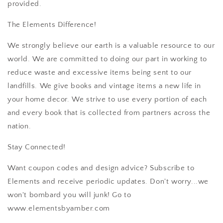
provided.
The Elements Difference!
We strongly believe our earth is a valuable resource to our
world. We are committed to doing our part in working to
reduce waste and excessive items being sent to our
landfills. We give books and vintage items a new life in
your home decor. We strive to use every portion of each
and every book that is collected from partners across the
nation.
Stay Connected!
Want coupon codes and design advice? Subscribe to
Elements and receive periodic updates. Don't worry...we
won't bombard you will junk! Go to
www.elementsbyamber.com