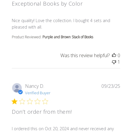
Exceptional Books by Color
read more about review content Nice quality! Love the col
Nice quality! Love the collection. I bought 4 sets and
pleased with all.
Product Reviewed:
Purple and Brown Stack of Books
Was this review helpful?
0
1
Nancy D.
09/23/25
Verified Buyer
Don’t order from them!
read more about review content I ordered this on Oct 20
I ordered this on Oct 20, 2024 and never received any