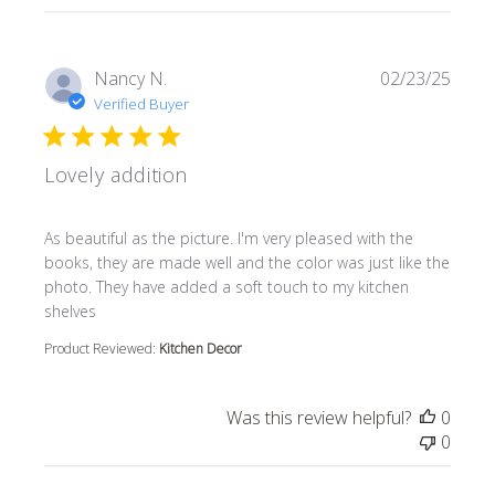
Nancy N.
02/23/25
Verified Buyer
Lovely addition
read more about review content As beautiful as the pictur
As beautiful as the picture. I'm very pleased with the
books, they are made well and the color was just like the
photo. They have added a soft touch to my kitchen
shelves
Product Reviewed:
Kitchen Decor
Was this review helpful?
0
0