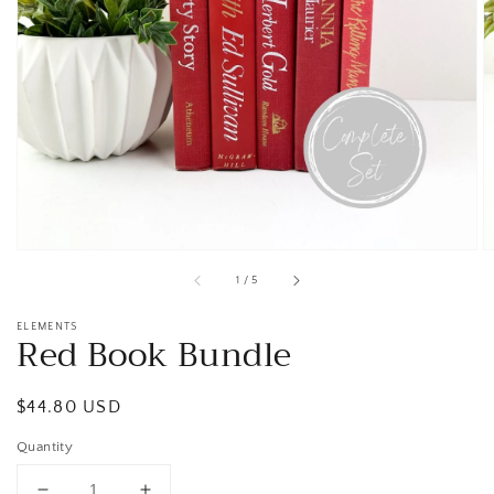
Open
media
1
in
gallery
view
of
1
/
5
ELEMENTS
Red Book Bundle
Regular
$44.80 USD
price
Quantity