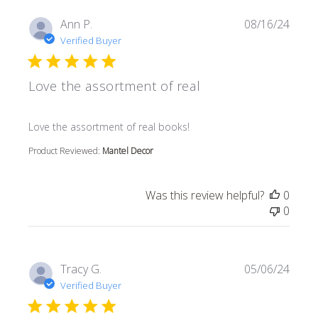
Ann P.
08/16/24
Verified Buyer
Love the assortment of real
read more about review content
Love the assortment of real books!
Product Reviewed:
Mantel Decor
Was this review helpful?
0
0
Tracy G.
05/06/24
Verified Buyer