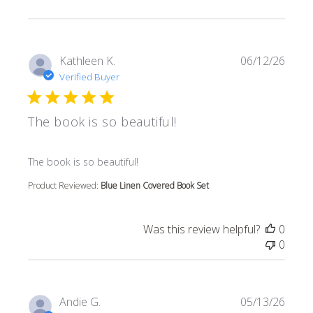
Kathleen K.
06/12/26
Verified Buyer
The book is so beautiful!
read more about review content
The book is so beautiful!
Product Reviewed:
Blue Linen Covered Book Set
Was this review helpful?
0
0
Andie G.
05/13/26