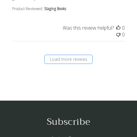
Product Reviewed:
Staging Books
Was this review helpful?
0
0
Load more reviews
Subscribe