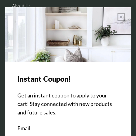
About Us
Wholesale Program Info
Commission Program
Contact Us
Shop the Warehouse & Showroom
Thursday: 10 AM - 5 PM
Friday: 10 AM - 5 PM
3151 Broadway Ave SW
Grandville, MI 49418