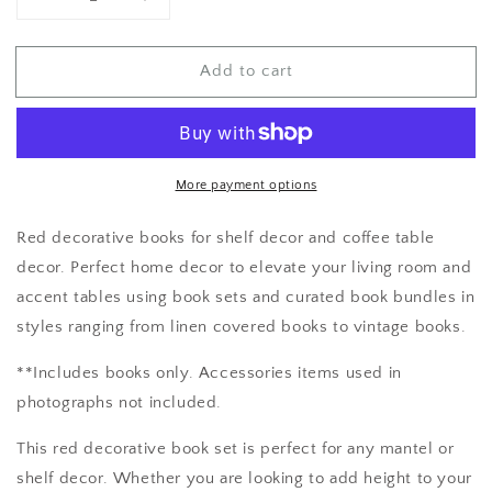
Decrease
Increase
quantity
quantity
for
for
Add to cart
Red
Red
Book
Book
Bundle
Bundle
More payment options
Red decorative books for shelf decor and coffee table
decor. Perfect home decor to elevate your living room and
accent tables using book sets and curated book bundles in
styles ranging from linen covered books to vintage books.
**Includes books only. Accessories items used in
photographs not included.
This red decorative book set is perfect for any mantel or
shelf decor. Whether you are looking to add height to your