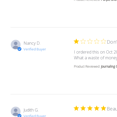
Don’
Nancy D.
Verified Buyer
I ordered this on Oct 2
What a waste of money
Product Reviewed:
Journaling 
Beau
Judith G.
Verified Buyer