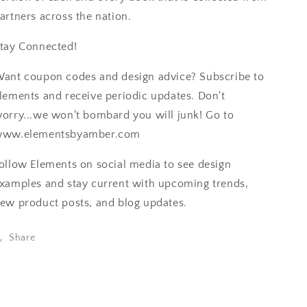
artners across the nation.
tay Connected!
ant coupon codes and design advice? Subscribe to
lements and receive periodic updates. Don't
orry...we won't bombard you will junk! Go to
ww.elementsbyamber.com
ollow Elements on social media to see design
xamples and stay current with upcoming trends,
ew product posts, and blog updates.
Share