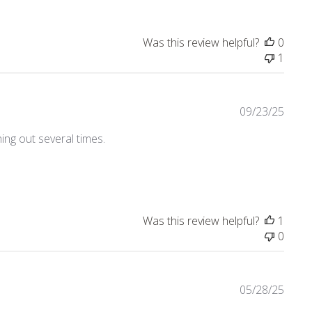
Was this review helpful?
0
1
09/23/25
ing out several times.
4
Was this review helpful?
1
0
05/28/25