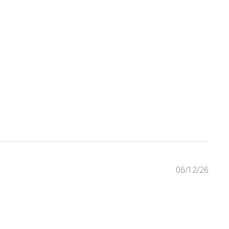
eviews
06/12/26