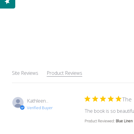
Site Reviews
Product Reviews
The 
Kathleen...
Verified Buyer
The book is so beautiful
Product Reviewed:
Blue Linen