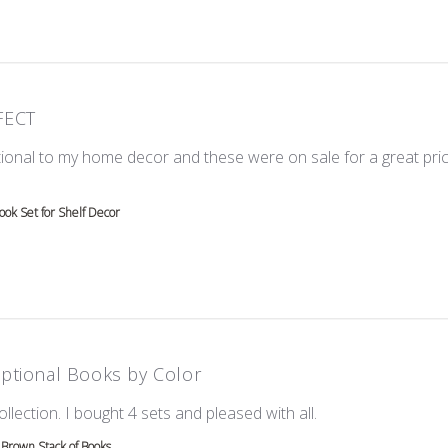
FECT
ional to my home decor and these were on sale for a great price!
e about review content Love these! Great additional to
ok Set for Shelf Decor
ptional Books by Color
read more about re
ollection. I bought 4 sets and pleased with all.
Brown Stack of Books