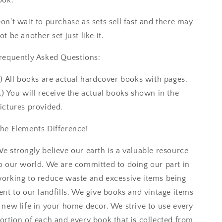
on't wait to purchase as sets sell fast and there may
ot be another set just like it.
requently Asked Questions:
.) All books are actual hardcover books with pages.
.) You will receive the actual books shown in the
ictures provided.
he Elements Difference!
e strongly believe our earth is a valuable resource
o our world. We are committed to doing our part in
orking to reduce waste and excessive items being
ent to our landfills. We give books and vintage items
 new life in your home decor. We strive to use every
ortion of each and every book that is collected from