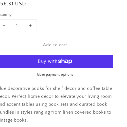
egular
$56.31 USD
rice
uantity
Decrease
Increase
quantity
quantity
for
for
Add to cart
Shelf
Shelf
Accessories
Accessories
More payment options
lue decorative books for shelf decor and coffee table
ecor. Perfect home decor to elevate your living room
nd accent tables using book sets and curated book
undles in styles ranging from linen covered books to
intage books.