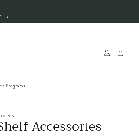
T
Log
Cart
in
ade Programs
LEMENTS
Shelf Accessories