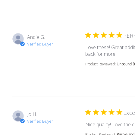
PER
Andie G.
Verified Buyer
Love these! Great addit
read mor
back for more!
Product Reviewed:
Unbound Bo
Exce
Jo H.
Verified Buyer
Nice quality! Love the c
Product Reviewed:
Purple and 