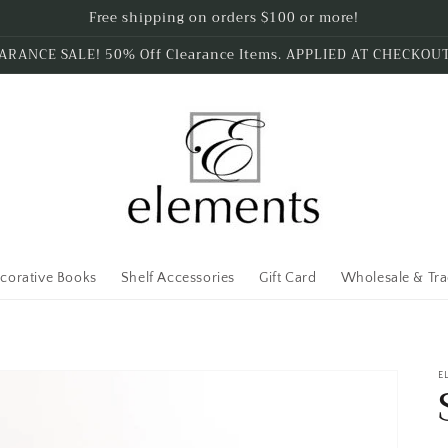
Free shipping on orders $100 or more!
ARANCE SALE! 50% Off Clearance Items. APPLIED AT CHECKOU
corative Books
Shelf Accessories
Gift Card
Wholesale & Tr
E