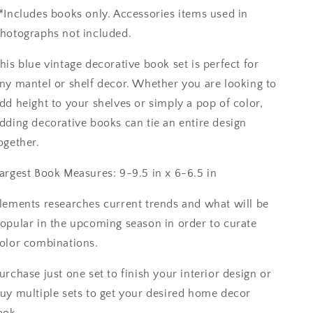
*Includes books only. Accessories items used in
hotographs not included.
his blue vintage decorative book set is perfect for
ny mantel or shelf decor. Whether you are looking to
dd height to your shelves or simply a pop of color,
dding decorative books can tie an entire design
ogether.
argest Book Measures: 9-9.5 in x 6-6.5 in
lements researches current trends and what will be
opular in the upcoming season in order to curate
olor combinations.
urchase just one set to finish your interior design or
uy multiple sets to get your desired home decor
ook.