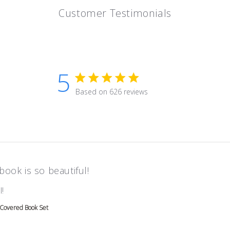
Customer Testimonials
5
5 star rating
Based on 626 reviews
5 out of 5 stars Based on 626 r
book is so beautiful!
read more about review content
!
 Covered Book Set