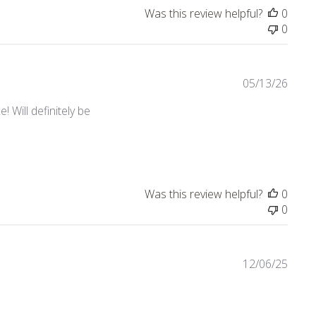
Was this review helpful?
0
0
05/13/26
 Will definitely be
Was this review helpful?
0
0
12/06/25
view content Nice quality! Love the collection.