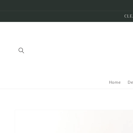
Skip to
content
CLE
Home
De
Skip to
product
information