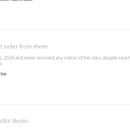
t order from them!
0, 2024 and never received any notice of the class despite reach
read more about review content I ordered this on Oct 20, 202
!
Class
tiful Books