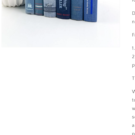
D
n
F
1
2
p
T
W
t
w
s
a
p