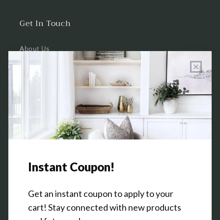
Get In Touch
About Us
Wholesale Program Info
Commission Program
Contact Us
Shop the Warehouse & Showroom
Thursday: 10 AM - 5 PM
Friday: 10 AM - 5 PM
3151 Broadway Ave SW
Grandville, MI 49418