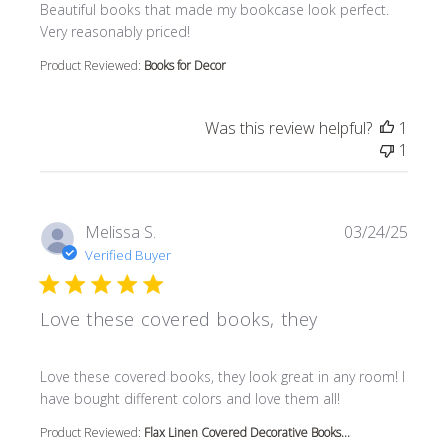
read more about review content Beautiful books that m
Beautiful books that made my bookcase look perfect.
Very reasonably priced!
Product Reviewed:
Books for Decor
Was this review helpful?
1
1
Melissa S.
03/24/25
Verified Buyer
Love these covered books, they
read more about review content Love these covered book
Love these covered books, they look great in any room! I
have bought different colors and love them all!
Product Reviewed:
Flax Linen Covered Decorative Books...