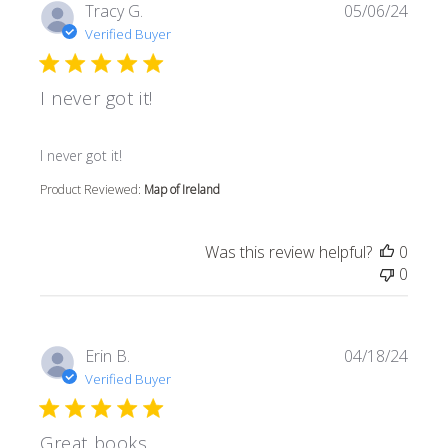
Tracy G.
05/06/24
Verified Buyer
I never got it!
read more about review content
I never got it!
Product Reviewed:
Map of Ireland
Was this review helpful?
0
0
Erin B.
04/18/24
Verified Buyer
Great books