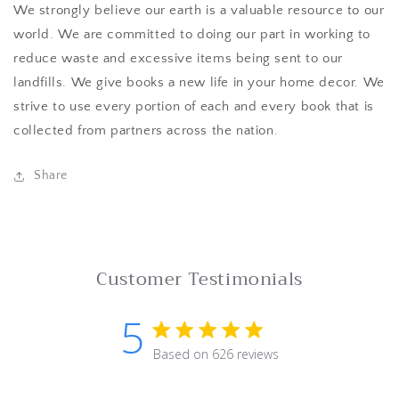
We strongly believe our earth is a valuable resource to our
world. We are committed to doing our part in working to
reduce waste and excessive items being sent to our
landfills. We give books a new life in your home decor. We
strive to use every portion of each and every book that is
collected from partners across the nation.
Share
Customer Testimonials
5
5 star rating
Based on 626 reviews
5 out of 5 stars Based on 62