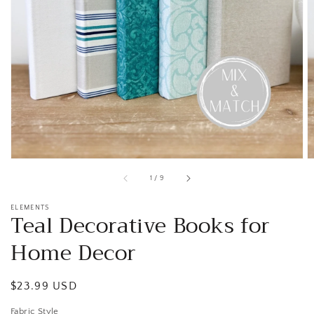
Open
media
1
in
gallery
view
of
1
/
9
ELEMENTS
Teal Decorative Books for
Home Decor
Regular
$23.99 USD
price
Fabric Style