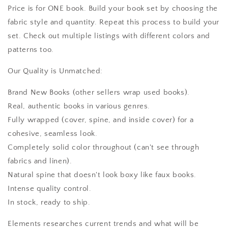
Price is for ONE book. Build your book set by choosing the
fabric style and quantity. Repeat this process to build your
set. Check out multiple listings with different colors and
patterns too.
Our Quality is Unmatched:
Brand New Books (other sellers wrap used books).
Real, authentic books in various genres.
Fully wrapped (cover, spine, and inside cover) for a
cohesive, seamless look.
Completely solid color throughout (can't see through
fabrics and linen).
Natural spine that doesn't look boxy like faux books.
Intense quality control.
In stock, ready to ship.
Elements researches current trends and what will be