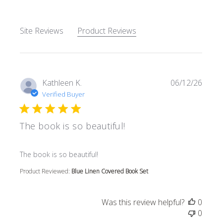
Site Reviews
Product Reviews
Kathleen K.
06/12/26
Verified Buyer
The book is so beautiful!
read more about review content
The book is so beautiful!
Product Reviewed:
Blue Linen Covered Book Set
Was this review helpful?
0
0