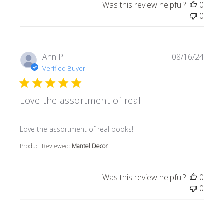
Was this review helpful?
0
0
Ann P.
08/16/24
Verified Buyer
Love the assortment of real
read more about review content
Love the assortment of real books!
Product Reviewed:
Mantel Decor
Was this review helpful?
0
0