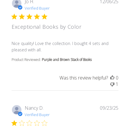
Jo H.
12/06/25
Verified Buyer
Exceptional Books by Color
read more about review content Nice quality! Love the col
Nice quality! Love the collection. I bought 4 sets and
pleased with all.
Product Reviewed:
Purple and Brown Stack of Books
Was this review helpful?
0
1
Nancy D.
09/23/25
Verified Buyer