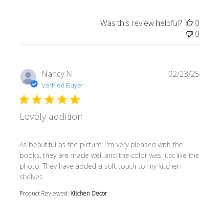
Was this review helpful?
0
0
Nancy N.
02/23/25
Verified Buyer
Lovely addition
read more about review content As beautiful as the pictur
As beautiful as the picture. I'm very pleased with the
books, they are made well and the color was just like the
photo. They have added a soft touch to my kitchen
shelves
Product Reviewed:
Kitchen Decor