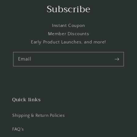
Subscribe
Instant Coupon
Member Discounts
Early Product Launches, and more!
Email
Quick links
Shipping & Return Policies
FAQ's