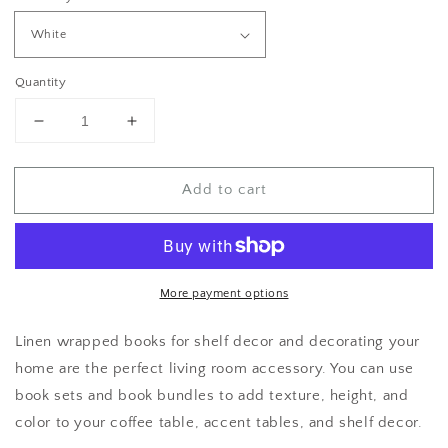
Quantity
Decrease
Increase
quantity
quantity
for
for
Add to cart
Teal
Teal
Decorative
Decorative
Books
Books
for
for
Home
Home
Decor
Decor
More payment options
Linen wrapped books for shelf decor and decorating your
home are the perfect living room accessory. You can use
book sets and book bundles to add texture, height, and
color to your coffee table, accent tables, and shelf decor.