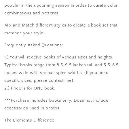
popular in the upcoming season in order to curate color
combinations and patterns.
Mix and Match different styles to create a book set that
matches your style.
Frequently Asked Questions:
1.) You will receive books of various sizes and heights.
Typical books range from 8.5-9.5 inches tall and 5.5-6.5
inches wide with various spine widths. (if you need
specific sizes, please contact me)
2.) Price is for ONE book.
***Purchase includes books only. Does not include
accessories used in photos
The Elements Difference!