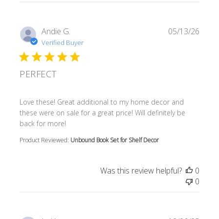
Andie G.
05/13/26
Verified Buyer
PERFECT
read more about review content Love these! Great additi
Love these! Great additional to my home decor and
these were on sale for a great price! Will definitely be
back for more!
Product Reviewed:
Unbound Book Set for Shelf Decor
Was this review helpful?
0
0