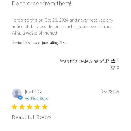
Don’t order from them!
read more about review content I ordered this on Oct 20
I ordered this on Oct 20, 2024 and never received any
notice of the class despite reaching out several times.
What a waste of money!
Product Reviewed:
Journaling Class
Was this review helpful?
1
0
Judith G.
05/28/25
Verified Buyer
Beautiful Books