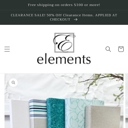
Skip to
Free shipping on orders $100 or more!
content
CLEARANCE SALE! 50% Off Clearance Items. APPLIED AT
CHECKOUT
Cart
Skip to
product
information