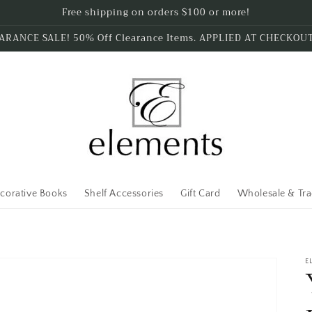
Free shipping on orders $100 or more!
ARANCE SALE! 50% Off Clearance Items. APPLIED AT CHECKOU
corative Books
Shelf Accessories
Gift Card
Wholesale & Tr
E