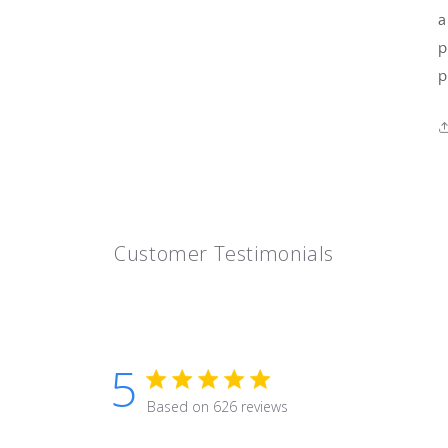
a
p
p
Customer Testimonials
5
5 star rating
Based on 626 reviews
5 out of 5 stars Based on 626 r