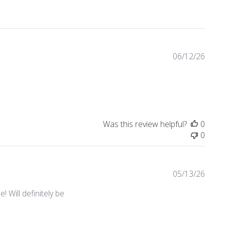
06/12/26
Was this review helpful?
0
0
05/13/26
 Will definitely be