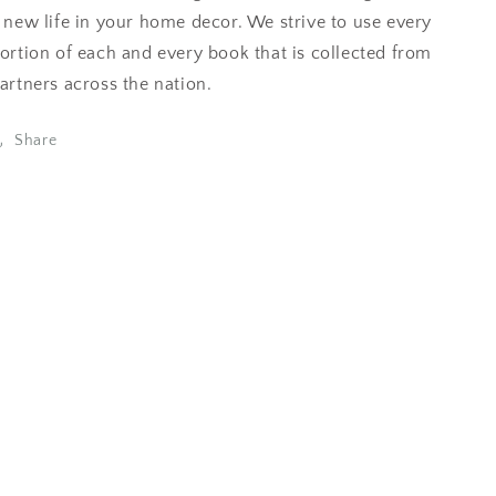
 new life in your home decor. We strive to use every
ortion of each and every book that is collected from
artners across the nation.
Share
eviews