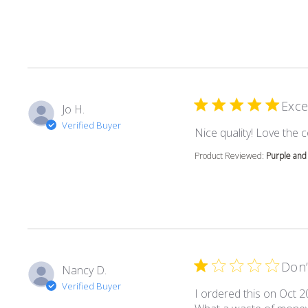
Exce
Jo H.
Verified Buyer
Nice quality! Love the c
Product Reviewed:
Purple and 
Don’
Nancy D.
Verified Buyer
I ordered this on Oct 2