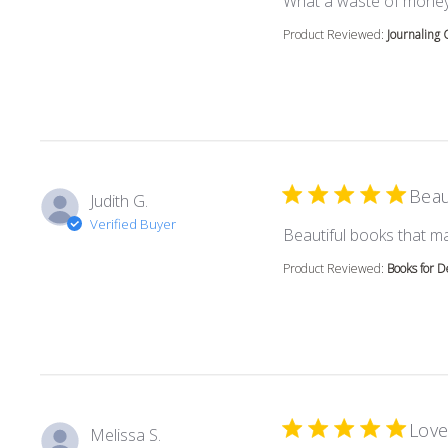
What a waste of money
Product Reviewed:
Journaling 
Beau
Judith G.
Verified Buyer
Beautiful books that m
Product Reviewed:
Books for D
Love
Melissa S.