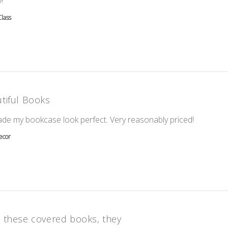
!
Class
tiful Books
read mor
ade my bookcase look perfect. Very reasonably priced!
ecor
 these covered books, they