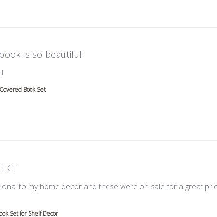
book is so beautiful!
read more about review content
!
 Covered Book Set
FECT
ional to my home decor and these were on sale for a great price!
e about review content Love these! Great additional to
ok Set for Shelf Decor