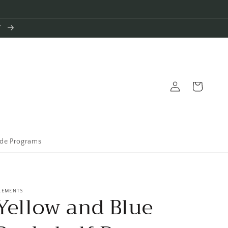
T
Log
Cart
in
ade Programs
LEMENTS
Yellow and Blue