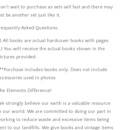
on't wait to purchase as sets sell fast and there may
ot be another set just like it.
requently Asked Questions:
.) All books are actual hardcover books with pages.
.) You will receive the actual books shown in the
ictures provided.
**Purchase includes books only. Does not include
ccessories used in photos
he Elements Difference!
e strongly believe our earth is a valuable resource
o our world. We are committed to doing our part in
orking to reduce waste and excessive items being
ent to our landfills. We give books and vintage items