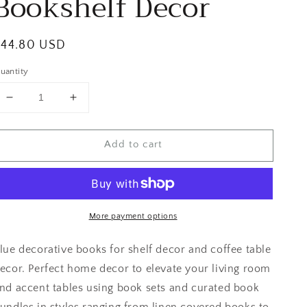
Bookshelf Decor
egular
$44.80 USD
rice
uantity
Decrease
Increase
quantity
quantity
for
for
Add to cart
Yellow
Yellow
and
and
Blue
Blue
Bookshelf
Bookshelf
Decor
Decor
More payment options
lue decorative books for shelf decor and coffee table
ecor. Perfect home decor to elevate your living room
nd accent tables using book sets and curated book
undles in styles ranging from linen covered books to