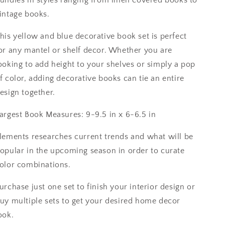
intage books.
his yellow and blue decorative book set is perfect
or any mantel or shelf decor. Whether you are
ooking to add height to your shelves or simply a pop
f color, adding decorative books can tie an entire
esign together.
argest Book Measures: 9-9.5 in x 6-6.5 in
lements researches current trends and what will be
opular in the upcoming season in order to curate
olor combinations.
urchase just one set to finish your interior design or
uy multiple sets to get your desired home decor
ook.