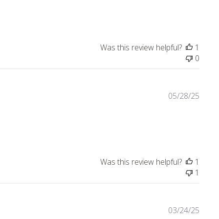
Was this review helpful?
1
0
05/28/25
e about review content Beautiful books that made my bookcas
Was this review helpful?
1
1
03/24/25