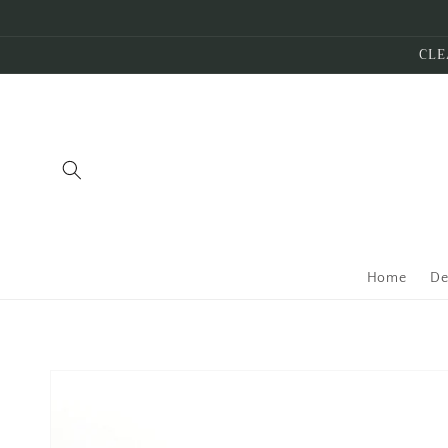
Skip to
content
CLE
Home
De
Skip to
product
information