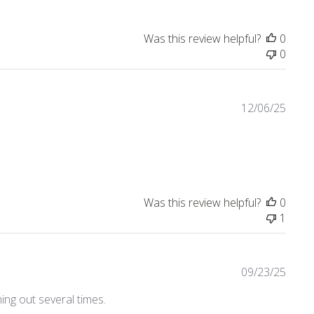
Was this review helpful?
0
0
12/06/25
view content Nice quality! Love the collection.
Was this review helpful?
0
1
09/23/25
ing out several times.
4