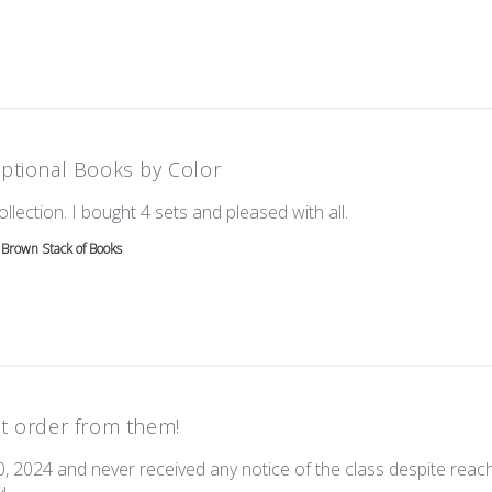
ptional Books by Color
read more about re
ollection. I bought 4 sets and pleased with all.
Brown Stack of Books
t order from them!
0, 2024 and never received any notice of the class despite reach
read more about review content I ordered this on Oct 20, 202