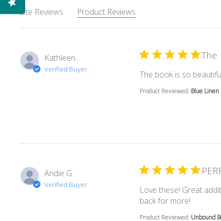
Site Reviews
Product Reviews
The 
Kathleen...
Verified Buyer
The book is so beautiful
Product Reviewed:
Blue Linen
PER
Andie G.
Verified Buyer
Love these! Great addit
read mor
back for more!
Product Reviewed:
Unbound Bo