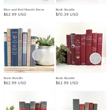
Blue and Red Mantle Decor
Book Bundle
Regular
$62.99 USD
Regular
$70.39 USD
price
price
Book Bundle
Book Bundle
Regular
$62.99 USD
Regular
$62.99 USD
price
price