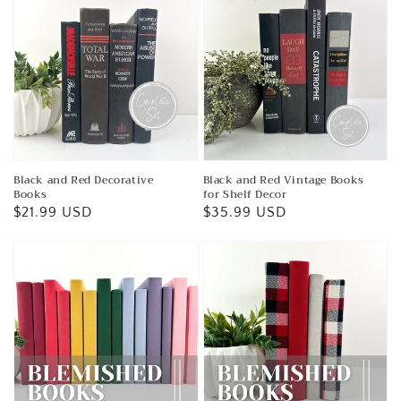
Black and Red Decorative
Black and Red Vintage Books
Books
for Shelf Decor
Regular
$21.99 USD
Regular
$35.99 USD
price
price