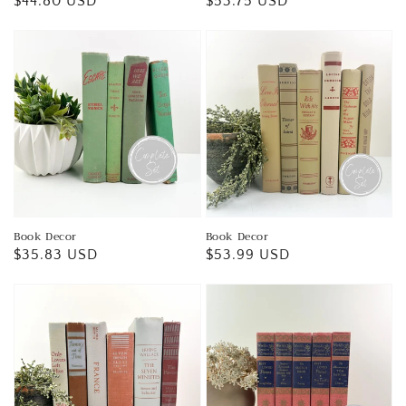
Regular
$44.80 USD
Regular
$53.75 USD
price
price
Book Decor
Book Decor
Regular
$35.83 USD
Regular
$53.99 USD
price
price