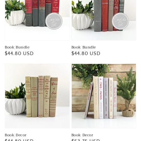
Book Bundle
Book Bundle
Regular
$44.80 USD
Regular
$44.80 USD
price
price
Book Decor
Book Decor