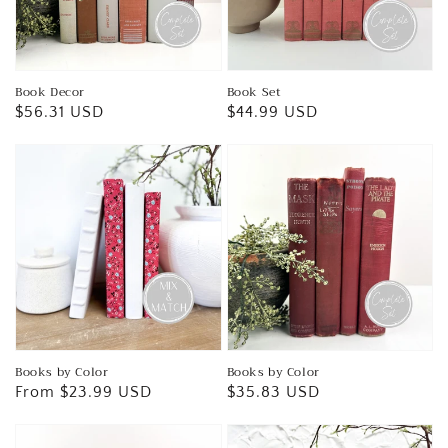
Book Decor
Book Set
Regular
$56.31 USD
Regular
$44.99 USD
price
price
Books by Color
Books by Color
Regular
From $23.99 USD
Regular
$35.83 USD
price
price