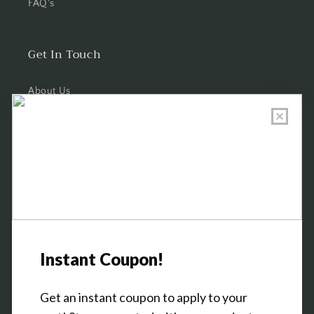
FAQ's
Get In Touch
About Us
Wholesale Program Info
Commission Program
Contact Us
Shop the Warehouse & Showroom
Thursday: 10 AM - 5 PM
Friday: 10 AM - 5 PM