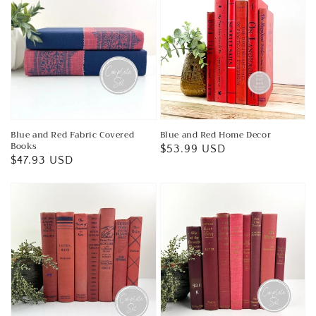
Blue and Red Fabric Covered
Blue and Red Home Decor
Books
Regular
$53.99 USD
Regular
$47.93 USD
price
price