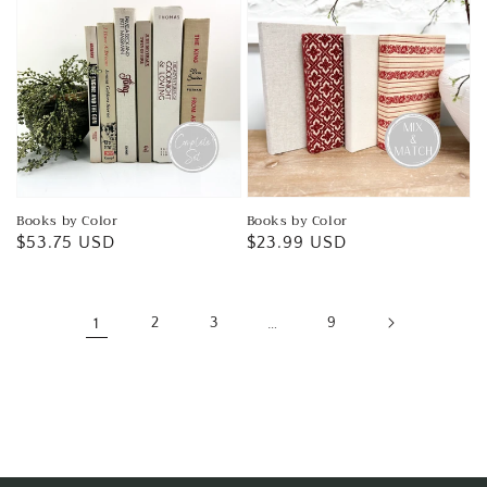
Books by Color
Books by Color
Regular
$53.75 USD
Regular
$23.99 USD
price
price
1
2
3
…
9