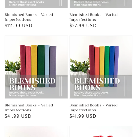
Blemished Books - Varied
Blemished Books - Varied
Imperfections
Imperfections
Regular
$111.99 USD
Regular
$27.99 USD
price
price
Blemished Books - Varied
Blemished Books - Varied
Imperfections
Imperfections
Regular
$41.99 USD
Regular
$41.99 USD
price
price