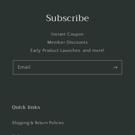
Subscribe
Instant Coupon
Member Discounts
Early Product Launches, and more!
Email
Quick links
Shipping & Return Policies