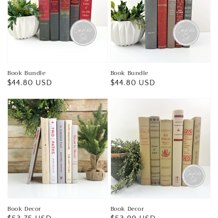
Book Bundle
Book Bundle
Regular
$44.80 USD
Regular
$44.80 USD
price
price
Book Decor
Book Decor