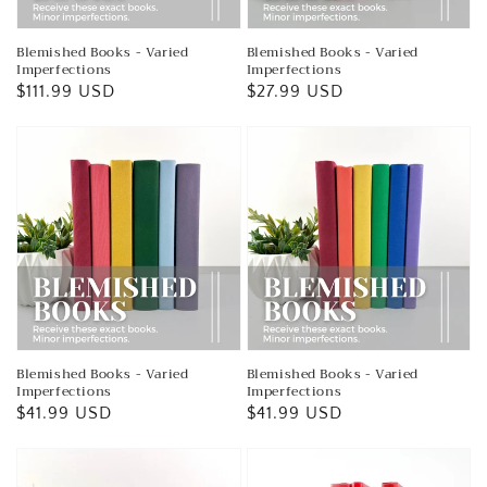
Blemished Books - Varied
Blemished Books - Varied
Imperfections
Imperfections
Regular
$111.99 USD
Regular
$27.99 USD
price
price
Blemished Books - Varied
Blemished Books - Varied
Imperfections
Imperfections
Regular
$41.99 USD
Regular
$41.99 USD
price
price