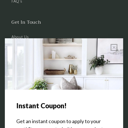
FAQ's
Get In Touch
About Us
Wholesale Program Info
Commission Program
Contact Us
Shop the Warehouse & Showroom
Thursday: 10 AM - 5 PM
Friday: 10 AM - 5 PM