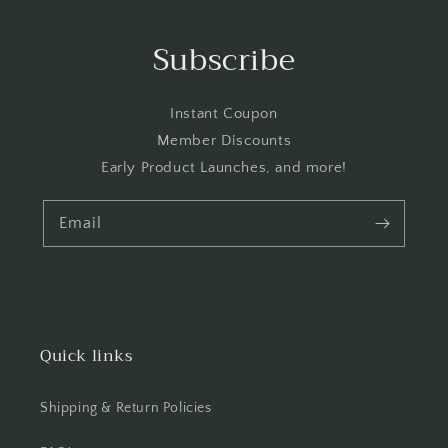
Subscribe
Instant Coupon
Member Discounts
Early Product Launches, and more!
Email
Quick links
Shipping & Return Policies