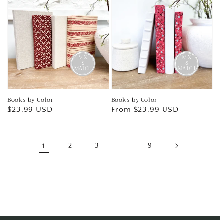
Books by Color
Books by Color
Regular
$23.99 USD
Regular
From $23.99 USD
price
price
1
2
3
…
9