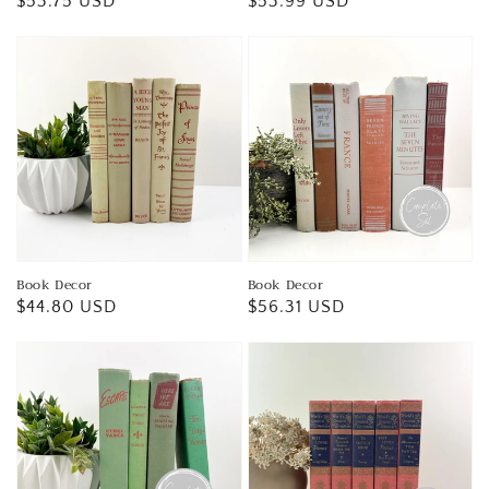
Regular
$53.75 USD
Regular
$53.99 USD
price
price
Book Decor
Book Decor
Regular
$44.80 USD
Regular
$56.31 USD
price
price