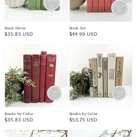
Book Decor
Book Set
Regular
$35.83 USD
Regular
$44.99 USD
price
price
Books by Color
Books by Color
Regular
$35.83 USD
Regular
$53.75 USD
price
price