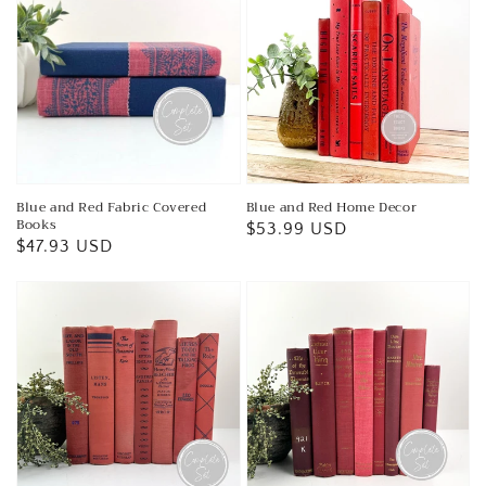
Blue and Red Fabric Covered
Blue and Red Home Decor
Books
Regular
$53.99 USD
Regular
$47.93 USD
price
price