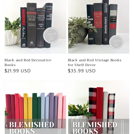
Black and Red Decorative
Black and Red Vintage Books
Books
for Shelf Decor
Regular
$21.99 USD
Regular
$35.99 USD
price
price