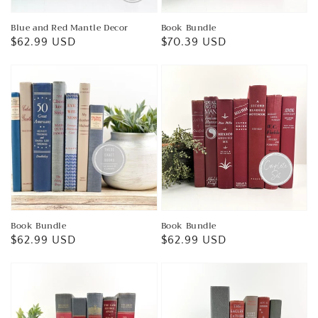
Blue and Red Mantle Decor
Book Bundle
Regular
$62.99 USD
Regular
$70.39 USD
price
price
Book Bundle
Book Bundle
Regular
$62.99 USD
Regular
$62.99 USD
price
price