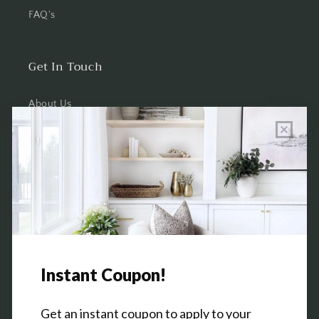
FAQ's
Get In Touch
About Us
Wholesale Program Info
Commission Program
Contact Us
Shop the Warehouse & Showroom
Thursday: 10 AM - 5 PM
Friday: 10 AM - 5 PM