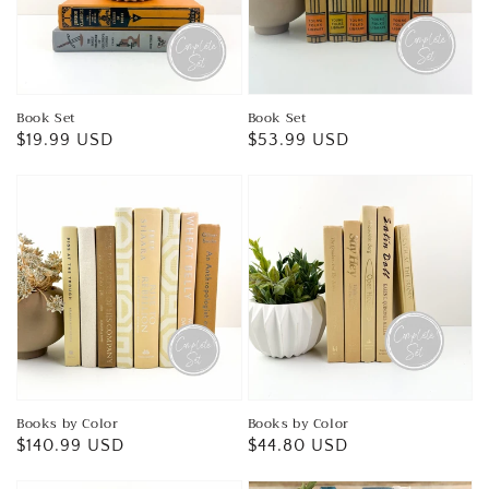
Book Set
Book Set
Regular
$19.99 USD
Regular
$53.99 USD
price
price
Books by Color
Books by Color
Regular
$140.99 USD
Regular
$44.80 USD
price
price