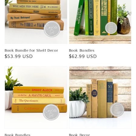
Book Bundle for Shelf Decor
Book Bundles
Regular
$53.99 USD
Regular
$62.99 USD
price
price
Book Bundles
Book Decor