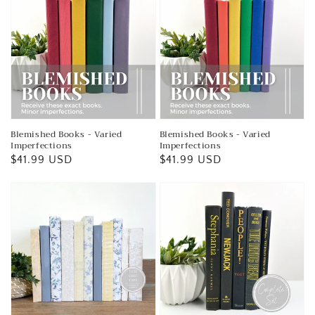
Blemished Books - Varied
Blemished Books - Varied
Imperfections
Imperfections
Regular
$41.99 USD
Regular
$41.99 USD
price
price