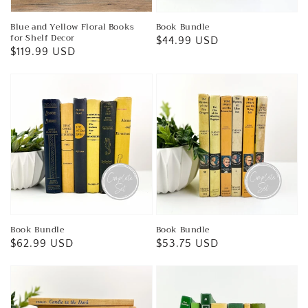
Blue and Yellow Floral Books
Book Bundle
for Shelf Decor
Regular
$44.99 USD
Regular
$119.99 USD
price
price
Book Bundle
Book Bundle
Regular
$62.99 USD
Regular
$53.75 USD
price
price