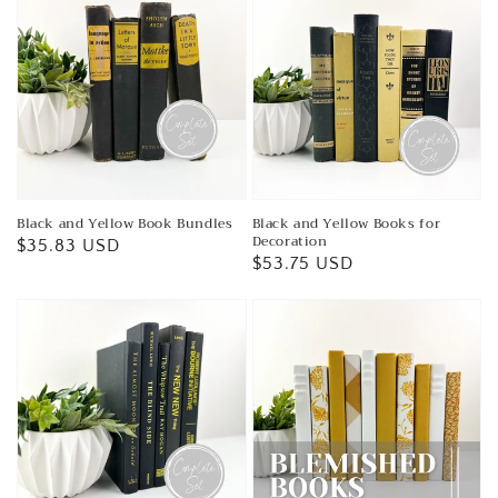
Black and Yellow Book Bundles
Black and Yellow Books for
Decoration
Regular
$35.83 USD
Regular
$53.75 USD
price
price