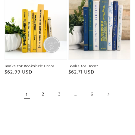
Books for Bookshelf Decor
Books for Decor
Regular
$62.99 USD
Regular
$62.71 USD
price
price
1
2
3
…
6