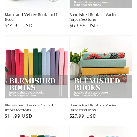
Black and Yellow Bookshelf
Blemished Books - Varied
Decor
Imperfections
Regular
$44.80 USD
Regular
$69.99 USD
price
price
Blemished Books - Varied
Blemished Books - Varied
Imperfections
Imperfections
Regular
$111.99 USD
Regular
$27.99 USD
price
price