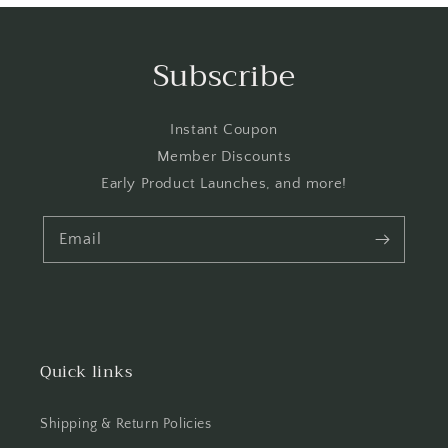
Subscribe
Instant Coupon
Member Discounts
Early Product Launches, and more!
Email
Quick links
Shipping & Return Policies