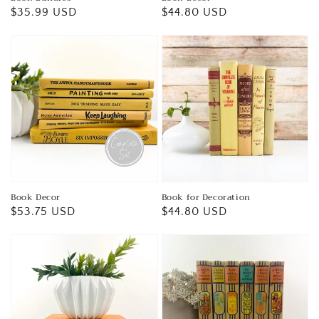
Regular
$35.99 USD
Regular
$44.80 USD
price
price
Book Decor
Book for Decoration
Regular
$53.75 USD
Regular
$44.80 USD
price
price