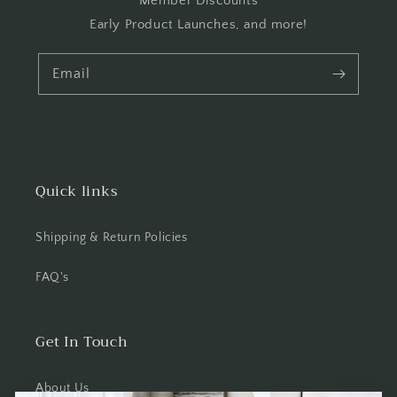
Member Discounts
Early Product Launches, and more!
Email
Quick links
Shipping & Return Policies
FAQ's
Get In Touch
About Us