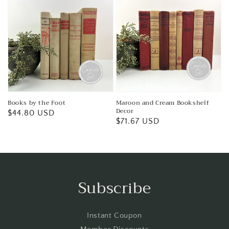
Books by the Foot
Maroon and Cream Bookshelf
Decor
Regular
$44.80 USD
Regular
$71.67 USD
price
price
Subscribe
Instant Coupon