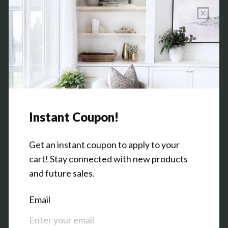
Wholesale Program Info
Commission Program
Contact Us
Shop the Warehouse & Showroom
Thursday: 10 AM - 5 PM
Friday: 10 AM - 5 PM
3151 Broadway Ave SW
Grandville, MI 49418
Facebook
Pinterest
Instagram