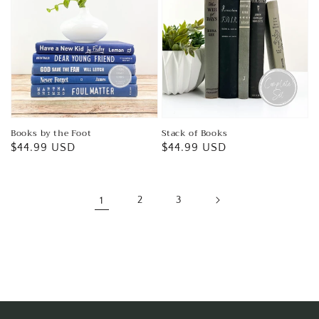
Books by the Foot
Stack of Books
Regular
$44.99 USD
Regular
$44.99 USD
price
price
1
2
3