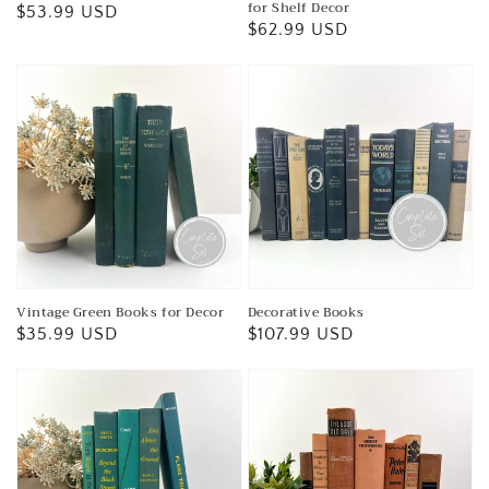
for Shelf Decor
Regular
$53.99 USD
Regular
$62.99 USD
price
price
Vintage Green Books for Decor
Decorative Books
Regular
$35.99 USD
Regular
$107.99 USD
price
price