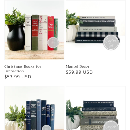
Christmas Books for
Mantel Decor
Decoration
Regular
$59.99 USD
Regular
$53.99 USD
price
price