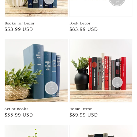
Books for Decor
Book Decor
Regular
$53.99 USD
Regular
$83.99 USD
price
price
Set of Books
Home Decor
Regular
$35.99 USD
Regular
$89.99 USD
price
price