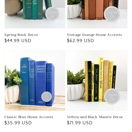
Spring Book Decor
Vintage Orange Home Accents
Regular
$44.99 USD
Regular
$62.99 USD
price
price
Classic Blue Home Accents
Yellow and Black Mantle Decor
Regular
$35.99 USD
Regular
$71.99 USD
price
price