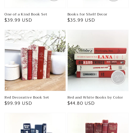
One of a Kind Book Set
Books for Shelf Decor
Regular
$39.99 USD
Regular
$35.99 USD
price
price
Red Decorative Book Set
Red and White Books by Color
Regular
$99.99 USD
Regular
$44.80 USD
price
price