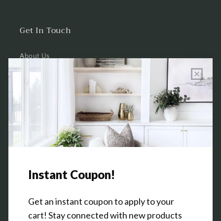
Get In Touch
About Us
Wholesale Program Info
Commission Program
Contact Us
Shop the Warehouse & Showroom
Thursday: 10 AM - 5 PM
Friday: 10 AM - 5 PM
3151 Broadway Ave SW