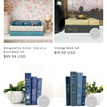
Designed by Artist- One of a
Vintage Book Set
Kind Book Set
Regular
$19.99 USD
Regular
$99.99 USD
price
price