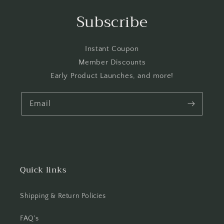
Subscribe
Instant Coupon
Member Discounts
Early Product Launches, and more!
Email
Quick links
Shipping & Return Policies
FAQ's