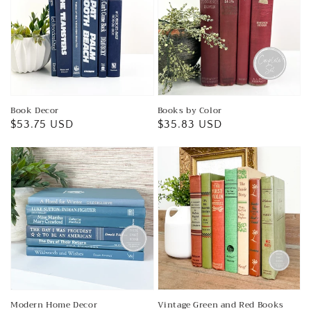
Book Decor
Books by Color
Regular
$53.75 USD
Regular
$35.83 USD
price
price
Modern Home Decor
Vintage Green and Red Books