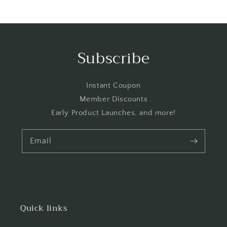
price
Subscribe
Instant Coupon
Member Discounts
Early Product Launches, and more!
Email
Quick links