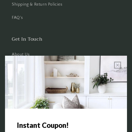
Shipping & Return Policies
FAQ's
Get In Touch
About Us
Wholesale Program Info
Commission Program
Contact Us
Shop the Warehouse & Showroom
Thursday: 10 AM - 5 PM