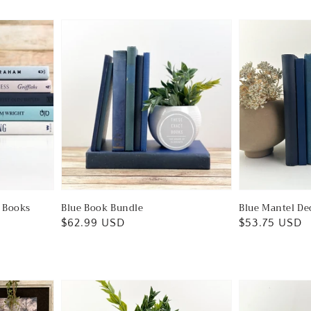
e Books
Blue Book Bundle
Blue Mantel De
Regular
$62.99 USD
Regular
$53.75 USD
price
price