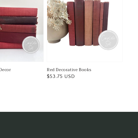
Decor
Red Decorative Books
Regular
$53.75 USD
price