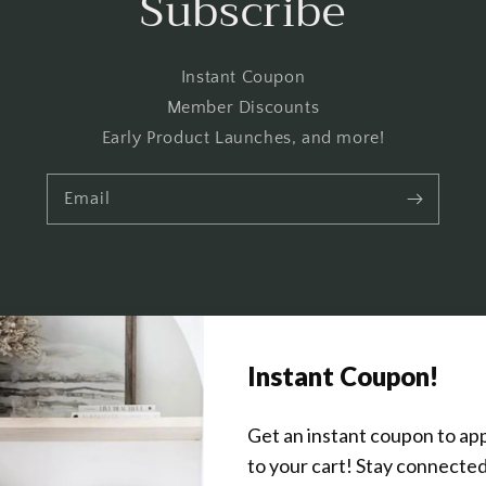
Subscribe
Instant Coupon
Member Discounts
Early Product Launches, and more!
Email
Get In Touch
About Us
Wholesale Program Info