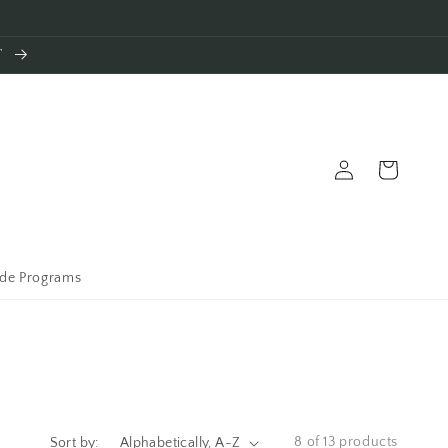
T
Log
Cart
in
ade Programs
8 of 13 products
Sort by: