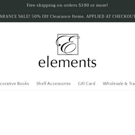
Free shipping on orders $100 or more!
ARANCE SALE! 50% Off Clearance Items. APPLIED AT CHECKOU
corative Books
Shelf Accessories
Gift Card
Wholesale & Tr