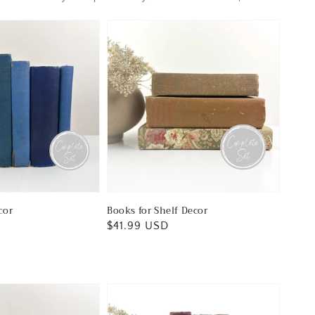
cor
Books for Shelf Decor
Regular
$41.99 USD
price