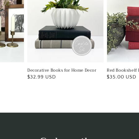
Decorative Books for Home Decor
Red Bookshelf 
Regular
$32.99 USD
Regular
$35.00 USD
price
price