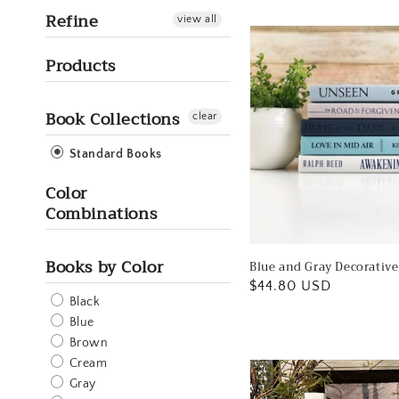
Refine
view all
Products
Book Collections
clear
Standard Books
Color
Combinations
Books by Color
Blue and Gray Decorativ
Regular
$44.80 USD
Black
price
Blue
Brown
Cream
Gray