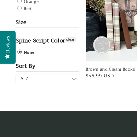
Orange
Red
Size
Spine Script Color
Reviews
clear
None
Sort By
Brown and Cream Books
Regular
$56.99 USD
A-Z
price