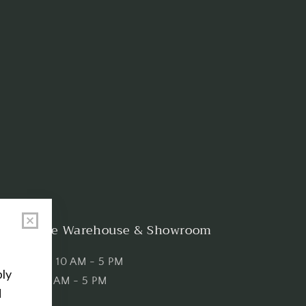
Shop the Warehouse & Showroom
Thursday: 10 AM - 5 PM
Friday: 10 AM - 5 PM