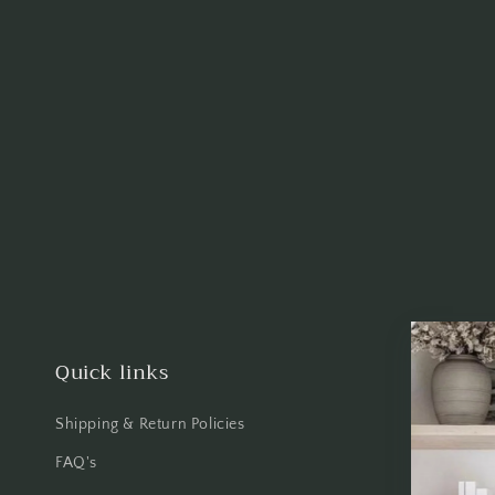
Quick links
Shipping & Return Policies
FAQ's