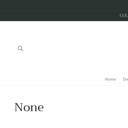
Skip to
content
CLE
Home
De
Collection:
None