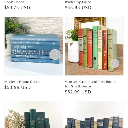
Book Decor
Books by Color
Regular
$53.75 USD
Regular
$35.83 USD
price
price
Modern Home Decor
Vintage Green and Red Books
for Shelf Decor
Regular
$53.99 USD
Regular
$62.99 USD
price
price