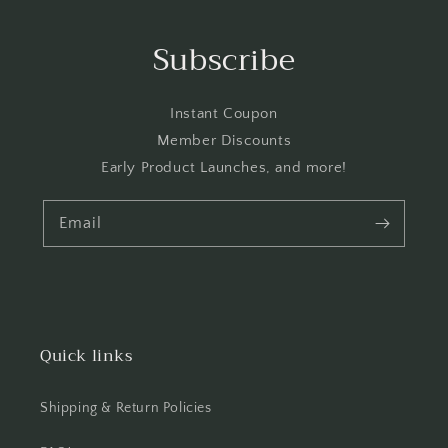
Subscribe
Instant Coupon
Member Discounts
Early Product Launches, and more!
Email
Quick links
Shipping & Return Policies