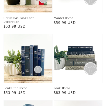
Christmas Books for
Mantel Decor
Decoration
Regular
$59.99 USD
Regular
$53.99 USD
price
price
Books for Decor
Book Decor
Regular
$53.99 USD
Regular
$83.99 USD
price
price