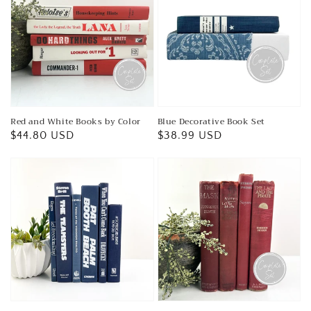
Red and White Books by Color
Blue Decorative Book Set
Regular
$44.80 USD
Regular
$38.99 USD
price
price