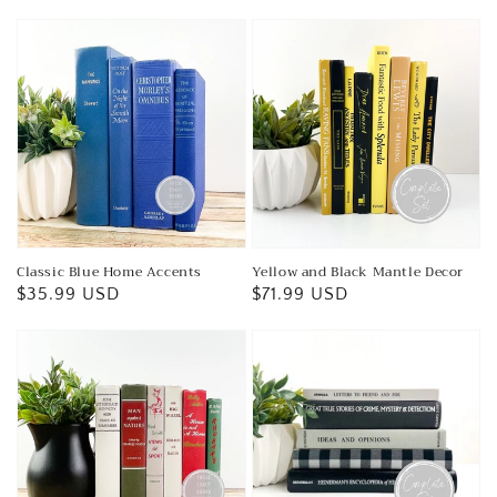
price
price
Classic Blue Home Accents
Yellow and Black Mantle Decor
Regular
$35.99 USD
Regular
$71.99 USD
price
price