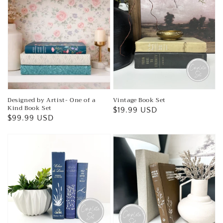
Designed by Artist- One of a
Vintage Book Set
Kind Book Set
Regular
$19.99 USD
Regular
$99.99 USD
price
price