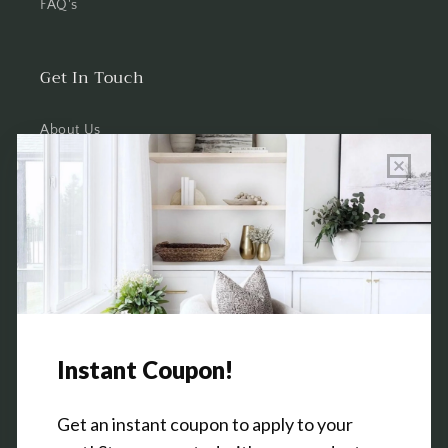
FAQ's
Get In Touch
About Us
Wholesale Program Info
Commission Program
Contact Us
Shop the Warehouse & Showroom
Thursday: 10 AM - 5 PM
Friday: 10 AM - 5 PM