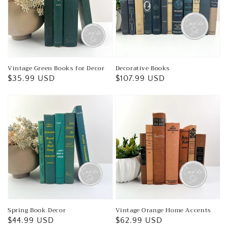
Vintage Green Books for Decor
Decorative Books
Regular
$35.99 USD
Regular
$107.99 USD
price
price
Spring Book Decor
Vintage Orange Home Accents
Regular
$44.99 USD
Regular
$62.99 USD