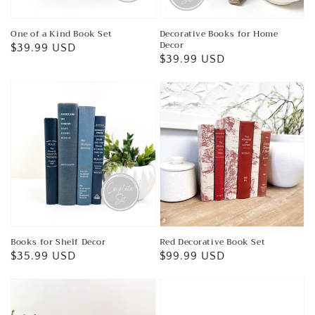
One of a Kind Book Set
Decorative Books for Home
Decor
Regular
$39.99 USD
Regular
$39.99 USD
price
price
Books for Shelf Decor
Red Decorative Book Set
Regular
$35.99 USD
Regular
$99.99 USD
price
price