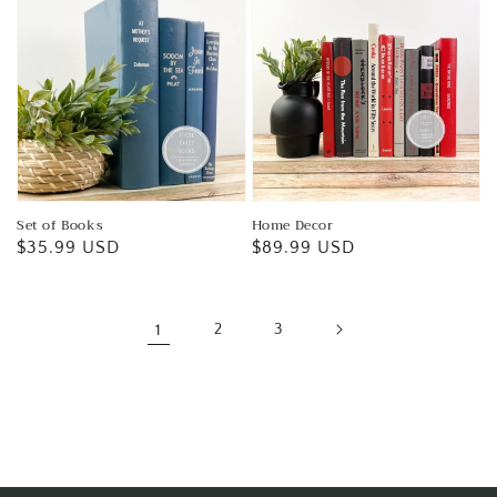
Set of Books
Home Decor
Regular
$35.99 USD
Regular
$89.99 USD
price
price
1
2
3