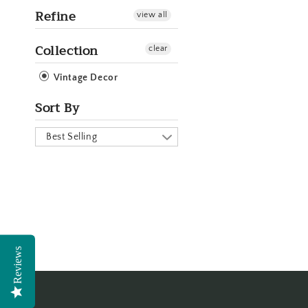
Refine
view all
Collection
clear
Vintage Decor
Sort By
Best Selling
Reviews