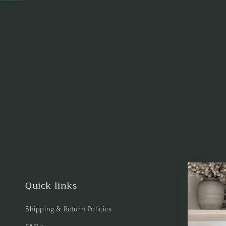
Quick links
Shipping & Return Policies