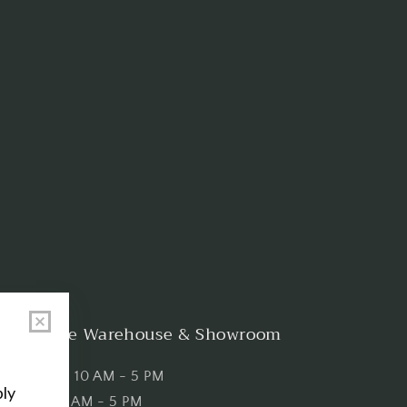
Shop the Warehouse & Showroom
Thursday: 10 AM - 5 PM
Friday: 10 AM - 5 PM