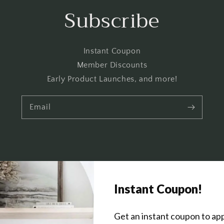
Subscribe
Instant Coupon
Member Discounts
Early Product Launches, and more!
Email
Get In Touch
About Us