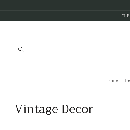
Skip to
content
CLE
Home
De
Collection:
Vintage Decor