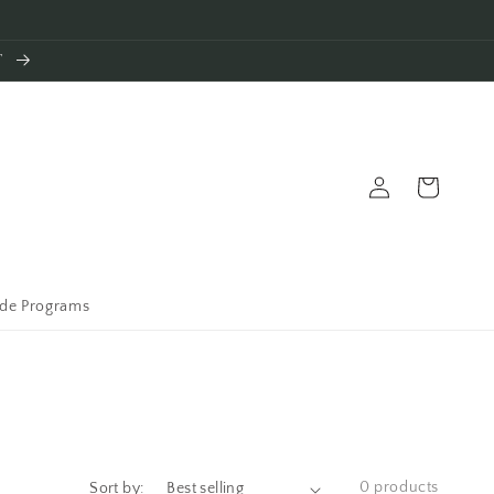
T
Log
Cart
in
ade Programs
0 products
Sort by: