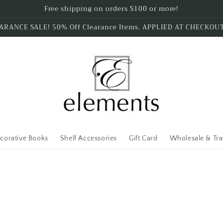
Free shipping on orders $100 or more!
ARANCE SALE! 50% Off Clearance Items. APPLIED AT CHECKOU
corative Books
Shelf Accessories
Gift Card
Wholesale & Tr