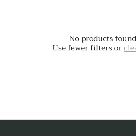
No products foun
Use fewer filters or
cle