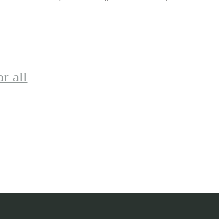
d
ar all