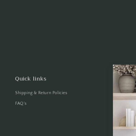
Quick links
Shipping & Return Policies
FAQ's