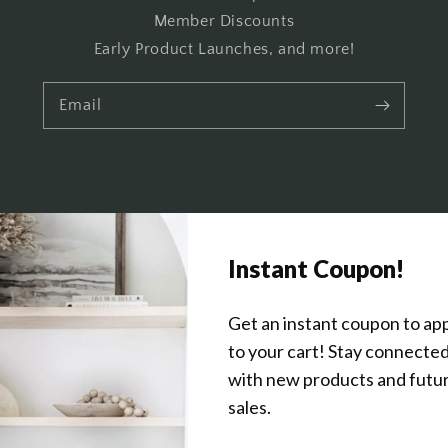
Member Discounts
Early Product Launches, and more!
Email
Get In Touch
About Us
Wholesale Program Info
Commission Program
Contact Us