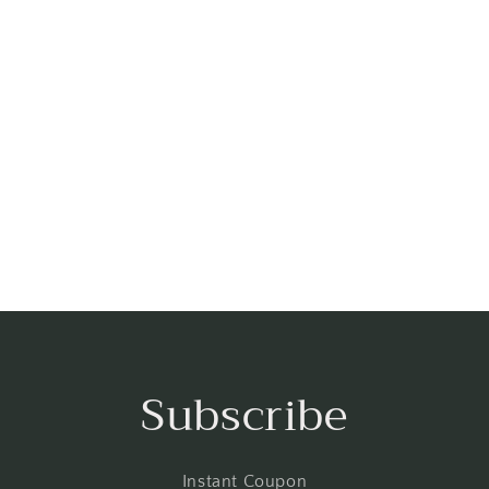
Subscribe
Instant Coupon