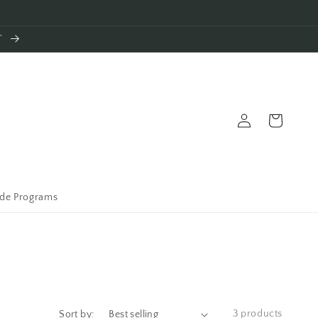
T
Log
Cart
in
ade Programs
3 products
Sort by: