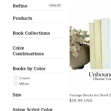
Refine
view all
Products
Book Collections
Color
Combinations
Books by Color
Cream
White
Size
Vintage Books for Shelf D
Regular
$39.99 USD
price
Spine Script Color