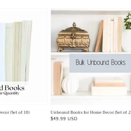
ecor (Set of 10)
Unbound Books for Home Decor (Set of 2
Regular
$49.99 USD
price