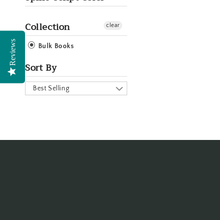
Collection
clear
Reviews
Bulk Books
Sort By
Best Selling