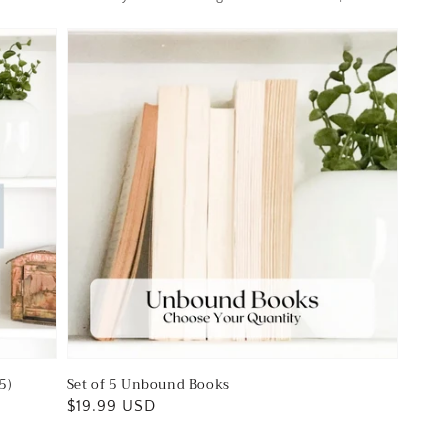
5)
Set of 5 Unbound Books
Regular
$19.99 USD
price