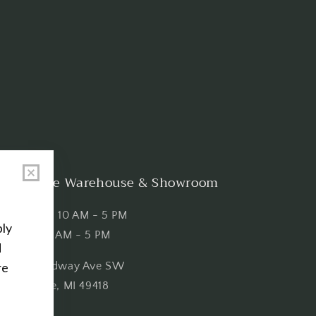
Shop the Warehouse & Showroom
Thursday: 10 AM - 5 PM
Friday: 10 AM - 5 PM
3151 Broadway Ave SW
Grandville, MI 49418