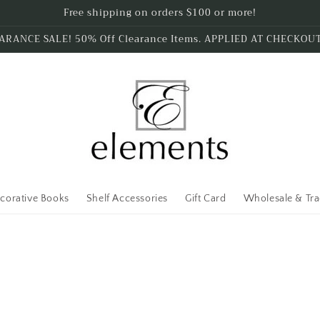
Free shipping on orders $100 or more!
ARANCE SALE! 50% Off Clearance Items. APPLIED AT CHECKOU
corative Books
Shelf Accessories
Gift Card
Wholesale & Tr