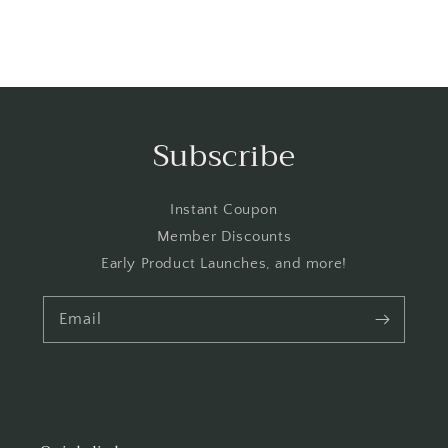
Subscribe
Instant Coupon
Member Discounts
Early Product Launches, and more!
Email