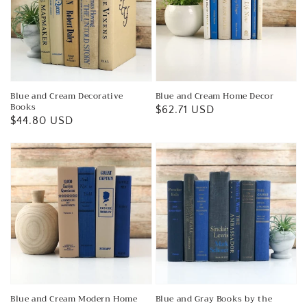
Blue and Cream Decorative
Blue and Cream Home Decor
Books
Regular
$62.71 USD
Regular
$44.80 USD
price
price
Blue and Cream Modern Home
Blue and Gray Books by the