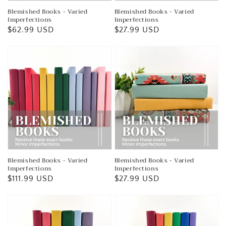
Blemished Books - Varied
Blemished Books - Varied
Imperfections
Imperfections
Regular
$62.99 USD
Regular
$27.99 USD
price
price
Blemished Books - Varied
Blemished Books - Varied
Imperfections
Imperfections
Regular
$111.99 USD
Regular
$27.99 USD
price
price