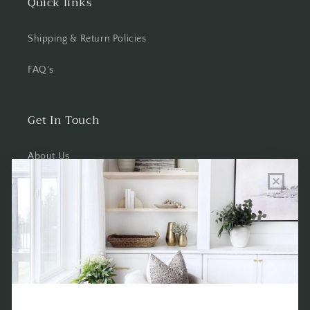
Quick links
Shipping & Return Policies
FAQ's
Get In Touch
About Us
Wholesale Program Info
Commission Program
Contact Us
Shop the Warehouse & Showroom