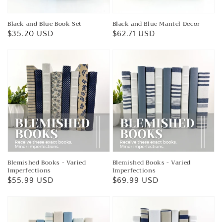
Black and Blue Book Set
Black and Blue Mantel Decor
Regular
$35.20 USD
Regular
$62.71 USD
price
price
Blemished Books - Varied
Blemished Books - Varied
Imperfections
Imperfections
Regular
$55.99 USD
Regular
$69.99 USD
price
price