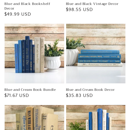
Blue and Black Bookshelf
Blue and Black Vintage Decor
Decor
Regular
$98.55 USD
Regular
$49.99 USD
price
price
Blue and Cream Book Bundle
Blue and Cream Book Decor
Regular
$71.67 USD
Regular
$35.83 USD
price
price