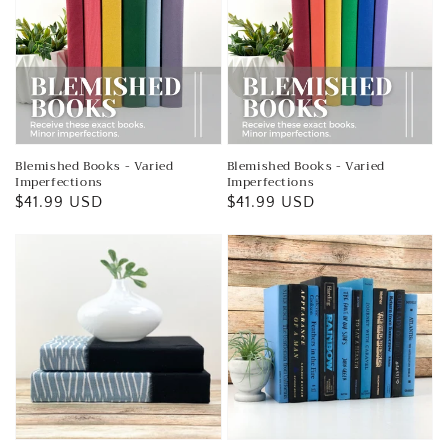
Blemished Books - Varied
Blemished Books - Varied
Imperfections
Imperfections
Regular
$41.99 USD
Regular
$41.99 USD
price
price