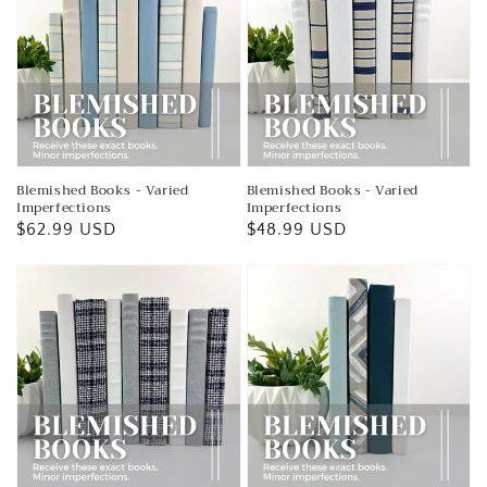
Blemished Books - Varied
Blemished Books - Varied
Imperfections
Imperfections
Regular
$62.99 USD
Regular
$48.99 USD
price
price