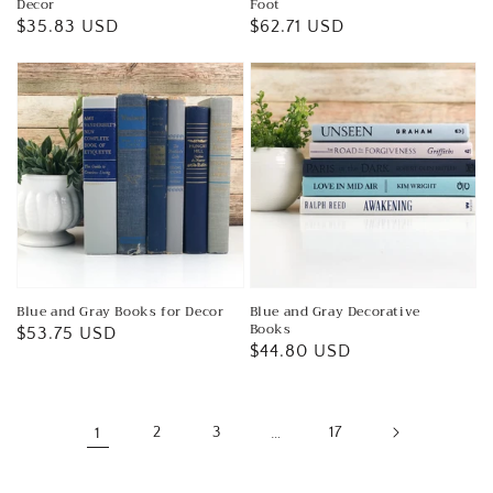
Decor
Foot
Regular
$35.83 USD
Regular
$62.71 USD
price
price
Blue and Gray Books for Decor
Blue and Gray Decorative
Books
Regular
$53.75 USD
Regular
$44.80 USD
price
price
1
2
3
…
17