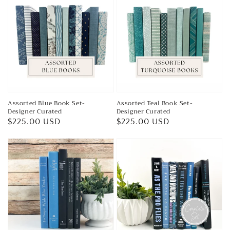
Assorted Blue Book Set-
Assorted Teal Book Set-
Designer Curated
Designer Curated
Regular
$225.00 USD
Regular
$225.00 USD
price
price