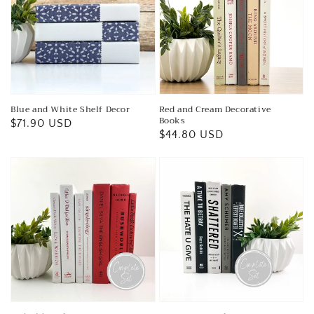
Blue and White Shelf Decor
Red and Cream Decorative
Books
Regular
$71.90 USD
Regular
$44.80 USD
price
price