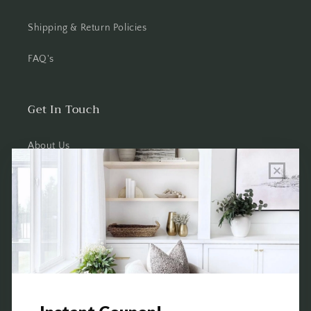
Shipping & Return Policies
FAQ's
Get In Touch
About Us
Wholesale Program Info
Commission Program
Contact Us
Shop the Warehouse & Showroom