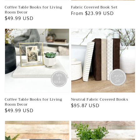
Coffee Table Books for Living
Fabric Covered Book Set
Room Decor
Regular
From $23.99 USD
Regular
$49.99 USD
price
price
Coffee Table Books for Living
Neutral Fabric Covered Books
Room Decor
Regular
$95.87 USD
Regular
$49.99 USD
price
price