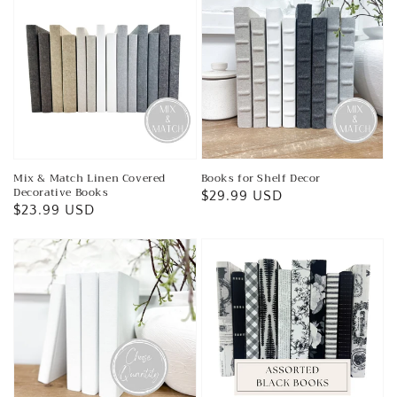
Mix & Match Linen Covered
Books for Shelf Decor
Decorative Books
Regular
$29.99 USD
Regular
$23.99 USD
price
price