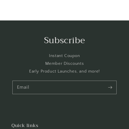
Subscribe
Instant Coupon
Member Discounts
Early Product Launches, and more!
Email
Quick links