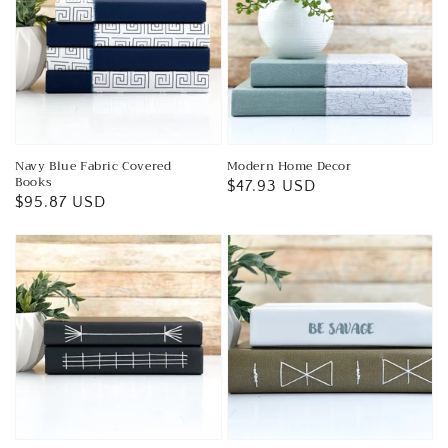
Navy Blue Fabric Covered
Modern Home Decor
Books
Regular
$47.93 USD
Regular
$95.87 USD
price
price