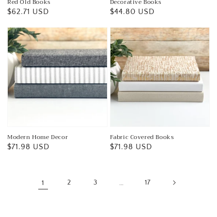
Red Old Books
Decorative Books
Regular
$62.71 USD
Regular
$44.80 USD
price
price
Modern Home Decor
Fabric Covered Books
Regular
$71.98 USD
Regular
$71.98 USD
price
price
1
2
3
…
17