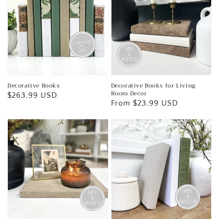
Decorative Books
Decorative Books for Living
Room Decor
Regular
$263.99 USD
Regular
From $23.99 USD
price
price