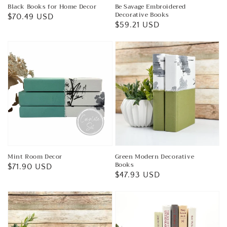
Black Books for Home Decor
Be Savage Embroidered
Decorative Books
Regular
$70.49 USD
Regular
$59.21 USD
price
price
Mint Room Decor
Green Modern Decorative
Books
Regular
$71.90 USD
Regular
$47.93 USD
price
price