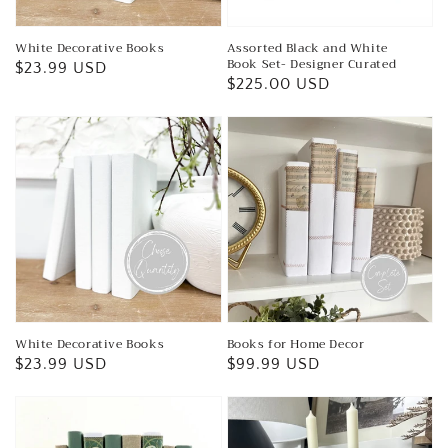
White Decorative Books
Assorted Black and White
Book Set- Designer Curated
Regular
$23.99 USD
Regular
$225.00 USD
price
price
White Decorative Books
Books for Home Decor
Regular
$23.99 USD
Regular
$99.99 USD
price
price