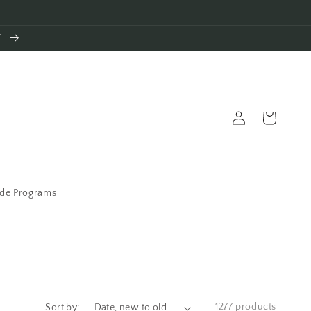
T
Log
Cart
in
ade Programs
1277 products
Sort by: