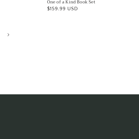
One of a Kind Book Set
Regular
$159.99 USD
price