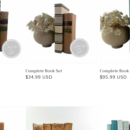
Complete Book Set
Complete Book 
Regular
$34.99 USD
Regular
$95.99 USD
price
price