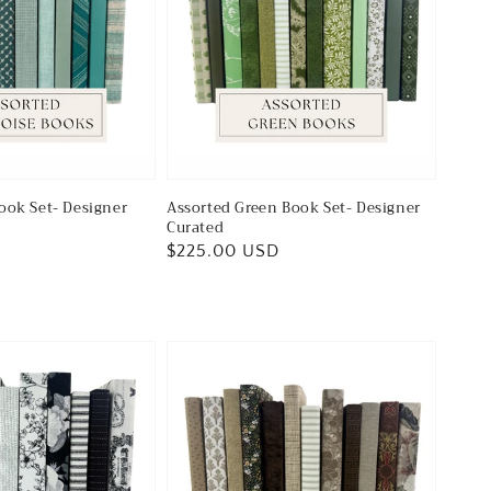
ook Set- Designer
Assorted Green Book Set- Designer
Curated
Regular
$225.00 USD
price