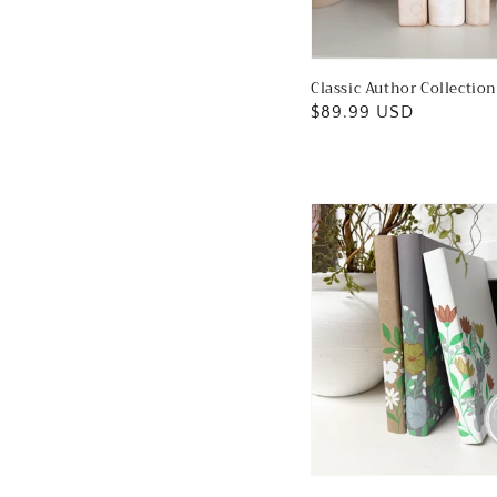
Classic Author Collection
Regular
$89.99 USD
price