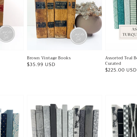
Brown Vintage Books
Assorted Teal B
Curated
Regular
$35.99 USD
Regular
$225.00 USD
price
price