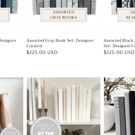
Designer
Assorted Gray Book Set- Designer
Assorted Black
Curated
Set- Designer C
Regular
$225.00 USD
Regular
$225.00 USD
price
price