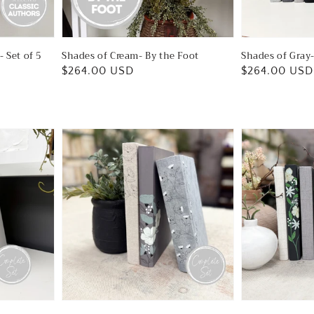
- Set of 5
Shades of Cream- By the Foot
Shades of Gray-
Regular
$264.00 USD
Regular
$264.00 USD
price
price