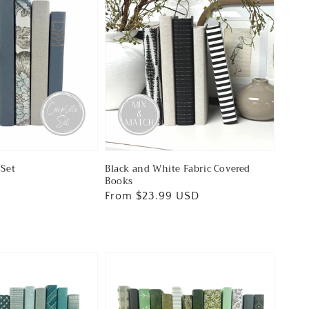
Set
Black and White Fabric Covered
Books
Regular
From $23.99 USD
price