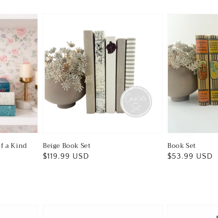
of a Kind
Beige Book Set
Book Set
Regular
$119.99 USD
Regular
$53.99 USD
price
price