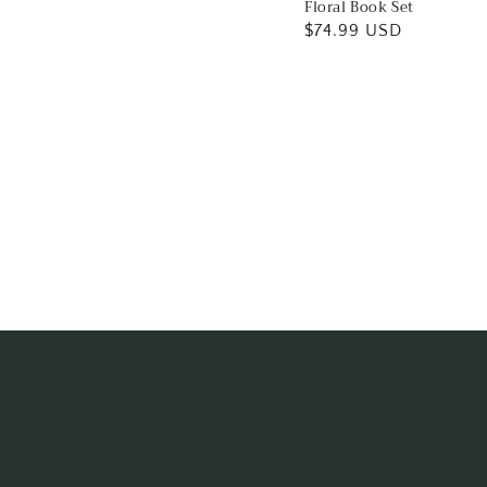
Floral Book Set
Regular
$74.99 USD
price