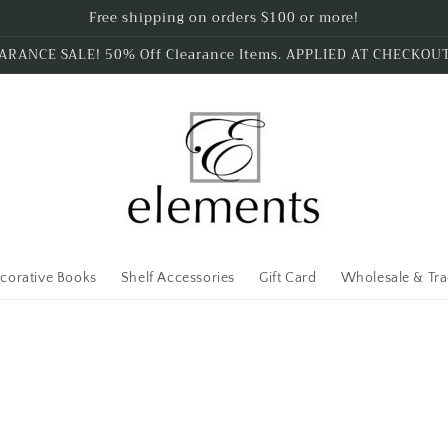
Free shipping on orders $100 or more!
ARANCE SALE! 50% Off Clearance Items. APPLIED AT CHECKOU
corative Books
Shelf Accessories
Gift Card
Wholesale & Tr