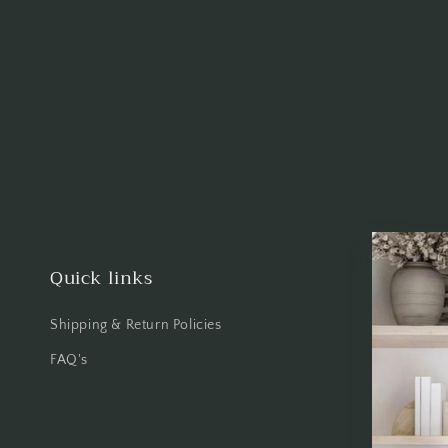
Quick links
Shipping & Return Policies
FAQ's