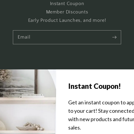
Instant Coupon
Member Discounts
Early Product Launches, and more!
Email
Get In Touch
About Us
Wholesale Program Info
Commission Program
Contact Us