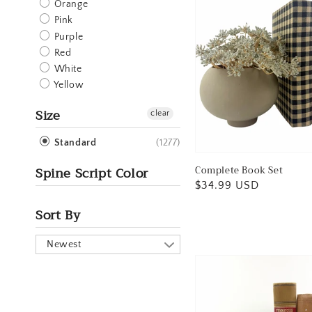
Orange
Pink
Purple
Red
White
Yellow
Size
clear
(1277)
Standard
Spine Script Color
Complete Book Set
Regular
$34.99 USD
price
Sort By
Newest