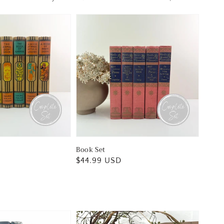
Book Set
Regular
$44.99 USD
price