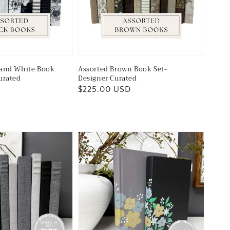
 and White Book
Assorted Brown Book Set-
urated
Designer Curated
Regular
$225.00 USD
price