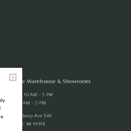
Shop the Warehouse & Showroom
Thursday: 10 AM - 5 PM
Friday: 10 AM - 5 PM
3151 Broadway Ave SW
Grandville, MI 49418