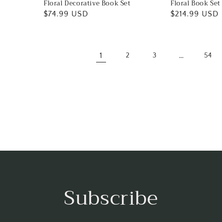
Floral Decorative Book Set
Floral Book Set
Regular
$74.99 USD
Regular
$214.99 USD
price
price
1
…
2
3
54
Subscribe