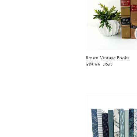
Brown Vintage Books
Regular
$19.99 USD
price