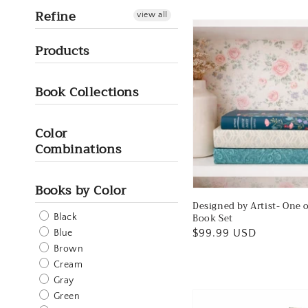
Refine
view all
Products
Book Collections
Color
Combinations
Books by Color
Designed by Artist- One 
Book Set
Black
Regular
$99.99 USD
Blue
price
Brown
Cream
Gray
Green