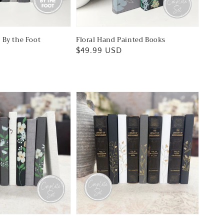
 By the Foot
Floral Hand Painted Books
Regular
$49.99 USD
price