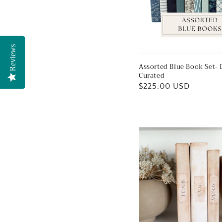
Reviews
Assorted Blue Book Set- 
Curated
Regular
$225.00 USD
price